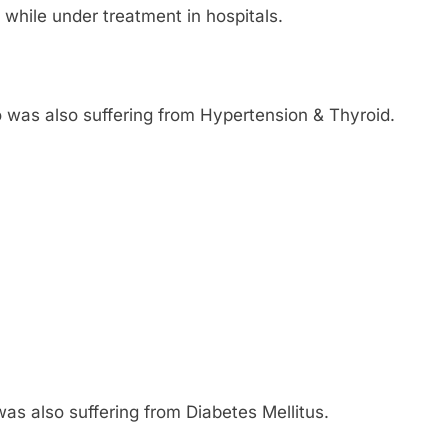
 while under treatment in hospitals.
o was also suffering from Hypertension & Thyroid.
was also suffering from Diabetes Mellitus.