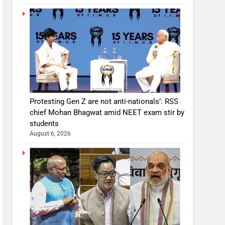
Protesting Gen Z are not anti-nationals’: RSS
chief Mohan Bhagwat amid NEET exam stir by
students
August 6, 2026