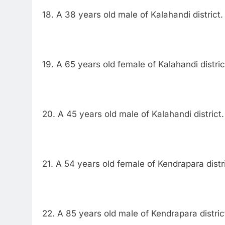
18. A 38 years old male of Kalahandi district.
19. A 65 years old female of Kalahandi distric
20. A 45 years old male of Kalahandi district.
21. A 54 years old female of Kendrapara distri
22. A 85 years old male of Kendrapara distric