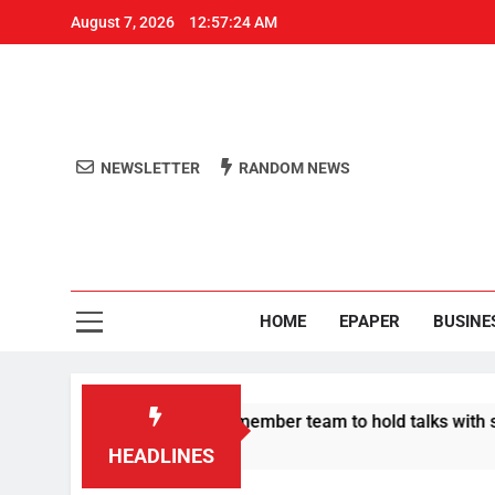
August 7, 2026
12:57:25 AM
NEWSLETTER
RANDOM NEWS
Aro
Odisha's 
HOME
EPAPER
BUSINE
 announce 11-member team to hold talks with state govt
HEADLINES