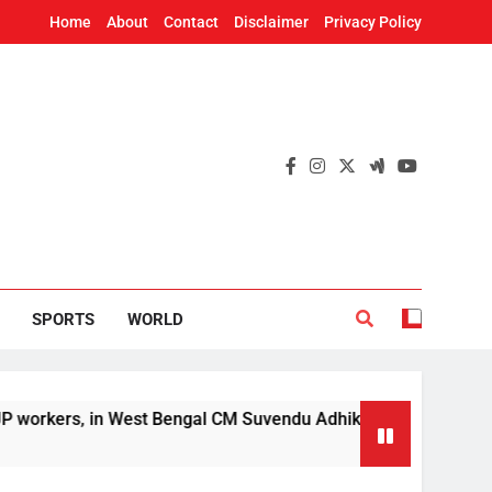
Home
About
Contact
Disclaimer
Privacy Policy
SPORTS
WORLD
West Bengal CM Suvendu Adhikari’s aide murder case