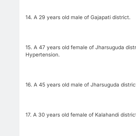
14. A 29 years old male of Gajapati district.
15. A 47 years old female of Jharsuguda distr
Hypertension.
16. A 45 years old male of Jharsuguda distric
17. A 30 years old female of Kalahandi distric