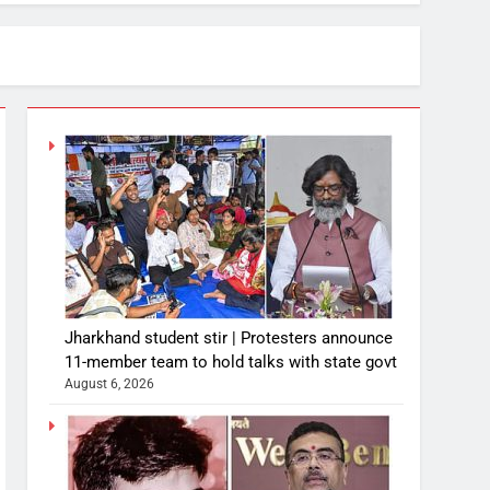
Jharkhand student stir | Protesters announce
11-member team to hold talks with state govt
August 6, 2026