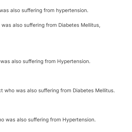
as also suffering from hypertension.
was also suffering from Diabetes Mellitus,
was also suffering from Hypertension.
ct who was also suffering from Diabetes Mellitus.
who was also suffering from Hypertension.