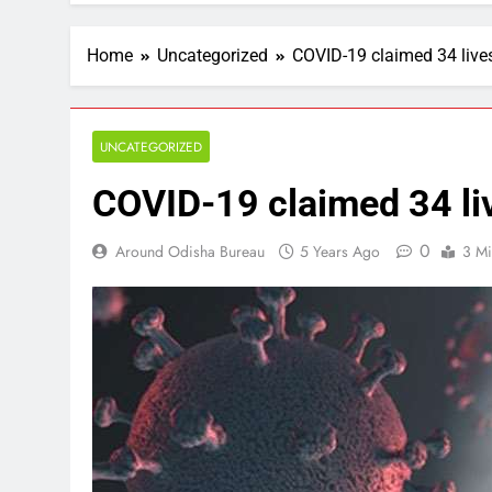
Home
Uncategorized
COVID-19 claimed 34 live
UNCATEGORIZED
COVID-19 claimed 34 li
0
Around Odisha Bureau
5 Years Ago
3 Mi