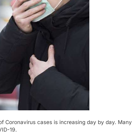
f Coronavirus cases is increasing day by day. Many
VID-19.