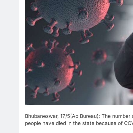
Bhubaneswar, 17/5(Ao Bureau): The number o
people have died in the state because of CO