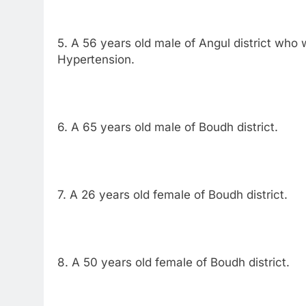
5. A 56 years old male of Angul district who 
Hypertension.
6. A 65 years old male of Boudh district.
7. A 26 years old female of Boudh district.
8. A 50 years old female of Boudh district.