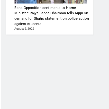
Echo Opposition sentiments to Home
Minister: Rajya Sabha Chairman tells Rijiju on
demand for Shah’s statement on police action
against students
August 6, 2026