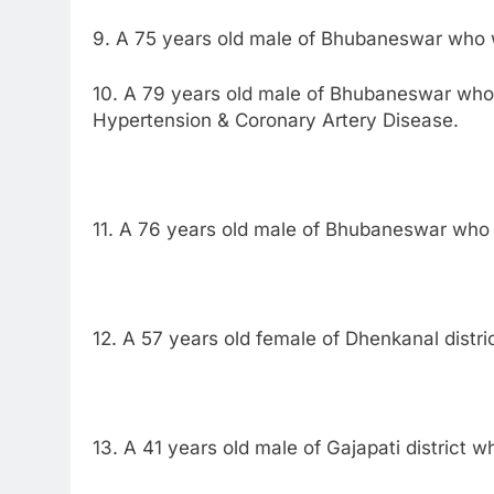
9. A 75 years old male of Bhubaneswar who w
10. A 79 years old male of Bhubaneswar who 
Hypertension & Coronary Artery Disease.
11. A 76 years old male of Bhubaneswar who 
12. A 57 years old female of Dhenkanal distri
13. A 41 years old male of Gajapati district 