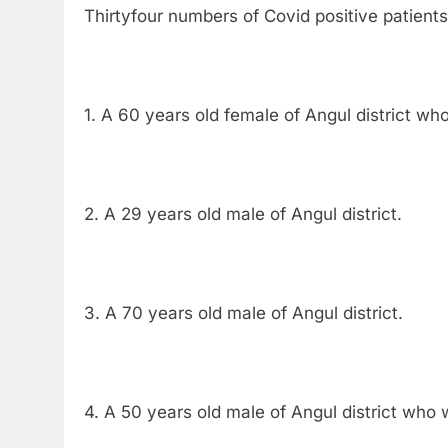
Thirtyfour numbers of Covid positive patients
1. A 60 years old female of Angul district wh
2. A 29 years old male of Angul district.
3. A 70 years old male of Angul district.
4. A 50 years old male of Angul district who 