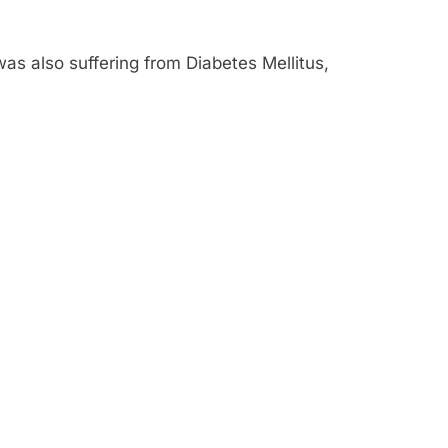
was also suffering from Diabetes Mellitus,