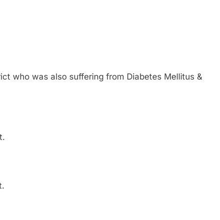
ict who was also suffering from Diabetes Mellitus &
t.
t.