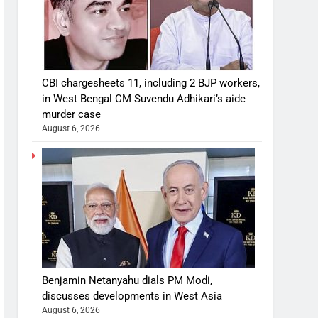
CBI chargesheets 11, including 2 BJP workers,
in West Bengal CM Suvendu Adhikari’s aide
murder case
August 6, 2026
Benjamin Netanyahu dials PM Modi,
discusses developments in West Asia
August 6, 2026