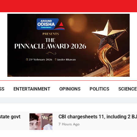
und Odisha
Leading News Paper
SS
ENTERTAINMENT
OPINIONS
POLITICS
SCIENCE
CBI chargesheets 11, including 2 BJP workers, in 
7 Hours Ago