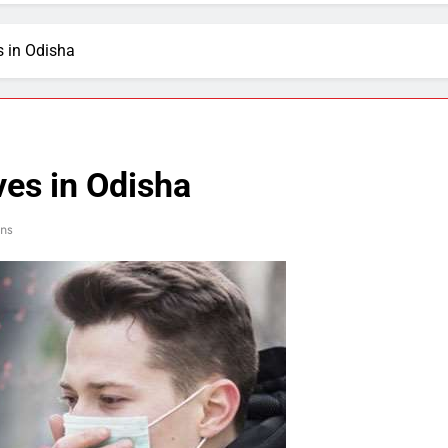
s in Odisha
ves in Odisha
ns