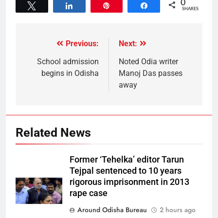
0
Tweet
Share
Pin
Share
SHARES
Previous:
Next:
School admission
Noted Odia writer
begins in Odisha
Manoj Das passes
away
Related News
Former ‘Tehelka’ editor Tarun
Tejpal sentenced to 10 years
rigorous imprisonment in 2013
rape case
Around Odisha Bureau
2 hours ago