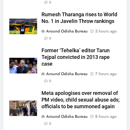
0
Rumesh Tharanga rises to World
No. 1 in Javelin Throw rankings
Around Odisha Bureau
5 hours ago
0
Former ‘Tehelka’ editor Tarun
Tejpal convicted in 2013 rape
case
Around Odisha Bureau
7 hours ago
0
Meta apologises over removal of
PM video, child sexual abuse ads;
officials to be summoned again
Around Odisha Bureau
8 hours ago
0