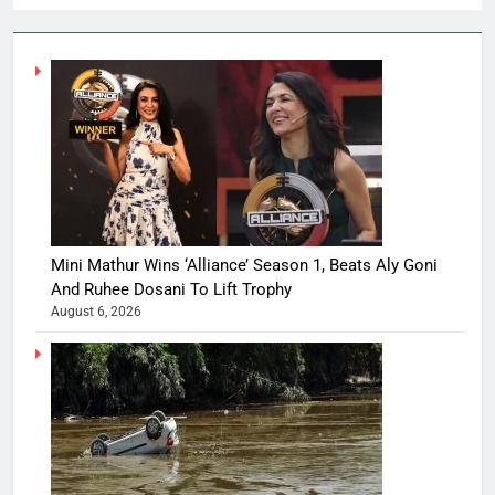
Mini Mathur Wins ‘Alliance’ Season 1, Beats Aly Goni
And Ruhee Dosani To Lift Trophy
August 6, 2026