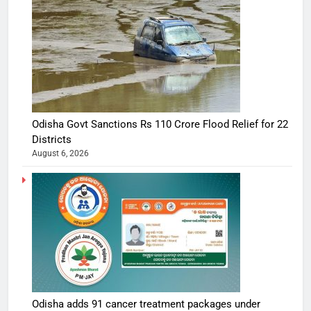
Odisha Govt Sanctions Rs 110 Crore Flood Relief for 22
Districts
August 6, 2026
Odisha adds 91 cancer treatment packages under