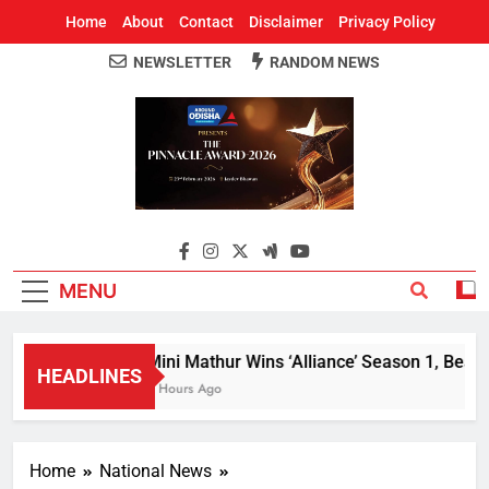
Home
About
Contact
Disclaimer
Privacy Policy
NEWSLETTER
RANDOM NEWS
Around Odisha
Odisha's Leading News Paper
MENU
Mini Mathur Wins ‘Alliance’ Season 1, Beats 
HEADLINES
2 Hours Ago
Home
National News