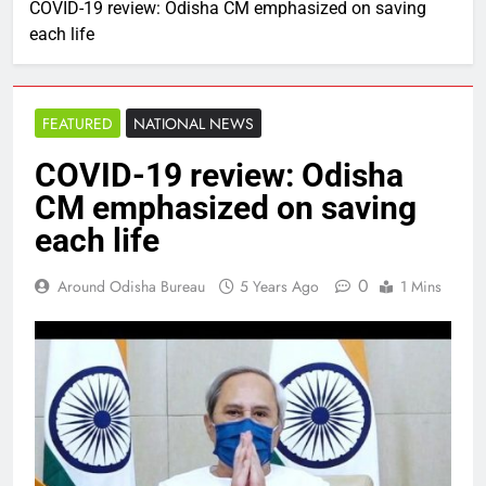
COVID-19 review: Odisha CM emphasized on saving
each life
FEATURED
NATIONAL NEWS
COVID-19 review: Odisha
CM emphasized on saving
each life
0
Around Odisha Bureau
5 Years Ago
1 Mins