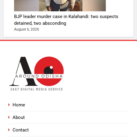
BJP leader murder case in Kalahandi: two suspects
detained, two absconding
August 6, 2026
Home
About
Contact