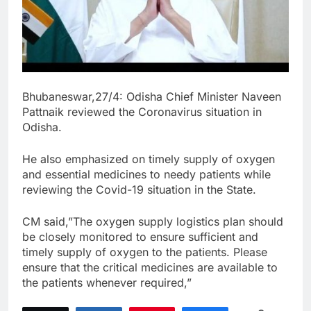
Bhubaneswar,27/4: Odisha Chief Minister Naveen
Pattnaik reviewed the Coronavirus situation in
Odisha.
He also emphasized on timely supply of oxygen
and essential medicines to needy patients while
reviewing the Covid-19 situation in the State.
CM said,”The oxygen supply logistics plan should
be closely monitored to ensure sufficient and
timely supply of oxygen to the patients. Please
ensure that the critical medicines are available to
the patients whenever required,”