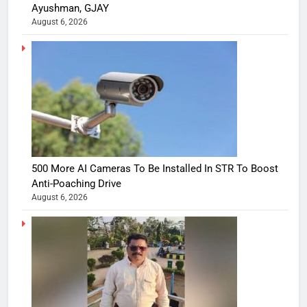
Ayushman, GJAY
August 6, 2026
500 More AI Cameras To Be Installed In STR To Boost
Anti-Poaching Drive
August 6, 2026