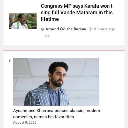
Congress MP says Kerala won’t
sing full Vande Mataram in this
lifetime
Around Odisha Bureau
6 hours ago
0
Ayushmann Khurrana praises classic, modern
comedies, names his favourites
August 9, 2026