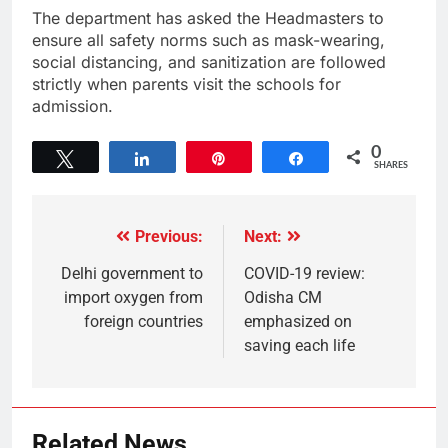
The department has asked the Headmasters to
ensure all safety norms such as mask-wearing,
social distancing, and sanitization are followed
strictly when parents visit the schools for
admission.
0
Tweet
Share
Pin
Share
SHARES
Previous:
Next:
Delhi government to
COVID-19 review:
import oxygen from
Odisha CM
foreign countries
emphasized on
saving each life
Related News