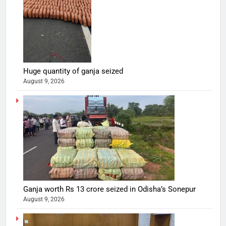
Huge quantity of ganja seized
August 9, 2026
Ganja worth Rs 13 crore seized in Odisha’s Sonepur
August 9, 2026