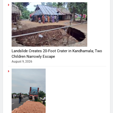
Landslide Creates 20‑Foot Crater in Kandhamala; Two
Children Narrowly Escape
August 9, 2026