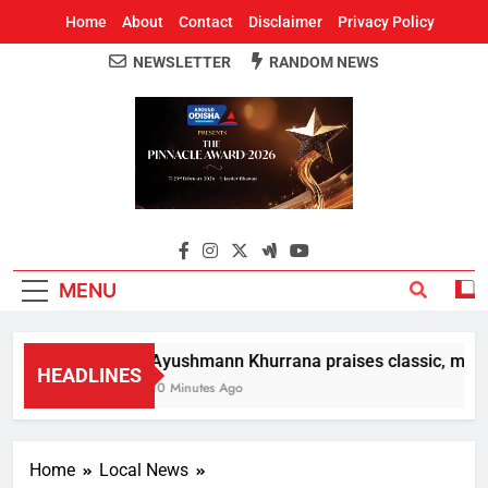
Home
About
Contact
Disclaimer
Privacy Policy
NEWSLETTER
RANDOM NEWS
Around Odisha
Odisha's Leading News Paper
MENU
Ayushmann Khurrana praises classic, moder
HEADLINES
10 Minutes Ago
Home
Local News