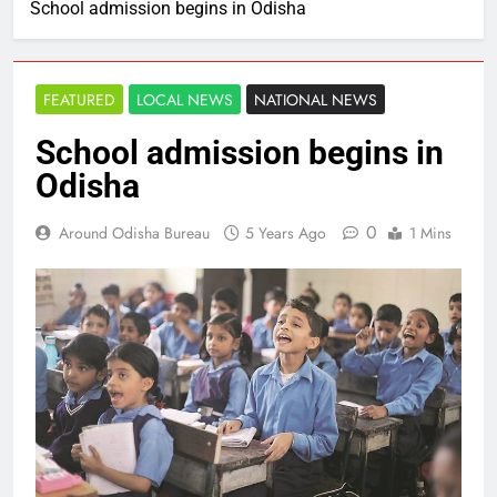
School admission begins in Odisha
FEATURED
LOCAL NEWS
NATIONAL NEWS
School admission begins in
Odisha
0
Around Odisha Bureau
5 Years Ago
1 Mins