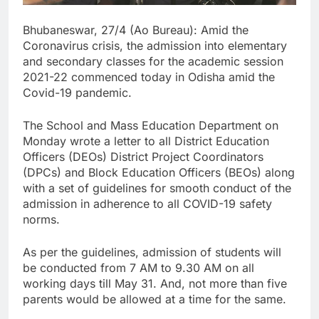
Bhubaneswar, 27/4 (Ao Bureau): Amid the
Coronavirus crisis, the admission into elementary
and secondary classes for the academic session
2021-22 commenced today in Odisha amid the
Covid-19 pandemic.
The School and Mass Education Department on
Monday wrote a letter to all District Education
Officers (DEOs) District Project Coordinators
(DPCs) and Block Education Officers (BEOs) along
with a set of guidelines for smooth conduct of the
admission in adherence to all COVID-19 safety
norms.
As per the guidelines, admission of students will
be conducted from 7 AM to 9.30 AM on all
working days till May 31. And, not more than five
parents would be allowed at a time for the same.