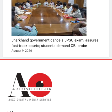
Jharkhand government cancels JPSC exam, assures
fast-track courts; students demand CBI probe
August 9, 2026