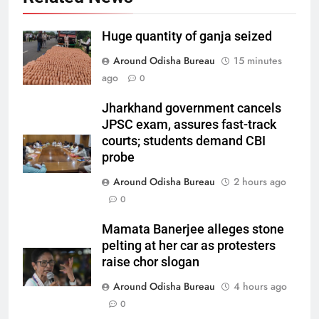
Huge quantity of ganja seized
Around Odisha Bureau
15 minutes
ago
0
Jharkhand government cancels
JPSC exam, assures fast-track
courts; students demand CBI
probe
Around Odisha Bureau
2 hours ago
0
Mamata Banerjee alleges stone
pelting at her car as protesters
raise chor slogan
Around Odisha Bureau
4 hours ago
0