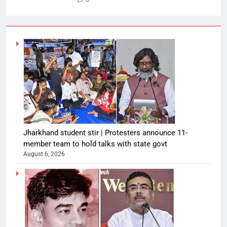
0
Jharkhand student stir | Protesters announce 11-
member team to hold talks with state govt
August 6, 2026