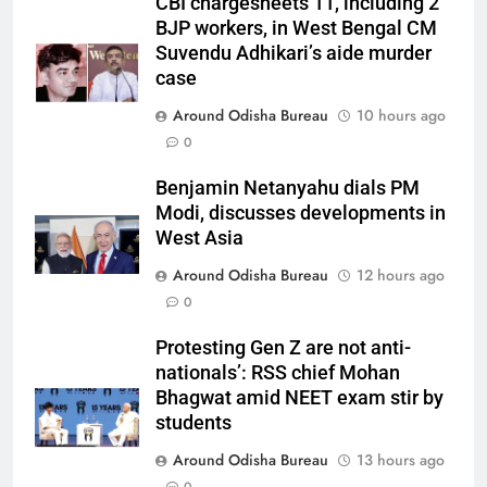
CBI chargesheets 11, including 2
BJP workers, in West Bengal CM
Suvendu Adhikari’s aide murder
case
Around Odisha Bureau
10 hours ago
0
Benjamin Netanyahu dials PM
Modi, discusses developments in
West Asia
Around Odisha Bureau
12 hours ago
0
Protesting Gen Z are not anti-
nationals’: RSS chief Mohan
Bhagwat amid NEET exam stir by
students
Around Odisha Bureau
13 hours ago