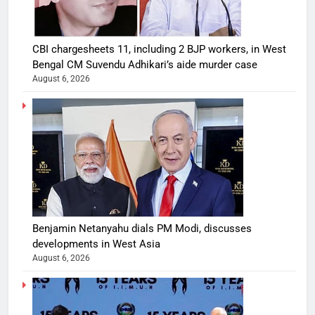
CBI chargesheets 11, including 2 BJP workers, in West
Bengal CM Suvendu Adhikari’s aide murder case
August 6, 2026
Benjamin Netanyahu dials PM Modi, discusses
developments in West Asia
August 6, 2026