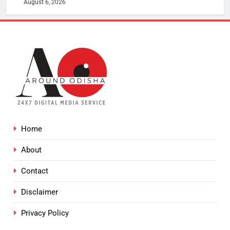
August 6, 2026
Home
About
Contact
Disclaimer
Privacy Policy