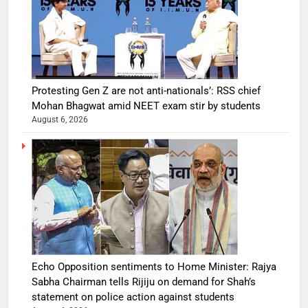
Protesting Gen Z are not anti-nationals’: RSS chief
Mohan Bhagwat amid NEET exam stir by students
August 6, 2026
Echo Opposition sentiments to Home Minister: Rajya
Sabha Chairman tells Rijiju on demand for Shah’s
statement on police action against students