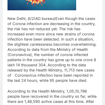
New Delhi, 6/2(AO bureau)Even though the cases
of Corona infection are decreasing in the country,
the risk has not reduced yet. The risk has
increased even more since new strains of corona
infection have been detected. In such a situation,
the slightest carelessness becomes overwhelming.
According to data from the Ministry of Health
(Coronavirus), the number of corona infected
patients in the country has gone up to one crore 8
lakh 14 thousand 304. According to the data
released by the Health Ministry, 11,713 new cases
of Coronavirus infection have been reported in
the last 24 hours, while 95 people have died.
According to the Health Ministry, 1,05,10,796
people have recovered in the country so far, while
there are 1,48,590 active cases at this time. After