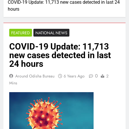
COVID-19 Update: 11,713 new cases detected in last 24
hours
FEATURED
NATIONAL NEWS
COVID-19 Update: 11,713
new cases detected in last
24 hours
0
Around Odisha Bureau
6 Years Ago
2
Mins