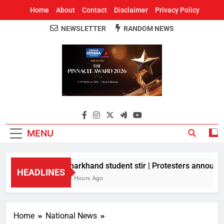
Home
About
Contact
Disclaimer
Privacy Policy
NEWSLETTER
RANDOM NEWS
Around Odisha
Odisha's Leading News Paper
MENU
Jharkhand student stir | Protesters announce 
HEADLINES
10 Hours Ago
Home
National News