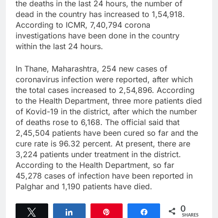
the deaths in the last 24 hours, the number of
dead in the country has increased to 1,54,918.
According to ICMR, 7,40,794 corona
investigations have been done in the country
within the last 24 hours.
In Thane, Maharashtra, 254 new cases of
coronavirus infection were reported, after which
the total cases increased to 2,54,896. According
to the Health Department, three more patients died
of Kovid-19 in the district, after which the number
of deaths rose to 6,168. The official said that
2,45,504 patients have been cured so far and the
cure rate is 96.32 percent. At present, there are
3,224 patients under treatment in the district.
According to the Health Department, so far
45,278 cases of infection have been reported in
Palghar and 1,190 patients have died.
0
Tweet
Share
Pin
Share
SHARES