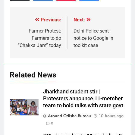
Previous:
Next:
Farmer Protest:
Delhi Police sent
Farmers to do
notice to Google in
“Chakka Jam” today
toolkit case
Related News
Jharkhand student stir |
Protesters announce 11-member
team to hold talks with state govt
Around Odisha Bureau
10 hours ago
0