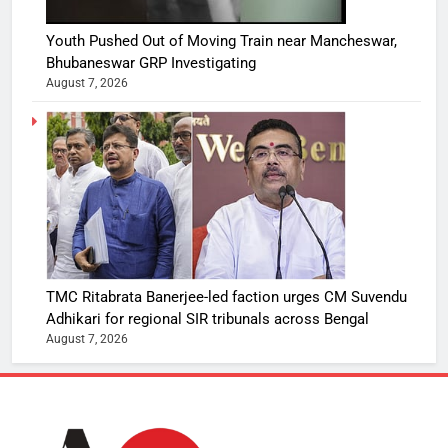
Youth Pushed Out of Moving Train near Mancheswar,
Bhubaneswar GRP Investigating
August 7, 2026
TMC Ritabrata Banerjee-led faction urges CM Suvendu
Adhikari for regional SIR tribunals across Bengal
August 7, 2026