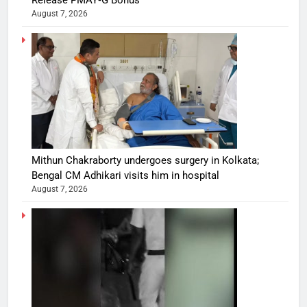
Release PMAY‑G Bonus
August 7, 2026
Mithun Chakraborty undergoes surgery in Kolkata;
Bengal CM Adhikari visits him in hospital
August 7, 2026