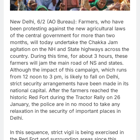
New Delhi, 6/2 (AO Bureau): Farmers, who have
been protesting against the new agricultural laws
of the central government for more than two
months, will today undertake the Chakka Jam
agitation on the NH and State highways across the
country. During this time, for about 3 hours, these
farmers will jam the main road of NS and states.
Although the impact of this campaign, which runs
from 12 noon to 3 pm, is likely to fall on Delhi,
strict security arrangements have been made in its
national capital. After the farmers reached the
historic Red Fort during the Tractor Rally on 26
January, the police are in no mood to take any
relaxation in the security of important places in
Delhi.
In this sequence, strict vigil is being exercised in
the Red Fort and surrounding areas since this