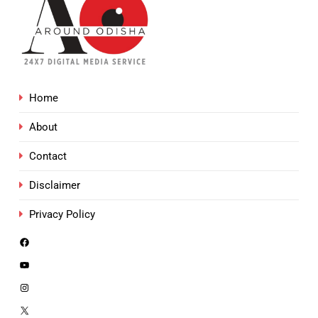
Home
About
Contact
Disclaimer
Privacy Policy