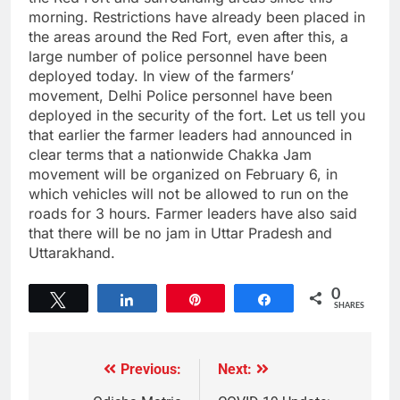
morning. Restrictions have already been placed in
the areas around the Red Fort, even after this, a
large number of police personnel have been
deployed today. In view of the farmers’
movement, Delhi Police personnel have been
deployed in the security of the fort. Let us tell you
that earlier the farmer leaders had announced in
clear terms that a nationwide Chakka Jam
movement will be organized on February 6, in
which vehicles will not be allowed to run on the
roads for 3 hours. Farmer leaders have also said
that there will be no jam in Uttar Pradesh and
Uttarakhand.
0
Tweet
Share
Pin
Share
SHARES
Previous:
Next: