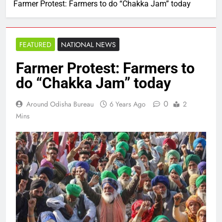
Farmer Protest: Farmers to do “Chakka Jam” today
FEATURED
NATIONAL NEWS
Farmer Protest: Farmers to
do “Chakka Jam” today
0
Around Odisha Bureau
6 Years Ago
2
Mins