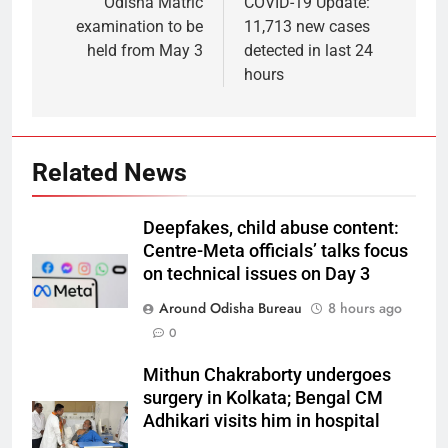
Odisha Matric
COVID-19 Update:
examination to be
11,713 new cases
held from May 3
detected in last 24
hours
Related News
Deepfakes, child abuse content:
Centre-Meta officials’ talks focus
on technical issues on Day 3
Around Odisha Bureau
8 hours ago
0
Mithun Chakraborty undergoes
surgery in Kolkata; Bengal CM
Adhikari visits him in hospital