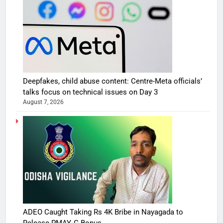
Deepfakes, child abuse content: Centre-Meta officials’
talks focus on technical issues on Day 3
August 7, 2026
ADEO Caught Taking Rs 4K Bribe in Nayagada to