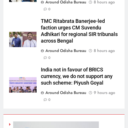
Around Odisha Bureau
8 hours ago
0
TMC Ritabrata Banerjee-led
faction urges CM Suvendu
Adhikari for regional SIR tribunals
across Bengal
Around Odisha Bureau
8 hours ago
0
India not in favour of BRICS
currency, we do not support any
such scheme: Piyush Goyal
Around Odisha Bureau
9 hours ago
0