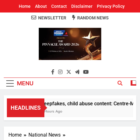
Home
About
Contact
Disclaimer
Privacy Policy
NEWSLETTER
RANDOM NEWS
Around Odisha
Odisha's Leading News Paper
MENU
Deepfakes, child abuse content: Centre-Meta of
HEADLINES
8 Hours Ago
Home
National News