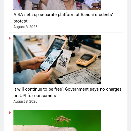
AISA sets up separate platform at Ranchi students’
protest
August 8, 2026
It will continue to be free’: Government says no charges
on UPI for consumers
August 8, 2026