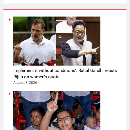
Implement it without conditions’: Rahul Gandhi rebuts
Rijiju on women’s quota
August 8, 2026