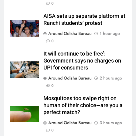
0
AISA sets up separate platform at
Ranchi students’ protest
Around Odisha Bureau
1 hour ago
0
It will continue to be free’:
Government says no charges on
UPI for consumers
Around Odisha Bureau
2 hours ago
0
Mosquitoes too swipe right on
human of their choice—are you a
perfect match?
Around Odisha Bureau
3 hours ago
0