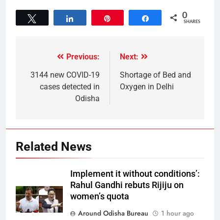
0
Tweet
Share
Pin
Share
SHARES
Previous:
Next:
3144 new COVID-19
Shortage of Bed and
cases detected in
Oxygen in Delhi
Odisha
Related News
Implement it without conditions’:
Rahul Gandhi rebuts Rijiju on
women’s quota
Around Odisha Bureau
1 hour ago