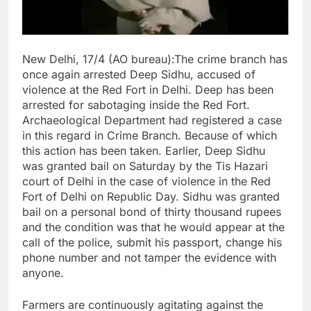
New Delhi, 17/4 (AO bureau):The crime branch has
once again arrested Deep Sidhu, accused of
violence at the Red Fort in Delhi. Deep has been
arrested for sabotaging inside the Red Fort.
Archaeological Department had registered a case
in this regard in Crime Branch. Because of which
this action has been taken. Earlier, Deep Sidhu
was granted bail on Saturday by the Tis Hazari
court of Delhi in the case of violence in the Red
Fort of Delhi on Republic Day. Sidhu was granted
bail on a personal bond of thirty thousand rupees
and the condition was that he would appear at the
call of the police, submit his passport, change his
phone number and not tamper the evidence with
anyone.
Farmers are continuously agitating against the