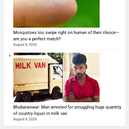
Mosquitoes too swipe right on human of their choice—
are you a perfect match?
August 8, 2026
Bhubaneswar: Man arrested for smuggling huge quantity
of country liquor in milk van
August 8, 2026