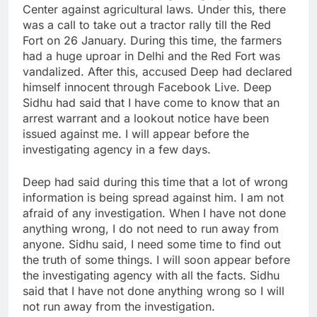
Center against agricultural laws. Under this, there
was a call to take out a tractor rally till the Red
Fort on 26 January. During this time, the farmers
had a huge uproar in Delhi and the Red Fort was
vandalized. After this, accused Deep had declared
himself innocent through Facebook Live. Deep
Sidhu had said that I have come to know that an
arrest warrant and a lookout notice have been
issued against me. I will appear before the
investigating agency in a few days.
Deep had said during this time that a lot of wrong
information is being spread against him. I am not
afraid of any investigation. When I have not done
anything wrong, I do not need to run away from
anyone. Sidhu said, I need some time to find out
the truth of some things. I will soon appear before
the investigating agency with all the facts. Sidhu
said that I have not done anything wrong so I will
not run away from the investigation.