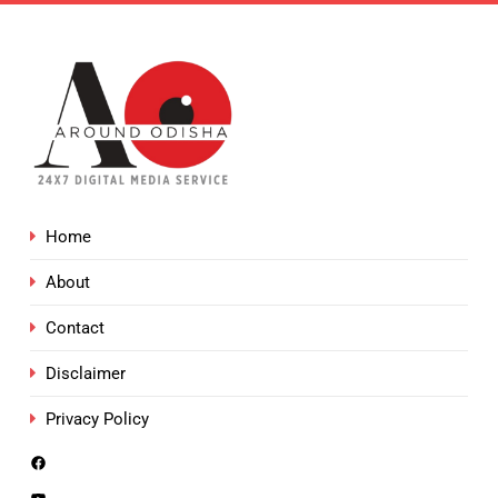
Home
About
Contact
Disclaimer
Privacy Policy