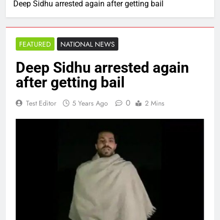
Deep Sidhu arrested again after getting bail
FEATURED
NATIONAL NEWS
Deep Sidhu arrested again
after getting bail
0
Test Editor
5 Years Ago
2 Mins