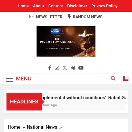
Home
About
Contact
Disclaimer
Privacy Policy
NEWSLETTER
RANDOM NEWS
Around Odisha
Odisha's Leading News Paper
MENU
Implement it without conditions’: Rahul Gandhi
HEADLINES
1 Hour Ago
Home
National News