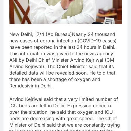
New Delhi, 17/4 (Ao Bureau)Nearly 24 thousand
new cases of corona infection (COVID-19 cases)
have been reported in the last 24 hours in Delhi.
This information was given to the news agency
ANI by Delhi Chief Minister Arvind Kejriwal (CM
Arvind Kejriwal). The Chief Minister said that its
detailed data will be revealed soon. He told that
there has been a shortage of oxygen and
Remdesivir in Delhi.
Arvind Kejriwal said that a very limited number of
ICU beds are left in Delhi. Expressing concern
over the situation, he said that oxygen and ICU
beds are decreasing with great speed. The Chief
Minister of Delhi said that we are constantly trying