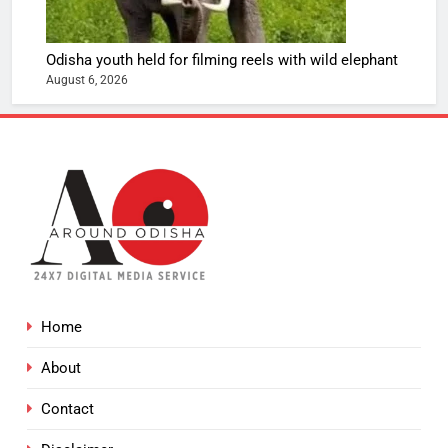
Odisha youth held for filming reels with wild elephant
August 6, 2026
Home
About
Contact