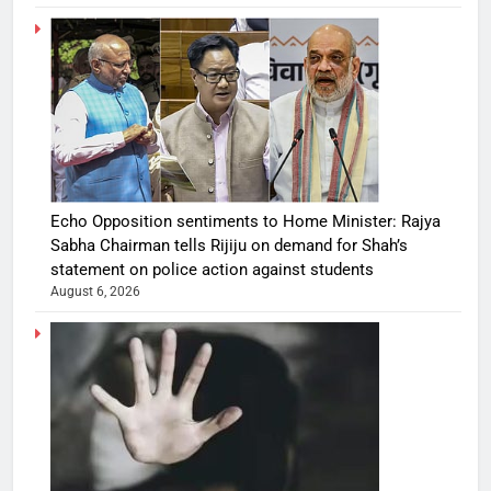
Echo Opposition sentiments to Home Minister: Rajya
Sabha Chairman tells Rijiju on demand for Shah’s
statement on police action against students
August 6, 2026