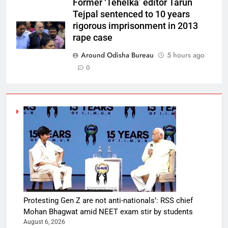
Former ‘Tehelka’ editor Tarun
Tejpal sentenced to 10 years
rigorous imprisonment in 2013
rape case
Around Odisha Bureau
5 hours ago
0
Protesting Gen Z are not anti-nationals’: RSS chief
Mohan Bhagwat amid NEET exam stir by students
August 6, 2026