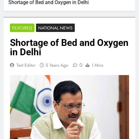
Shortage of Bed and Oxygen in Delhi
FEATURED
NATIONAL NEWS
Shortage of Bed and Oxygen
in Delhi
0
Test Editor
5 Years Ago
1 Mins