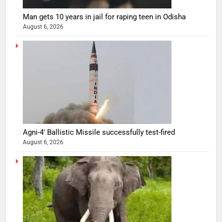
Man gets 10 years in jail for raping teen in Odisha
August 6, 2026
Agni-4′ Ballistic Missile successfully test-fired
August 6, 2026