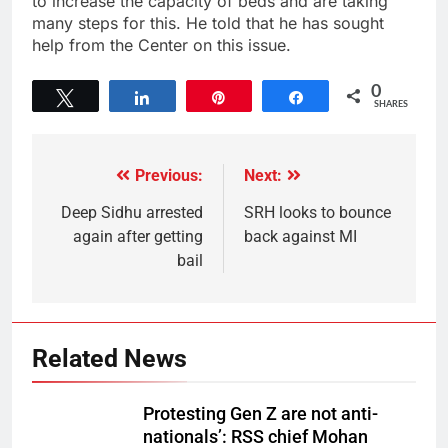
to increase the capacity of beds and are taking
many steps for this. He told that he has sought
help from the Center on this issue.
0
Tweet
Share
Pin
Share
SHARES
Previous:
Next:
Deep Sidhu arrested
SRH looks to bounce
again after getting
back against MI
bail
Related News
Protesting Gen Z are not anti-
nationals’: RSS chief Mohan