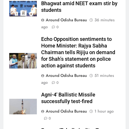
Bhagwat amid NEET exam stir by
students
Around Odisha Bureau
36 minutes
ago
0
Echo Opposition sentiments to
Home Minister: Rajya Sabha
Chairman tells Rijiju on demand
for Shah’s statement on police
action against students
Around Odisha Bureau
51 minutes
ago
0
Agni-4′ Ballistic Missile
successfully test-fired
Around Odisha Bureau
1 hour ago
0