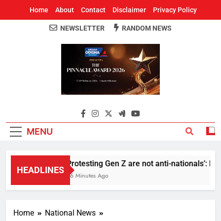
Home
About
Contact
Disclaimer
Privacy Policy
NEWSLETTER
RANDOM NEWS
Around Odisha
Odisha's Leading News Paper
MENU
Protesting Gen Z are not anti-nationals’: R
HEADLINES
36 Minutes Ago
Home
National News