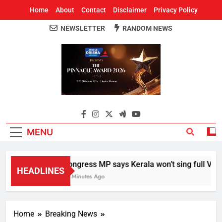
Home
About
Contact
Disclaimer
Privacy Policy
NEWSLETTER
RANDOM NEWS
Around Odisha
Odisha's Leading News Paper
MENU
Congress MP says Kerala won’t sing full Vande 
HEADLINES
21 Minutes Ago
Home
Breaking News