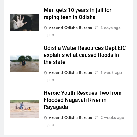
Man gets 10 years in jail for
raping teen in Odisha
Around Odisha Bureau
3 days ago
0
Odisha Water Resources Dept EIC
explains what caused floods in
the state
Around Odisha Bureau
1 week ago
0
Heroic Youth Rescues Two from
Flooded Nagavali River in
Rayagada
Around Odisha Bureau
2 weeks ago
0