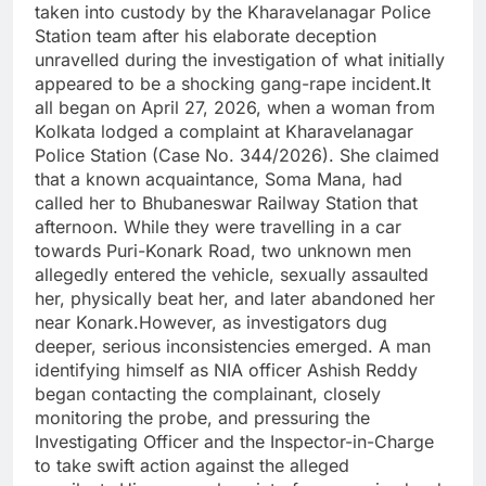
taken into custody by the Kharavelanagar Police
Station team after his elaborate deception
unravelled during the investigation of what initially
appeared to be a shocking gang-rape incident.It
all began on April 27, 2026, when a woman from
Kolkata lodged a complaint at Kharavelanagar
Police Station (Case No. 344/2026). She claimed
that a known acquaintance, Soma Mana, had
called her to Bhubaneswar Railway Station that
afternoon. While they were travelling in a car
towards Puri-Konark Road, two unknown men
allegedly entered the vehicle, sexually assaulted
her, physically beat her, and later abandoned her
near Konark.However, as investigators dug
deeper, serious inconsistencies emerged. A man
identifying himself as NIA officer Ashish Reddy
began contacting the complainant, closely
monitoring the probe, and pressuring the
Investigating Officer and the Inspector-in-Charge
to take swift action against the alleged