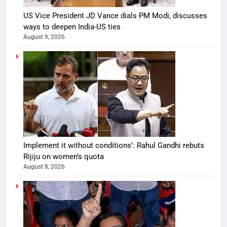
US Vice President JD Vance dials PM Modi, discusses
ways to deepen India-US ties
August 9, 2026
Implement it without conditions’: Rahul Gandhi rebuts
Rijiju on women’s quota
August 8, 2026