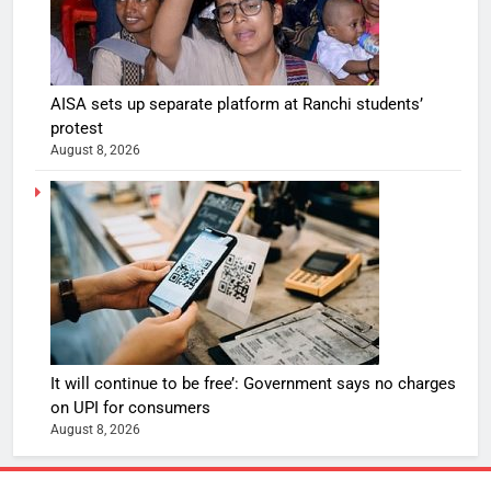
AISA sets up separate platform at Ranchi students’
protest
August 8, 2026
It will continue to be free’: Government says no charges
on UPI for consumers
August 8, 2026