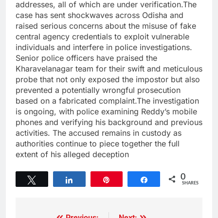
addresses, all of which are under verification.The
case has sent shockwaves across Odisha and
raised serious concerns about the misuse of fake
central agency credentials to exploit vulnerable
individuals and interfere in police investigations.
Senior police officers have praised the
Kharavelanagar team for their swift and meticulous
probe that not only exposed the impostor but also
prevented a potentially wrongful prosecution
based on a fabricated complaint.The investigation
is ongoing, with police examining Reddy’s mobile
phones and verifying his background and previous
activities. The accused remains in custody as
authorities continue to piece together the full
extent of his alleged deception
0
Tweet
Share
Pin
Share
SHARES
Previous:
Next: