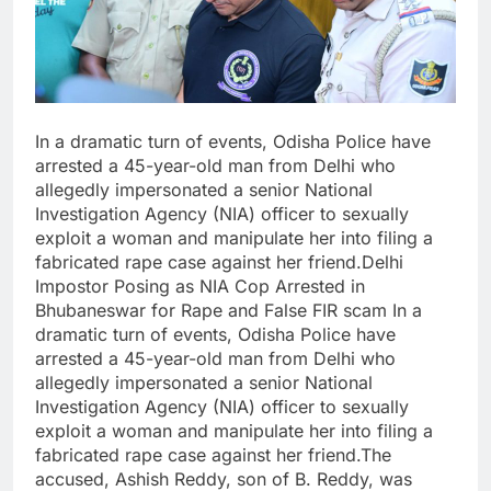
In a dramatic turn of events, Odisha Police have
arrested a 45-year-old man from Delhi who
allegedly impersonated a senior National
Investigation Agency (NIA) officer to sexually
exploit a woman and manipulate her into filing a
fabricated rape case against her friend.Delhi
Impostor Posing as NIA Cop Arrested in
Bhubaneswar for Rape and False FIR scam In a
dramatic turn of events, Odisha Police have
arrested a 45-year-old man from Delhi who
allegedly impersonated a senior National
Investigation Agency (NIA) officer to sexually
exploit a woman and manipulate her into filing a
fabricated rape case against her friend.The
accused, Ashish Reddy, son of B. Reddy, was