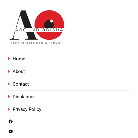
Home
About
Contact
Disclaimer
Privacy Policy