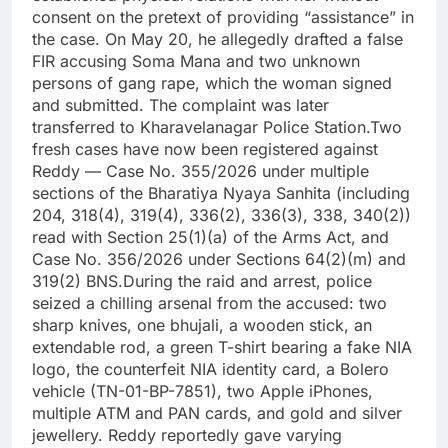
consent on the pretext of providing “assistance” in
the case. On May 20, he allegedly drafted a false
FIR accusing Soma Mana and two unknown
persons of gang rape, which the woman signed
and submitted. The complaint was later
transferred to Kharavelanagar Police Station.Two
fresh cases have now been registered against
Reddy — Case No. 355/2026 under multiple
sections of the Bharatiya Nyaya Sanhita (including
204, 318(4), 319(4), 336(2), 336(3), 338, 340(2))
read with Section 25(1)(a) of the Arms Act, and
Case No. 356/2026 under Sections 64(2)(m) and
319(2) BNS.During the raid and arrest, police
seized a chilling arsenal from the accused: two
sharp knives, one bhujali, a wooden stick, an
extendable rod, a green T-shirt bearing a fake NIA
logo, the counterfeit NIA identity card, a Bolero
vehicle (TN-01-BP-7851), two Apple iPhones,
multiple ATM and PAN cards, and gold and silver
jewellery. Reddy reportedly gave varying