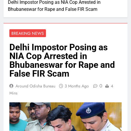
Delhi Impostor Posing as NIA Cop Arrested in
Bhubaneswar for Rape and False FIR Scam
BREAKING NEWS
Delhi Impostor Posing as
NIA Cop Arrested in
Bhubaneswar for Rape and
False FIR Scam
0
Around Odisha Bureau
3 Months Ago
4
Mins