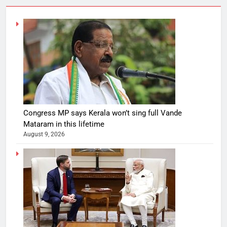
Congress MP says Kerala won’t sing full Vande
Mataram in this lifetime
August 9, 2026