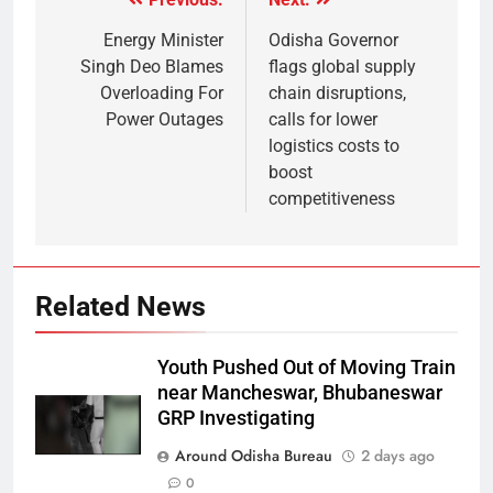
Energy Minister
Odisha Governor
Singh Deo Blames
flags global supply
Overloading For
chain disruptions,
Power Outages
calls for lower
logistics costs to
boost
competitiveness
Related News
Youth Pushed Out of Moving Train
near Mancheswar, Bhubaneswar
GRP Investigating
Around Odisha Bureau
2 days ago
0