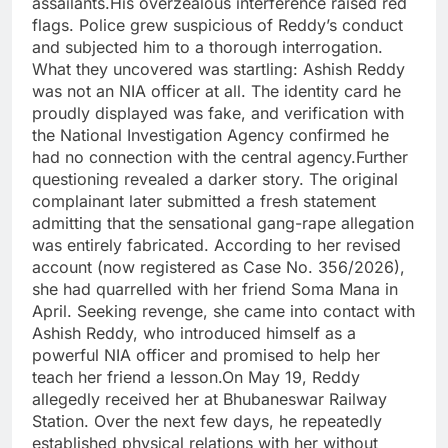
assailants.His overzealous interference raised red
flags. Police grew suspicious of Reddy’s conduct
and subjected him to a thorough interrogation.
What they uncovered was startling: Ashish Reddy
was not an NIA officer at all. The identity card he
proudly displayed was fake, and verification with
the National Investigation Agency confirmed he
had no connection with the central agency.Further
questioning revealed a darker story. The original
complainant later submitted a fresh statement
admitting that the sensational gang-rape allegation
was entirely fabricated. According to her revised
account (now registered as Case No. 356/2026),
she had quarrelled with her friend Soma Mana in
April. Seeking revenge, she came into contact with
Ashish Reddy, who introduced himself as a
powerful NIA officer and promised to help her
teach her friend a lesson.On May 19, Reddy
allegedly received her at Bhubaneswar Railway
Station. Over the next few days, he repeatedly
established physical relations with her without