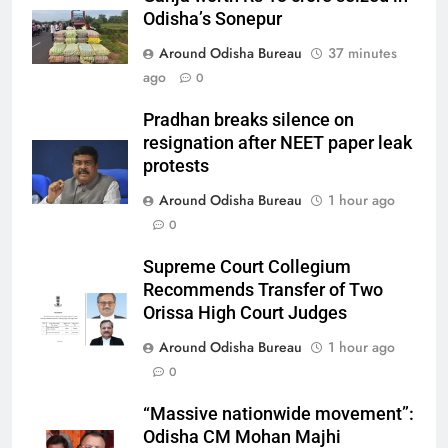
Odisha’s Sonepur
Around Odisha Bureau
37 minutes
ago
0
Pradhan breaks silence on
resignation after NEET paper leak
protests
Around Odisha Bureau
1 hour ago
0
Supreme Court Collegium
Recommends Transfer of Two
Orissa High Court Judges
Around Odisha Bureau
1 hour ago
0
“Massive nationwide movement”:
Odisha CM Mohan Majhi