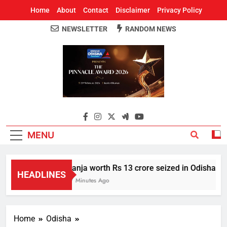
Home
About
Contact
Disclaimer
Privacy Policy
NEWSLETTER
RANDOM NEWS
Around Odisha
Odisha's Leading News Paper
MENU
Ganja worth Rs 13 crore seized in Odisha’s So
HEADLINES
37 Minutes Ago
Home
Odisha