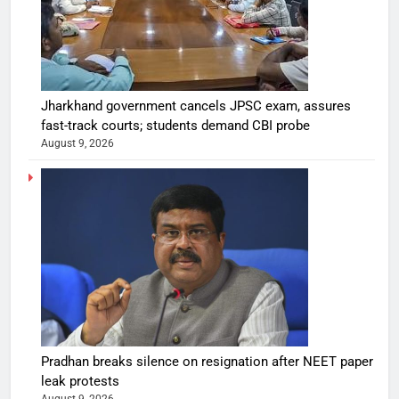
Jharkhand government cancels JPSC exam, assures
fast-track courts; students demand CBI probe
August 9, 2026
Pradhan breaks silence on resignation after NEET paper
leak protests
August 9, 2026