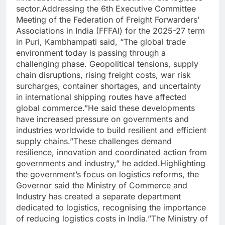
sector.Addressing the 6th Executive Committee
Meeting of the Federation of Freight Forwarders’
Associations in India (FFFAI) for the 2025-27 term
in Puri, Kambhampati said, “The global trade
environment today is passing through a
challenging phase. Geopolitical tensions, supply
chain disruptions, rising freight costs, war risk
surcharges, container shortages, and uncertainty
in international shipping routes have affected
global commerce.”He said these developments
have increased pressure on governments and
industries worldwide to build resilient and efficient
supply chains.”These challenges demand
resilience, innovation and coordinated action from
governments and industry,” he added.Highlighting
the government’s focus on logistics reforms, the
Governor said the Ministry of Commerce and
Industry has created a separate department
dedicated to logistics, recognising the importance
of reducing logistics costs in India.”The Ministry of