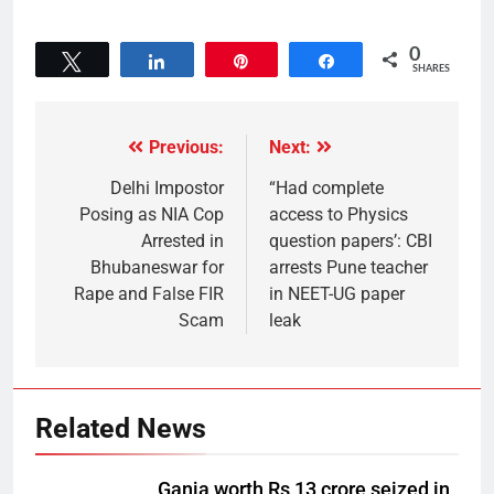
0
Tweet
Share
Pin
Share
SHARES
Previous:
Next:
Delhi Impostor
“Had complete
Posing as NIA Cop
access to Physics
Arrested in
question papers’: CBI
Bhubaneswar for
arrests Pune teacher
Rape and False FIR
in NEET-UG paper
Scam
leak
Related News
Ganja worth Rs 13 crore seized in