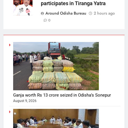
participates in Tiranga Yatra
Around Odisha Bureau
2 hours ago
0
Ganja worth Rs 13 crore seized in Odisha’s Sonepur
August 9, 2026