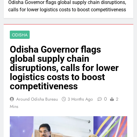
Odisha Governor flags global supply chain disruptions,
calls for lower logistics costs to boost competitiveness
ODISHA
Odisha Governor flags
global supply chain
disruptions, calls for lower
logistics costs to boost
competitiveness
0
Around Odisha Bureau
3 Months Ago
2
Mins