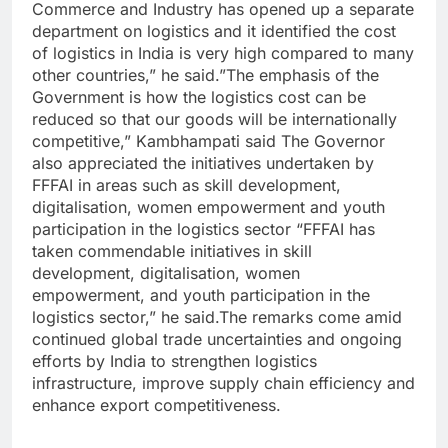
Commerce and Industry has opened up a separate
department on logistics and it identified the cost
of logistics in India is very high compared to many
other countries,” he said.”The emphasis of the
Government is how the logistics cost can be
reduced so that our goods will be internationally
competitive,” Kambhampati said The Governor
also appreciated the initiatives undertaken by
FFFAI in areas such as skill development,
digitalisation, women empowerment and youth
participation in the logistics sector “FFFAI has
taken commendable initiatives in skill
development, digitalisation, women
empowerment, and youth participation in the
logistics sector,” he said.The remarks come amid
continued global trade uncertainties and ongoing
efforts by India to strengthen logistics
infrastructure, improve supply chain efficiency and
enhance export competitiveness.