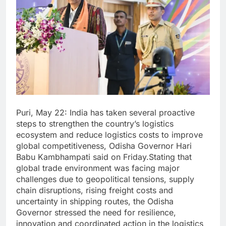
Puri, May 22: India has taken several proactive
steps to strengthen the country’s logistics
ecosystem and reduce logistics costs to improve
global competitiveness, Odisha Governor Hari
Babu Kambhampati said on Friday.Stating that
global trade environment was facing major
challenges due to geopolitical tensions, supply
chain disruptions, rising freight costs and
uncertainty in shipping routes, the Odisha
Governor stressed the need for resilience,
innovation and coordinated action in the logistics