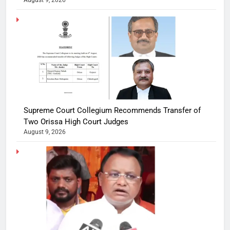
Supreme Court Collegium Recommends Transfer of
Two Orissa High Court Judges
August 9, 2026