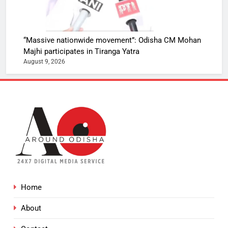
“Massive nationwide movement”: Odisha CM Mohan
Majhi participates in Tiranga Yatra
August 9, 2026
Home
About