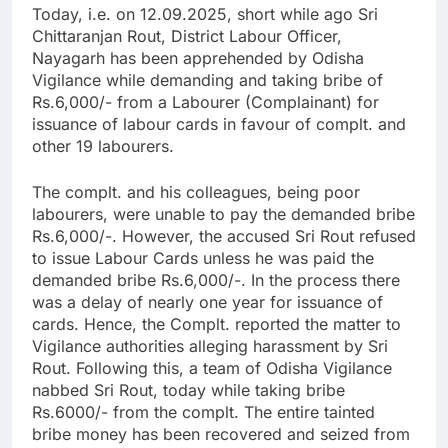
Today, i.e. on 12.09.2025, short while ago Sri
Chittaranjan Rout, District Labour Officer,
Nayagarh has been apprehended by Odisha
Vigilance while demanding and taking bribe of
Rs.6,000/- from a Labourer (Complainant) for
issuance of labour cards in favour of complt. and
other 19 labourers.
The complt. and his colleagues, being poor
labourers, were unable to pay the demanded bribe
Rs.6,000/-. However, the accused Sri Rout refused
to issue Labour Cards unless he was paid the
demanded bribe Rs.6,000/-. In the process there
was a delay of nearly one year for issuance of
cards. Hence, the Complt. reported the matter to
Vigilance authorities alleging harassment by Sri
Rout. Following this, a team of Odisha Vigilance
nabbed Sri Rout, today while taking bribe
Rs.6000/- from the complt. The entire tainted
bribe money has been recovered and seized from