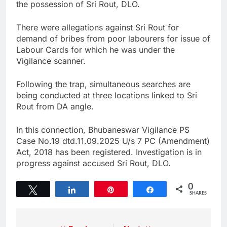
the possession of Sri Rout, DLO.
There were allegations against Sri Rout for
demand of bribes from poor labourers for issue of
Labour Cards for which he was under the
Vigilance scanner.
Following the trap, simultaneous searches are
being conducted at three locations linked to Sri
Rout from DA angle.
In this connection, Bhubaneswar Vigilance PS
Case No.19 dtd.11.09.2025 U/s 7 PC (Amendment)
Act, 2018 has been registered. Investigation is in
progress against accused Sri Rout, DLO.
0
Tweet
Share
Pin
Share
SHARES