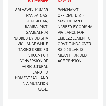
Previous:
Next:
SRI ASWINI KUMAR
PANCHAYAT
PANDA, OAS,
OFFICIAL, DIST-
TAHASILDAR,
MAYURBHANJ
BAMRA, DIST-
NABBED BY ODISHA
SAMBALPUR
VIGILANCE FOR
NABBED BY ODISHA
EMBEZZLEMENT OF
VIGILANCE WHILE
GOVT FUNDS OVER
TAKING BRIBE RS
RS 5.68 LAKHS
15,000/- FOR
MEANT FOR OLD
CONVERSION OF
AGE PENSION.
AGRICULTURAL
LAND TO
HOMESTEAD LAND
IN A MUTATION
CASE.