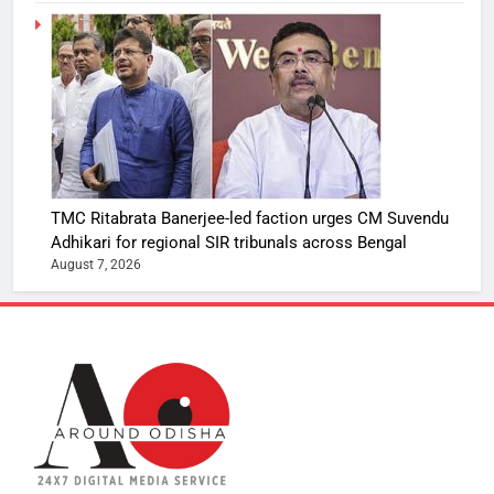
TMC Ritabrata Banerjee-led faction urges CM Suvendu
Adhikari for regional SIR tribunals across Bengal
August 7, 2026