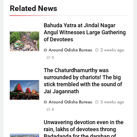
Related News
Bahuda Yatra at Jindal Nagar
Angul Witnesses Large Gathering
of Devotees
Around Odisha Bureau
2 weeks ago
0
The Chaturdhamurthy was
surrounded by chariots! The big
stick trembled with the sound of
Jai Jagannath
Around Odisha Bureau
3 weeks ago
0
Unwavering devotion even in the
rain, lakhs of devotees throng
Badadanda for the darshan of