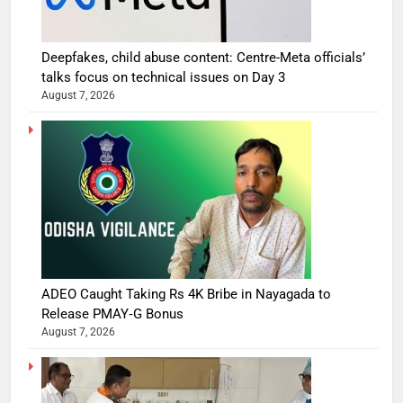
Deepfakes, child abuse content: Centre-Meta officials’
talks focus on technical issues on Day 3
August 7, 2026
ADEO Caught Taking Rs 4K Bribe in Nayagada to
Release PMAY‑G Bonus
August 7, 2026