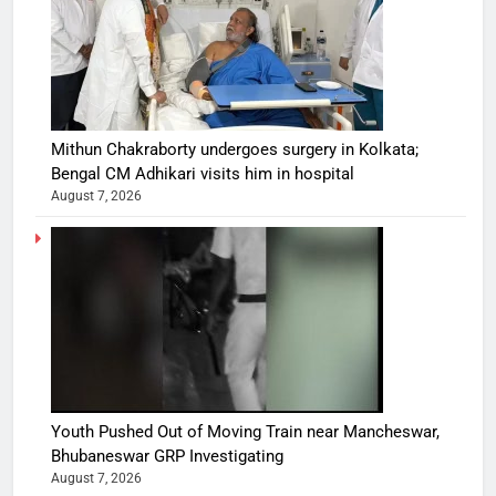
Mithun Chakraborty undergoes surgery in Kolkata;
Bengal CM Adhikari visits him in hospital
August 7, 2026
Youth Pushed Out of Moving Train near Mancheswar,
Bhubaneswar GRP Investigating
August 7, 2026