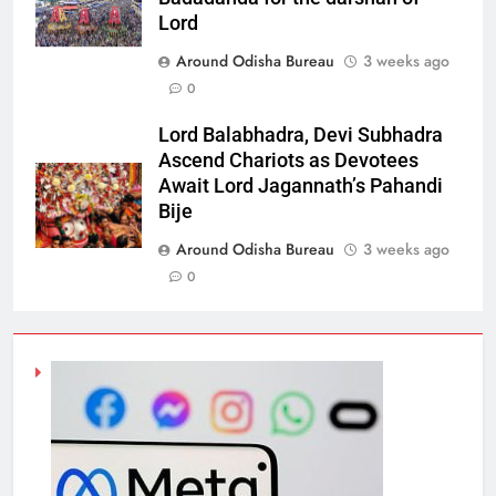
Lord
Around Odisha Bureau
3 weeks ago
0
Lord Balabhadra, Devi Subhadra
Ascend Chariots as Devotees
Await Lord Jagannath’s Pahandi
Bije
Around Odisha Bureau
3 weeks ago
0