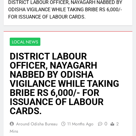
DISTRICT LABOUR OFFICER, NAYAGARH NABBED BY
ODISHA VIGILANCE WHILE TAKING BRIBE RS 6,000/-
FOR ISSUANCE OF LABOUR CARDS.
LOCAL NEWS
DISTRICT LABOUR
OFFICER, NAYAGARH
NABBED BY ODISHA
VIGILANCE WHILE TAKING
BRIBE RS 6,000/- FOR
ISSUANCE OF LABOUR
CARDS.
0
Around Odisha Bureau
11 Months Ago
2
Mins