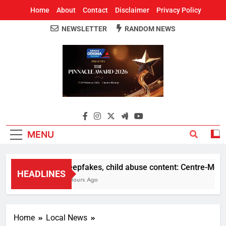
Home
About
Contact
Disclaimer
Privacy Policy
NEWSLETTER
RANDOM NEWS
Around Odisha
Odisha's Leading News Paper
MENU
Deepfakes, child abuse content: Centre-Meta offi
HEADLINES
2 Hours Ago
Home
Local News