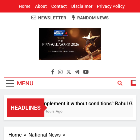
Home
About
Contact
Disclaimer
Privacy Policy
NEWSLETTER
RANDOM NEWS
Around Odisha
Odisha's Leading News Paper
MENU
Implement it without conditions’: Rahul Gandh
HEADLINES
2 Hours Ago
Home
National News