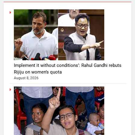
Implement it without conditions’: Rahul Gandhi rebuts
Rijiju on women’s quota
August 8, 2026