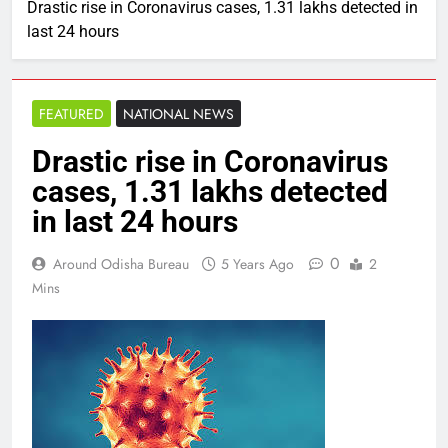
Drastic rise in Coronavirus cases, 1.31 lakhs detected in
last 24 hours
FEATURED
NATIONAL NEWS
Drastic rise in Coronavirus
cases, 1.31 lakhs detected
in last 24 hours
0
Around Odisha Bureau
5 Years Ago
2
Mins