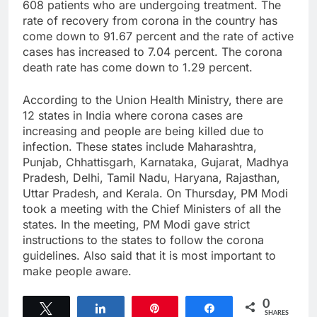
608 patients who are undergoing treatment. The
rate of recovery from corona in the country has
come down to 91.67 percent and the rate of active
cases has increased to 7.04 percent. The corona
death rate has come down to 1.29 percent.
According to the Union Health Ministry, there are
12 states in India where corona cases are
increasing and people are being killed due to
infection. These states include Maharashtra,
Punjab, Chhattisgarh, Karnataka, Gujarat, Madhya
Pradesh, Delhi, Tamil Nadu, Haryana, Rajasthan,
Uttar Pradesh, and Kerala. On Thursday, PM Modi
took a meeting with the Chief Ministers of all the
states. In the meeting, PM Modi gave strict
instructions to the states to follow the corona
guidelines. Also said that it is most important to
make people aware.
0
Tweet
Share
Pin
Share
SHARES