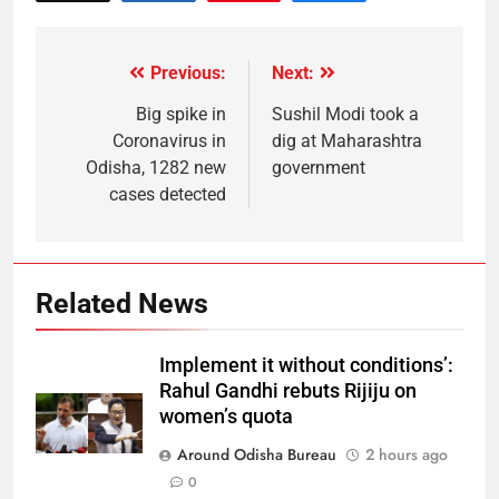
Previous:
Next:
Big spike in
Sushil Modi took a
Coronavirus in
dig at Maharashtra
Odisha, 1282 new
government
cases detected
Related News
Implement it without conditions’:
Rahul Gandhi rebuts Rijiju on
women’s quota
Around Odisha Bureau
2 hours ago
0