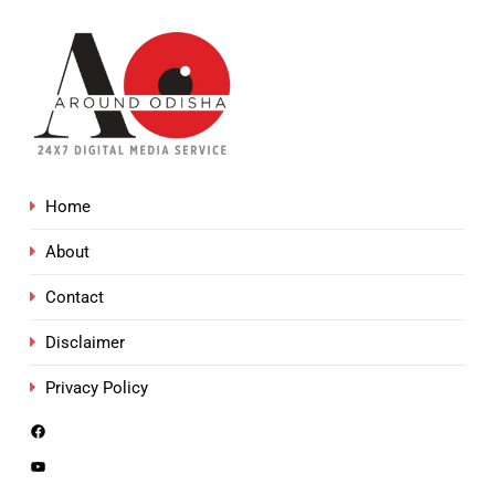
Home
About
Contact
Disclaimer
Privacy Policy