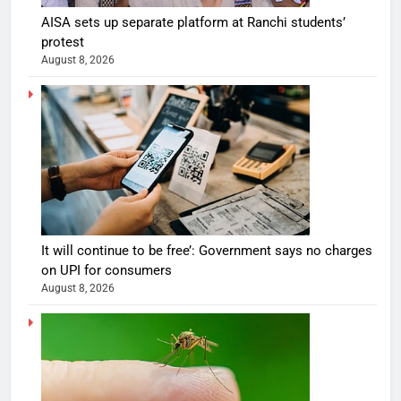
AISA sets up separate platform at Ranchi students’
protest
August 8, 2026
It will continue to be free’: Government says no charges
on UPI for consumers
August 8, 2026