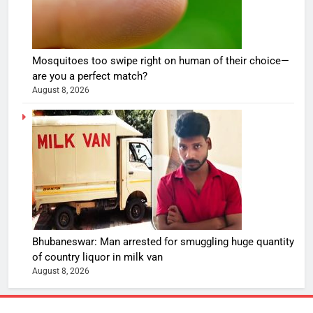
Mosquitoes too swipe right on human of their choice—
are you a perfect match?
August 8, 2026
Bhubaneswar: Man arrested for smuggling huge quantity
of country liquor in milk van
August 8, 2026