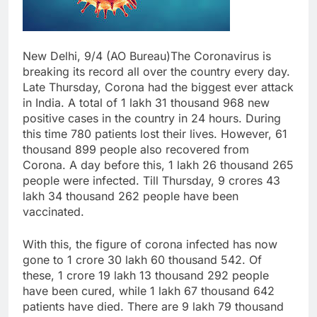
New Delhi, 9/4 (AO Bureau)The Coronavirus is
breaking its record all over the country every day.
Late Thursday, Corona had the biggest ever attack
in India. A total of 1 lakh 31 thousand 968 new
positive cases in the country in 24 hours. During
this time 780 patients lost their lives. However, 61
thousand 899 people also recovered from
Corona. A day before this, 1 lakh 26 thousand 265
people were infected. Till Thursday, 9 crores 43
lakh 34 thousand 262 people have been
vaccinated.
With this, the figure of corona infected has now
gone to 1 crore 30 lakh 60 thousand 542. Of
these, 1 crore 19 lakh 13 thousand 292 people
have been cured, while 1 lakh 67 thousand 642
patients have died. There are 9 lakh 79 thousand