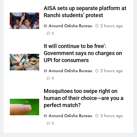
AISA sets up separate platform at
Ranchi students’ protest
Around Odisha Bureau
2 hours ago
0
It will continue to be free’:
Government says no charges on
UPI for consumers
Around Odisha Bureau
2 hours ago
0
Mosquitoes too swipe right on
human of their choice—are you a
perfect match?
Around Odisha Bureau
3 hours ago
0