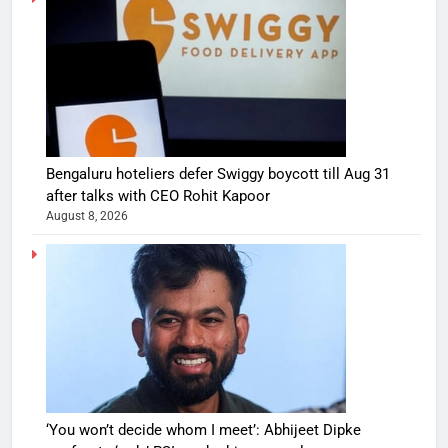
Bengaluru hoteliers defer Swiggy boycott till Aug 31
after talks with CEO Rohit Kapoor
August 8, 2026
‘You won’t decide whom I meet’: Abhijeet Dipke