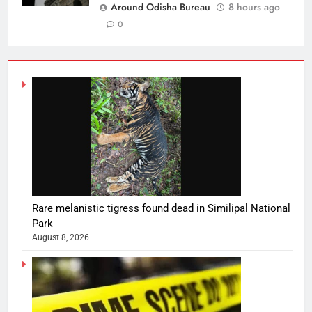
Around Odisha Bureau
8 hours ago
0
Rare melanistic tigress found dead in Similipal National
Park
August 8, 2026