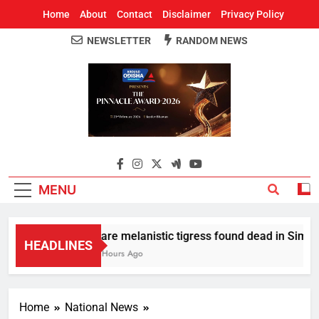
Home
About
Contact
Disclaimer
Privacy Policy
NEWSLETTER
RANDOM NEWS
Around Odisha
Odisha's Leading News Paper
MENU
Rare melanistic tigress found dead in Similipa
HEADLINES
2 Hours Ago
Home
National News