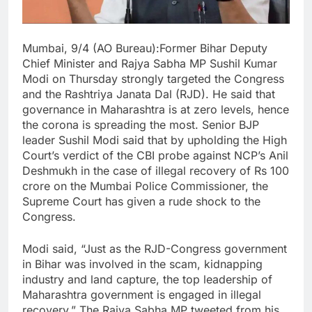
Mumbai, 9/4 (AO Bureau):Former Bihar Deputy
Chief Minister and Rajya Sabha MP Sushil Kumar
Modi on Thursday strongly targeted the Congress
and the Rashtriya Janata Dal (RJD). He said that
governance in Maharashtra is at zero levels, hence
the corona is spreading the most. Senior BJP
leader Sushil Modi said that by upholding the High
Court’s verdict of the CBI probe against NCP’s Anil
Deshmukh in the case of illegal recovery of Rs 100
crore on the Mumbai Police Commissioner, the
Supreme Court has given a rude shock to the
Congress.
Modi said, “Just as the RJD-Congress government
in Bihar was involved in the scam, kidnapping
industry and land capture, the top leadership of
Maharashtra government is engaged in illegal
recovery.” The Rajya Sabha MP tweeted from his