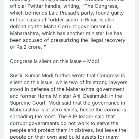
official Twitter handle, writing, “The Congress,
which befriends Lalu Prasad’s party, found guilty
in four cases of fodder scam in Bihar, is also
defending the Maha Corrupt government in
Maharashtra, which has another minister He has
been accused of pressurizing the illegal recovery
of Rs 2 crore. ”
Congress is silent on this issue – Modi
Sushil Kumar Modi further wrote that Congress is
silent on this issue, while two of its strong lawyers
stood in defense of the Maharashtra government
and former Home Minister Anil Deshmukh in the
Supreme Court. Modi said that the governance in
Maharashtra is at zero levels, hence the corona is
spreading the most. The BJP leader said that
corrupt governments do not work to serve the
people and protect them in distress, but leave the
people on their own and build assets for many