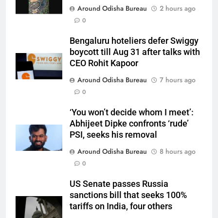
Around Odisha Bureau
2 hours ago
0
Bengaluru hoteliers defer Swiggy
boycott till Aug 31 after talks with
CEO Rohit Kapoor
Around Odisha Bureau
7 hours ago
0
‘You won’t decide whom I meet’:
Abhijeet Dipke confronts ‘rude’
PSI, seeks his removal
Around Odisha Bureau
8 hours ago
0
US Senate passes Russia
sanctions bill that seeks 100%
tariffs on India, four others