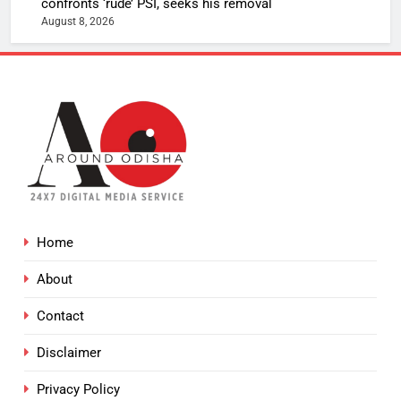
confronts ‘rude’ PSI, seeks his removal
August 8, 2026
Home
About
Contact
Disclaimer
Privacy Policy