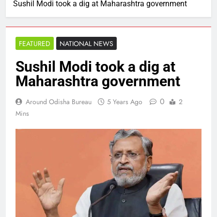
Sushil Modi took a dig at Maharashtra government
FEATURED
NATIONAL NEWS
Sushil Modi took a dig at
Maharashtra government
0
Around Odisha Bureau
5 Years Ago
2
Mins