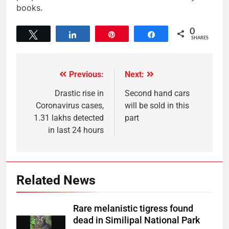
books.
0
Tweet
Share
Pin
Share
SHARES
Previous:
Next:
Drastic rise in
Second hand cars
Coronavirus cases,
will be sold in this
1.31 lakhs detected
part
in last 24 hours
Related News
Rare melanistic tigress found
dead in Similipal National Park