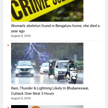
Woman’s skeleton found in Bengaluru home, she died a
year ago
August 8, 2026
Rain, Thunder & Lightning Likely In Bhubaneswar,
Cuttack Over Next 3 Hours
August 8, 2026