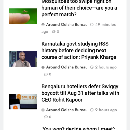
Mosquitoes too swipe right on
human of their choice—are you a
perfect match?
Around Odisha Bureau
49 minutes
ago
0
Karnataka govt studying RSS
history before deciding next
course of action: Priyank Kharge
Around Odisha Bureau
2 hours ago
0
Bengaluru hoteliers defer Swiggy
boycott till Aug 31 after talks with
CEO Rohit Kapoor
Around Odisha Bureau
9 hours ago
0
‘You won’t decide whom I meet’: