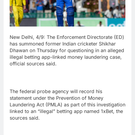
New Delhi, 4/9: The Enforcement Directorate (ED)
has summoned former Indian cricketer Shikhar
Dhawan on Thursday for questioning in an alleged
illegal betting app-linked money laundering case,
official sources said.
The federal probe agency will record his
statement under the Prevention of Money
Laundering Act (PMLA) as part of this investigation
linked to an “illegal” betting app named 1xBet, the
sources said.