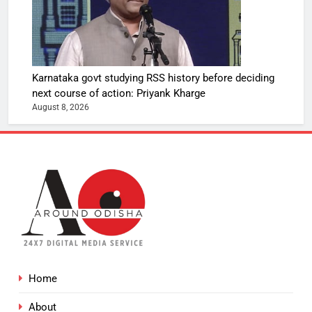
Karnataka govt studying RSS history before deciding
next course of action: Priyank Kharge
August 8, 2026
Home
About