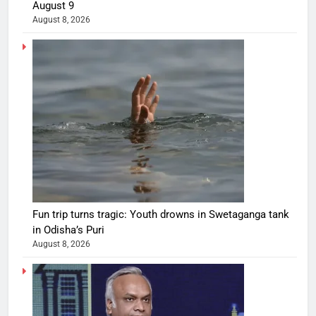
August 9
August 8, 2026
Fun trip turns tragic: Youth drowns in Swetaganga tank
in Odisha’s Puri
August 8, 2026