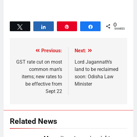
0
Tweet
Share
Pin
Share
SHARES
Previous:
Next:
GST rate cut on most
Lord Jagannath’s
common man’s
land to be reclaimed
items; new rates to
soon: Odisha Law
be effective from
Minister
Sept 22
Related News