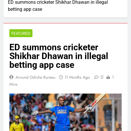
ED summons cricketer Shikhar Dhawan in illegal
betting app case
FEATURED
ED summons cricketer
Shikhar Dhawan in illegal
betting app case
0
Around Odisha Bureau
11 Months Ago
1
Mins