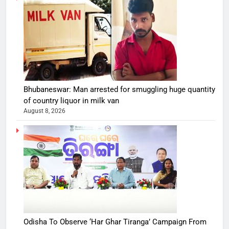
Bhubaneswar: Man arrested for smuggling huge quantity
of country liquor in milk van
August 8, 2026
Odisha To Observe ‘Har Ghar Tiranga’ Campaign From