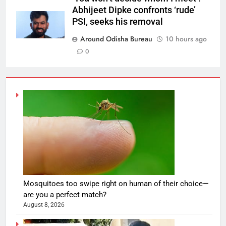
Abhijeet Dipke confronts ‘rude’
PSI, seeks his removal
Around Odisha Bureau
10 hours ago
0
Mosquitoes too swipe right on human of their choice—
are you a perfect match?
August 8, 2026