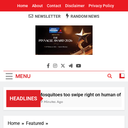
Home
About
Contact
Disclaimer
Privacy Policy
NEWSLETTER
RANDOM NEWS
Around Odisha
Odisha's Leading News Paper
MENU
Mosquitoes too swipe right on human of thei
HEADLINES
49 Minutes Ago
Home
Featured