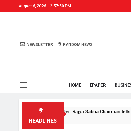
August 6, 2026
2:57:51 PM
NEWSLETTER
RANDOM NEWS
Aro
Odisha's 
HOME
EPAPER
BUSINE
ments to Home Minister: Rajya Sabha Chairman tells Rijiju on 
HEADLINES