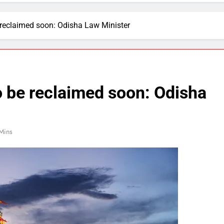
 reclaimed soon: Odisha Law Minister
o be reclaimed soon: Odisha
Mins