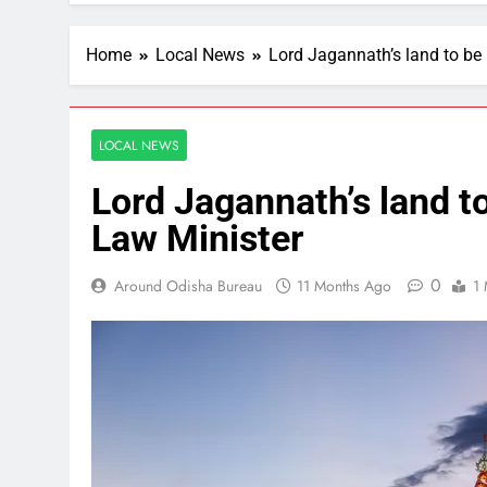
Home
Local News
Lord Jagannath’s land to be
LOCAL NEWS
Lord Jagannath’s land t
Law Minister
0
Around Odisha Bureau
11 Months Ago
1 