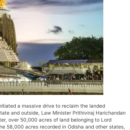
tiated a massive drive to reclaim the landed
tate and outside, Law Minister Prithiviraj Harichandan
er, over 50,000 acres of land belonging to Lord
e 58,000 acres recorded in Odisha and other states,