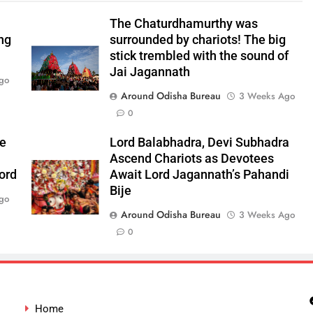
The Chaturdhamurthy was
ng
surrounded by chariots! The big
stick trembled with the sound of
Jai Jagannath
go
Around Odisha Bureau
3 Weeks Ago
0
he
Lord Balabhadra, Devi Subhadra
Ascend Chariots as Devotees
ord
Await Lord Jagannath’s Pahandi
Bije
go
Around Odisha Bureau
3 Weeks Ago
0
Home