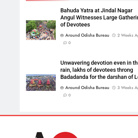
Bahuda Yatra at Jindal Nagar
Angul Witnesses Large Gatheri
of Devotees
Around Odisha Bureau
2 Weeks A
0
Unwavering devotion even in t
rain, lakhs of devotees throng
Badadanda for the darshan of L
Around Odisha Bureau
3 Weeks A
0