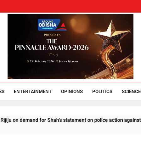
und Odisha
Leading News Paper
SS
ENTERTAINMENT
OPINIONS
POLITICS
SCIENCE
demand for Shah’s statement on police action against students