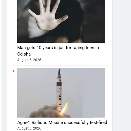
Man gets 10 years in jail for raping teen in
Odisha
August 6, 2026
Agni-4′ Ballistic Missile successfully test-fired
August 6, 2026