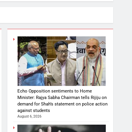
Echo Opposition sentiments to Home
Minister: Rajya Sabha Chairman tells Rijiju on
demand for Shah’s statement on police action
against students
August 6, 2026