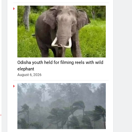
Odisha youth held for filming reels with wild
elephant
August 6, 2026