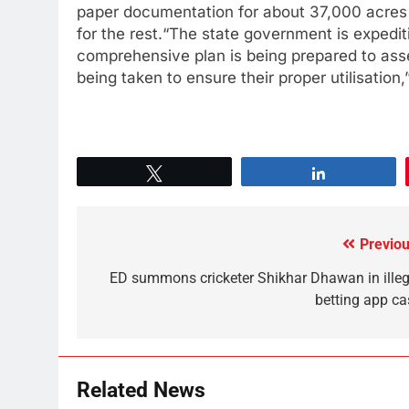
paper documentation for about 37,000 acres
for the rest.“The state government is expedit
comprehensive plan is being prepared to asse
being taken to ensure their proper utilisation
Tweet
Share
Previou
ED summons cricketer Shikhar Dhawan in illeg
betting app ca
Related News