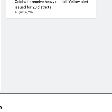
Odisha to receive heavy rainfall, Yellow alert
issued for 20 districts
August 6, 2026