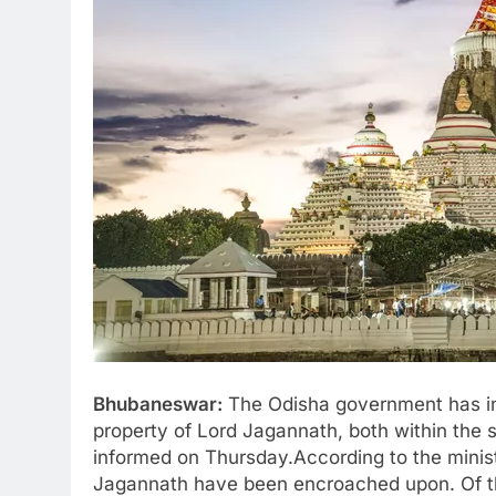
Bhubaneswar:
The Odisha government has ini
property of Lord Jagannath, both within the s
informed on Thursday.According to the minist
Jagannath have been encroached upon. Of th