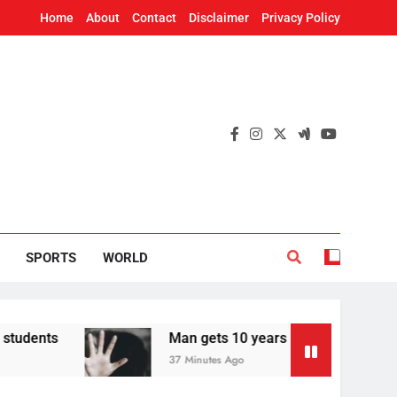
Home
About
Contact
Disclaimer
Privacy Policy
SPORTS
WORLD
Man gets 10 years in jail for raping teen in Od
37 Minutes Ago