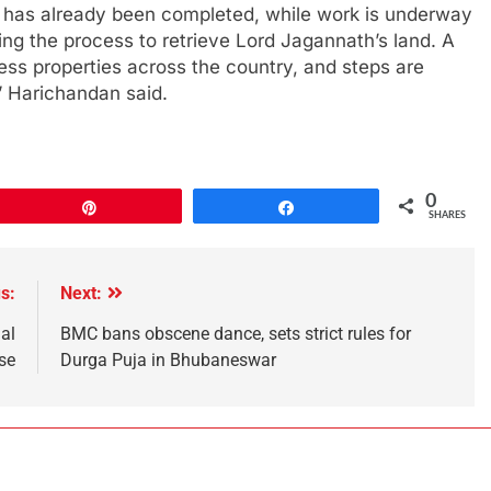
 has already been completed, while work is underway
ing the process to retrieve Lord Jagannath’s land. A
ss properties across the country, and steps are
,” Harichandan said.
0
Pin
Share
SHARES
s:
Next:
al
BMC bans obscene dance, sets strict rules for
se
Durga Puja in Bhubaneswar