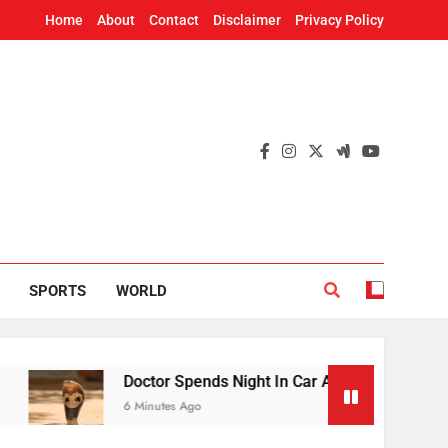
Home
About
Contact
Disclaimer
Privacy Policy
SPORTS
WORLD
Doctor Spends Night In Car At Flood-Hit PHC In Bhad
6 Minutes Ago