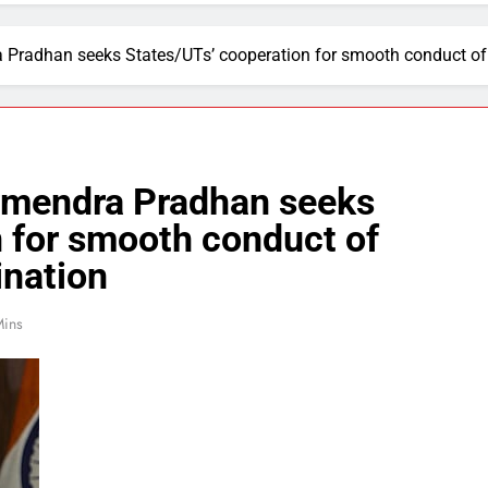
 Pradhan seeks States/UTs’ cooperation for smooth conduct o
rmendra Pradhan seeks
 for smooth conduct of
nation
Mins