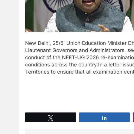
New Delhi, 25/5: Union Education Minister Dh
Lieutenant Governors and Administrators, se
conduct of the NEET-UG 2026 re-examinatio
conditions across the country.In a letter iss
Territories to ensure that all examination cen
Tweet
Share