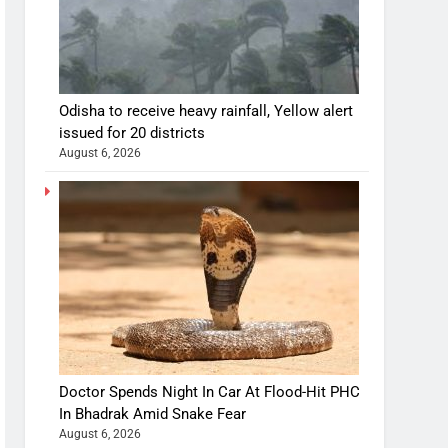
Odisha to receive heavy rainfall, Yellow alert
issued for 20 districts
August 6, 2026
Doctor Spends Night In Car At Flood-Hit PHC
In Bhadrak Amid Snake Fear
August 6, 2026