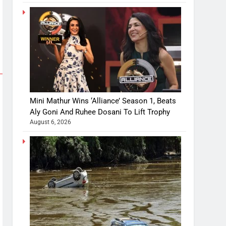
Mini Mathur Wins ‘Alliance’ Season 1, Beats
Aly Goni And Ruhee Dosani To Lift Trophy
August 6, 2026