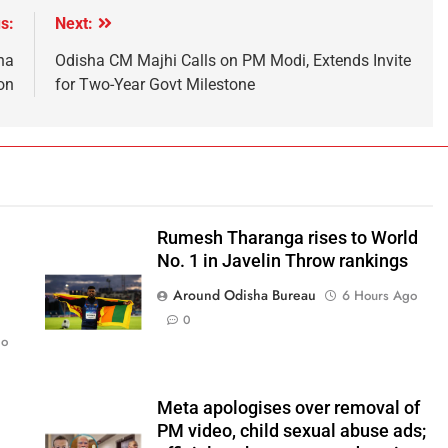
s:
Next:
na
Odisha CM Majhi Calls on PM Modi, Extends Invite
on
for Two-Year Govt Milestone
Rumesh Tharanga rises to World
No. 1 in Javelin Throw rankings
Around Odisha Bureau
6 Hours Ago
0
go
Meta apologises over removal of
PM video, child sexual abuse ads;