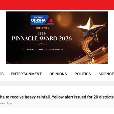
und Odisha
Leading News Paper
SS
ENTERTAINMENT
OPINIONS
POLITICS
SCIENCE
eive heavy rainfall, Yellow alert issued for 20 districts