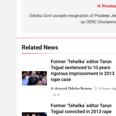
Previou
Odisha Govt accepts resignation of Pradeep Je
as OERC Chairpers
Related News
Former ‘Tehelka’ editor Tarun
Tejpal sentenced to 10 years
rigorous imprisonment in 2013
rape case
Around Odisha Bureau
4 Hours A
0
Former ‘Tehelka’ editor Tarun
Tejpal convicted in 2013 rape