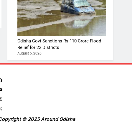
Odisha Govt Sanctions Rs 110 Crore Flood
Relief for 22 Districts
August 6, 2026
Copyright © 2025 Around Odisha