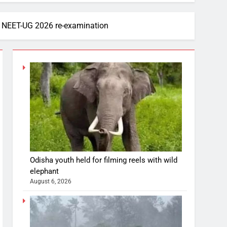
f NEET-UG 2026 re-examination
Odisha youth held for filming reels with wild
elephant
August 6, 2026