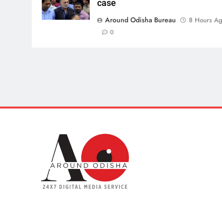
case
Around Odisha Bureau
8 Hours A
0