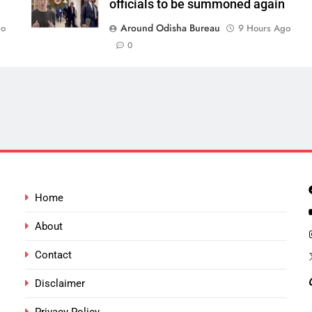
officials to be summoned again
Around Odisha Bureau
go
9 Hours Ago
0
Home
About
Contact
Disclaimer