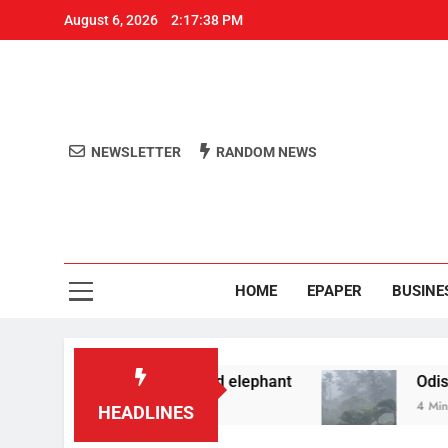
August 6, 2026
2:17:38 PM
NEWSLETTER
RANDOM NEWS
Aro
Odisha's 
HOME
EPAPER
BUSINE
 filming reels with wild elephant
Odisha to rec
4 Minutes Ago
HEADLINES