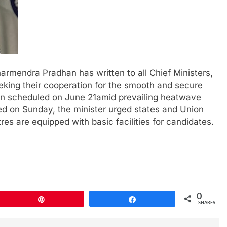
armendra Pradhan has written to all Chief Ministers,
eking their cooperation for the smooth and secure
n scheduled on June 21amid prevailing heatwave
ued on Sunday, the minister urged states and Union
tres are equipped with basic facilities for candidates.
0
Pin
Share
SHARES