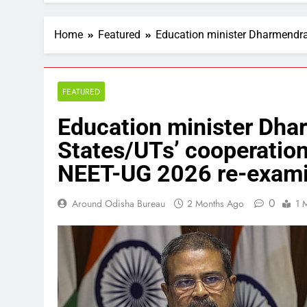
Home
Featured
Education minister Dharmendra
FEATURED
Education minister Dha
States/UTs’ cooperation
NEET-UG 2026 re-exami
0
Around Odisha Bureau
2 Months Ago
1 