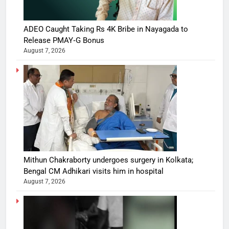
ADEO Caught Taking Rs 4K Bribe in Nayagada to
Release PMAY‑G Bonus
August 7, 2026
Mithun Chakraborty undergoes surgery in Kolkata;
Bengal CM Adhikari visits him in hospital
August 7, 2026