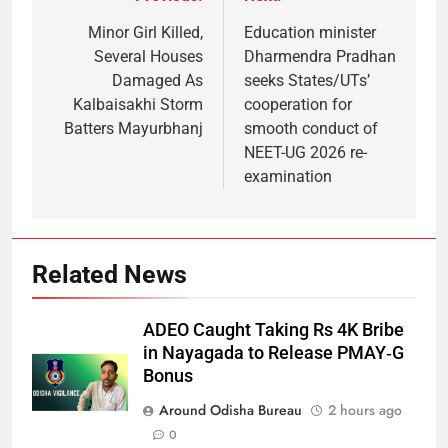
Minor Girl Killed,
Education minister
Several Houses
Dharmendra Pradhan
Damaged As
seeks States/UTs’
Kalbaisakhi Storm
cooperation for
Batters Mayurbhanj
smooth conduct of
NEET-UG 2026 re-
examination
Related News
ADEO Caught Taking Rs 4K Bribe
in Nayagada to Release PMAY‑G
Bonus
Around Odisha Bureau
2 hours ago
0