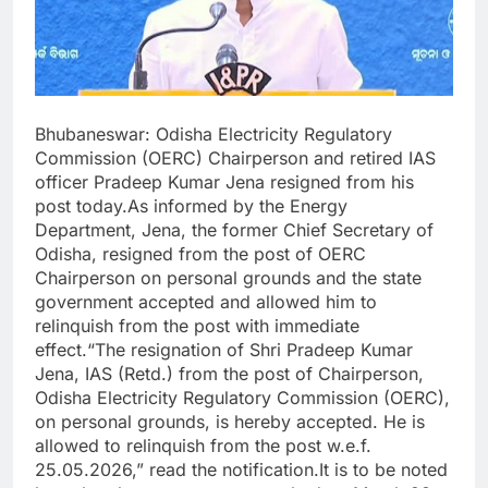
Bhubaneswar: Odisha Electricity Regulatory
Commission (OERC) Chairperson and retired IAS
officer Pradeep Kumar Jena resigned from his
post today.As informed by the Energy
Department, Jena, the former Chief Secretary of
Odisha, resigned from the post of OERC
Chairperson on personal grounds and the state
government accepted and allowed him to
relinquish from the post with immediate
effect.“The resignation of Shri Pradeep Kumar
Jena, IAS (Retd.) from the post of Chairperson,
Odisha Electricity Regulatory Commission (OERC),
on personal grounds, is hereby accepted. He is
allowed to relinquish from the post w.e.f.
25.05.2026,” read the notification.It is to be noted