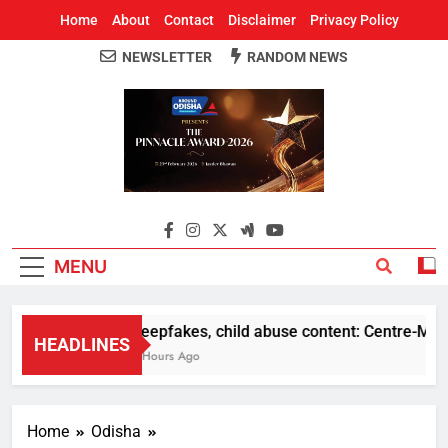
Home
About
Contact
Disclaimer
Privacy Policy
NEWSLETTER
RANDOM NEWS
Around Odisha
Odisha's Leading News Paper
MENU
Deepfakes, child abuse content: Centre-Meta of
HEADLINES
2 Hours Ago
Home
Odisha