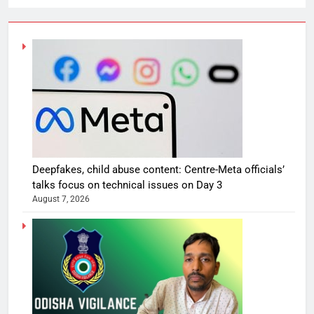
Deepfakes, child abuse content: Centre-Meta officials’
talks focus on technical issues on Day 3
August 7, 2026