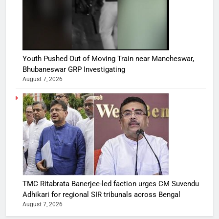
Youth Pushed Out of Moving Train near Mancheswar,
Bhubaneswar GRP Investigating
August 7, 2026
TMC Ritabrata Banerjee-led faction urges CM Suvendu
Adhikari for regional SIR tribunals across Bengal
August 7, 2026