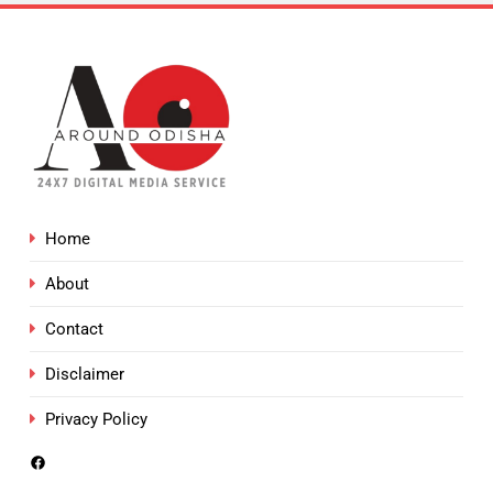
Home
About
Contact
Disclaimer
Privacy Policy