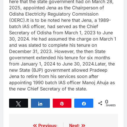
here that the state government had on March 28,
2025, appointed Jena as the Chairperson of
Odisha Electricity Regulatory Commission
(OERC).It is to be noted here that Jena, a 1989-
batch IAS officer, had served as the Chief
Secretary of Odisha from March 1, 2023 to June
30, 2024. He had assumed the charge on March 1
and was slated to complete his tenure on
December 31, 2023. However, the then State
government extended his tenure for six months
from January 1, 2024 to June 30, 2024.Later, the
new State (BJP) government allowed Pradeep
Jena to retire from his services soon after
appointing 1990 batch IAS officer Manoj Ahuja as
the new Chief Secretary of the state.
0
Tweet
Share
Pin
Share
SHARES
Previous:
Next: