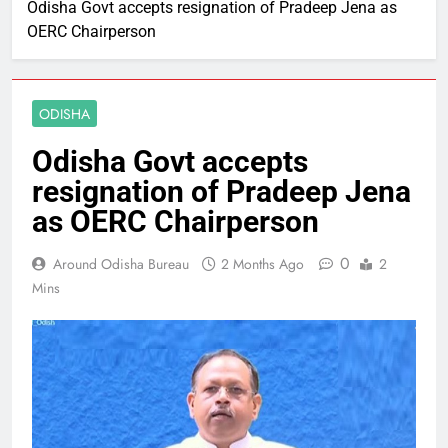
Odisha Govt accepts resignation of Pradeep Jena as
OERC Chairperson
ODISHA
Odisha Govt accepts
resignation of Pradeep Jena
as OERC Chairperson
0
Around Odisha Bureau
2 Months Ago
2
Mins