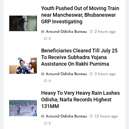
Youth Pushed Out of Moving Train
near Mancheswar, Bhubaneswar
GRP Investigating
Around Odisha Bureau
2 hours ago
0
Beneficiaries Cleared Till July 25
To Receive Subhadra Yojana
Assistance On Rakhi Purnima
Around Odisha Bureau
3 hours ago
0
Heavy To Very Heavy Rain Lashes
Odisha; Narla Records Highest
131MM
Around Odisha Bureau
12 hours ago
0