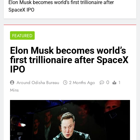
Elon Musk becomes world’s first trillionaire after
SpaceX IPO
FEATURED
Elon Musk becomes world’s
first trillionaire after SpaceX
IPO
0
Around Odisha Bureau
2 Months Ago
1
Mins