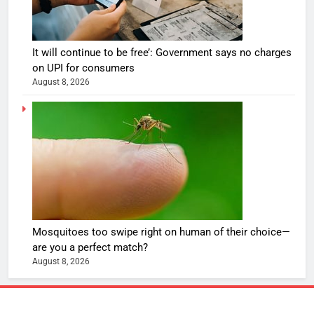
It will continue to be free’: Government says no charges
on UPI for consumers
August 8, 2026
Mosquitoes too swipe right on human of their choice—
are you a perfect match?
August 8, 2026