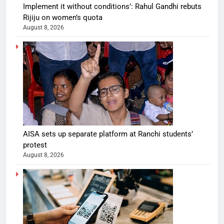
Implement it without conditions’: Rahul Gandhi rebuts
Rijiju on women’s quota
August 8, 2026
AISA sets up separate platform at Ranchi students’
protest
August 8, 2026