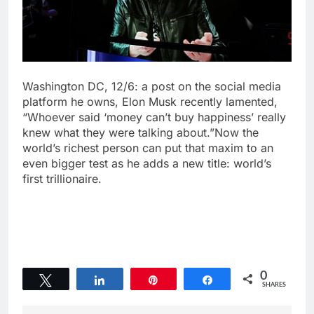
Washington DC, 12/6: a post on the social media
platform he owns, Elon Musk recently lamented,
“Whoever said ‘money can’t buy happiness’ really
knew what they were talking about.”Now the
world’s richest person can put that maxim to an
even bigger test as he adds a new title: world’s
first trillionaire.
0
Tweet
Share
Pin
Share
SHARES