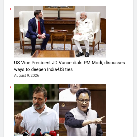
US Vice President JD Vance dials PM Modi, discusses
ways to deepen India-US ties
August 9, 2026