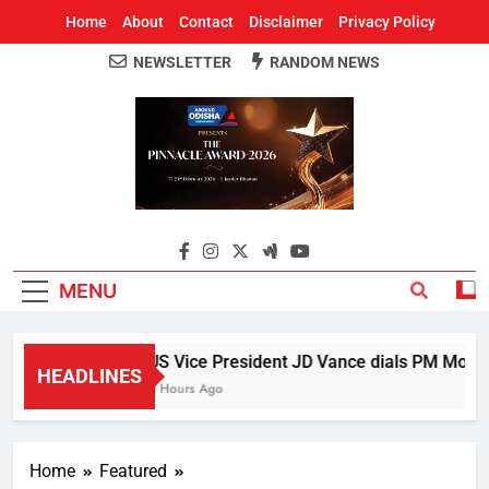
Home
About
Contact
Disclaimer
Privacy Policy
NEWSLETTER
RANDOM NEWS
Around Odisha
Odisha's Leading News Paper
MENU
US Vice President JD Vance dials PM Modi, d
HEADLINES
2 Hours Ago
Home
Featured