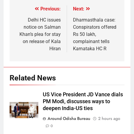
Previous:
Next:
Delhi HC issues
Dharmasthala case:
notice on Salman
Conspirators offered
Khan’s plea for stay
Rs 50 lakh,
on release of Kala
complainant tells
Hiran
Karnataka HC R
Related News
US Vice President JD Vance dials
PM Modi, discusses ways to
deepen India-US ties
Around Odisha Bureau
2 hours ago
0