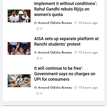
Implement it without conditions’:
Rahul Gandhi rebuts Rijiju on
women’s quota
Around Odisha Bureau
15 hours ago
0
AISA sets up separate platform at
Ranchi students’ protest
Around Odisha Bureau
15 hours ago
0
It will continue to be free’:
Government says no charges on
UPI for consumers
Around Odisha Bureau
15 hours ago
0