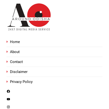
Home
About
Contact
Disclaimer
Privacy Policy