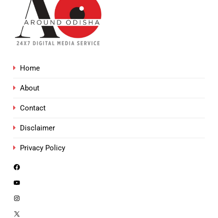
Home
About
Contact
Disclaimer
Privacy Policy