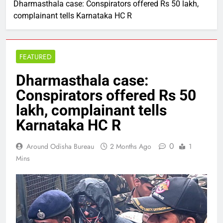
Dharmasthala case: Conspirators offered Rs 50 lakh,
complainant tells Karnataka HC R
FEATURED
Dharmasthala case:
Conspirators offered Rs 50
lakh, complainant tells
Karnataka HC R
0
Around Odisha Bureau
2 Months Ago
1
Mins