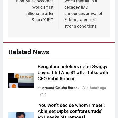
Elon Musk becomes
Worst rainfall in a
world’s first
decade? IMD
trillionaire after
announces arrival of
SpaceX IPO
El Nino, warns of
strong conditions
Related News
Bengaluru hoteliers defer Swiggy
boycott till Aug 31 after talks with
CEO Rohit Kapoor
Around Odisha Bureau
4 hours ago
0
‘You won’t decide whom I meet’:
Abhijeet Dipke confronts ‘rude’
PSI, seeks his removal