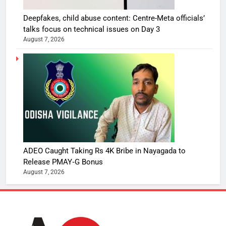
Deepfakes, child abuse content: Centre-Meta officials’
talks focus on technical issues on Day 3
August 7, 2026
ADEO Caught Taking Rs 4K Bribe in Nayagada to
Release PMAY‑G Bonus
August 7, 2026