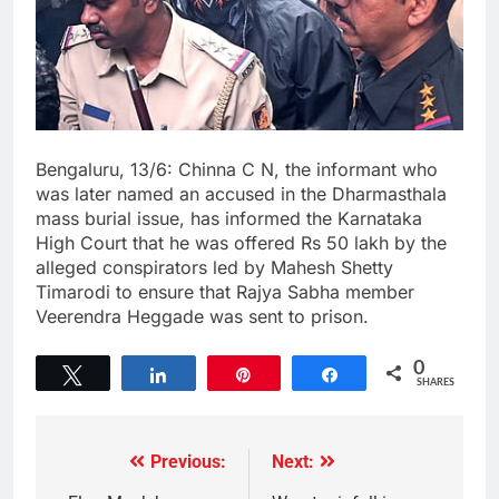
Bengaluru, 13/6: Chinna C N, the informant who
was later named an accused in the Dharmasthala
mass burial issue, has informed the Karnataka
High Court that he was offered Rs 50 lakh by the
alleged conspirators led by Mahesh Shetty
Timarodi to ensure that Rajya Sabha member
Veerendra Heggade was sent to prison.
0
Tweet
Share
Pin
Share
SHARES
Previous:
Next: