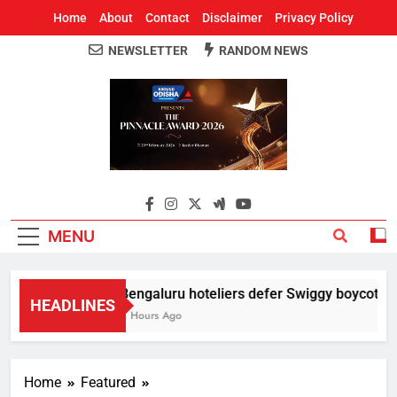
Home
About
Contact
Disclaimer
Privacy Policy
NEWSLETTER
RANDOM NEWS
Around Odisha
Odisha's Leading News Paper
MENU
Bengaluru hoteliers defer Swiggy boycott till
HEADLINES
4 Hours Ago
Home
Featured