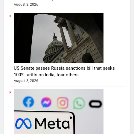
August 8, 2026
US Senate passes Russia sanctions bill that seeks
100% tariffs on India, four others
August 8, 2026