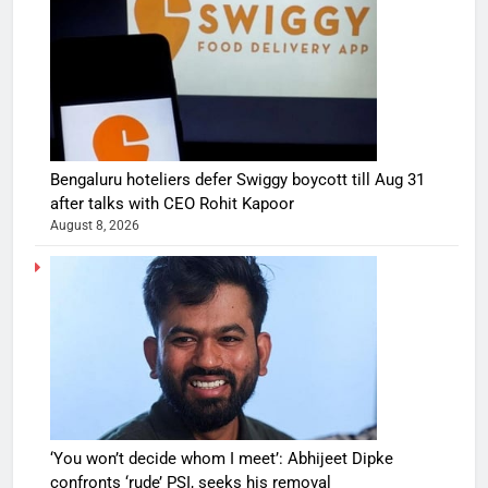
Bengaluru hoteliers defer Swiggy boycott till Aug 31
after talks with CEO Rohit Kapoor
August 8, 2026
‘You won’t decide whom I meet’: Abhijeet Dipke
confronts ‘rude’ PSI, seeks his removal