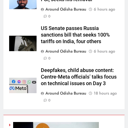
Around Odisha Bureau
6 hours ago
0
US Senate passes Russia
sanctions bill that seeks 100%
tariffs on India, four others
Around Odisha Bureau
6 hours ago
0
Deepfakes, child abuse content:
Centre-Meta officials’ talks focus
on technical issues on Day 3
Around Odisha Bureau
18 hours ago
0