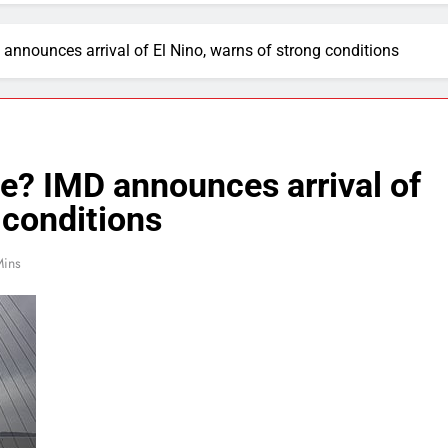
 announces arrival of El Nino, warns of strong conditions
de? IMD announces arrival of
 conditions
Mins