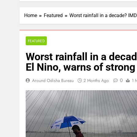
Home
Featured
Worst rainfall in a decade? IMD
FEATURED
Worst rainfall in a deca
El Nino, warns of strong
0
Around Odisha Bureau
2 Months Ago
1 