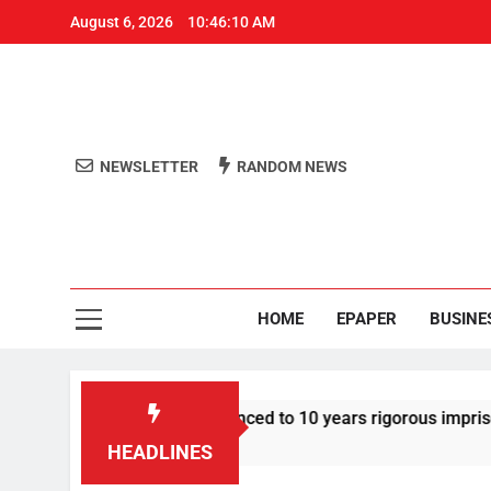
August 6, 2026
10:46:10 AM
NEWSLETTER
RANDOM NEWS
Aro
Odisha's 
HOME
EPAPER
BUSINE
tor Tarun Tejpal sentenced to 10 years rigorous imprisonment 
HEADLINES