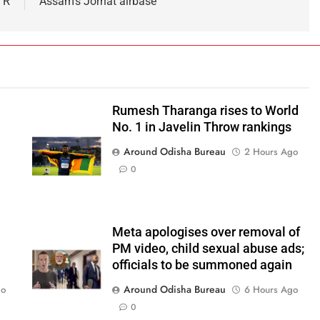
 R
Assam’s Jorhat airbase
Rumesh Tharanga rises to World
No. 1 in Javelin Throw rankings
Around Odisha Bureau
2 Hours Ago
0
Meta apologises over removal of
PM video, child sexual abuse ads;
officials to be summoned again
Around Odisha Bureau
go
6 Hours Ago
0