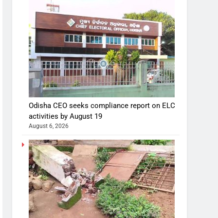
Odisha CEO seeks compliance report on ELC
activities by August 19
August 6, 2026