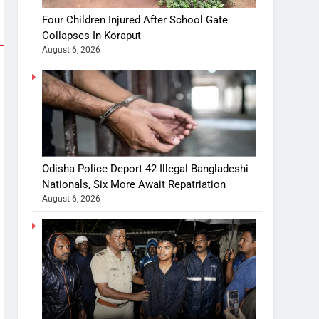
Four Children Injured After School Gate
Collapses In Koraput
August 6, 2026
Odisha Police Deport 42 Illegal Bangladeshi
Nationals, Six More Await Repatriation
August 6, 2026