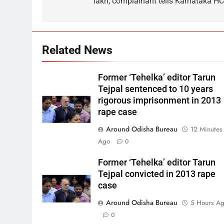
lakh, complainant tells Karnataka HC
Related News
Former ‘Tehelka’ editor Tarun
Tejpal sentenced to 10 years
rigorous imprisonment in 2013
rape case
Around Odisha Bureau
12 Minutes
Ago
0
Former ‘Tehelka’ editor Tarun
Tejpal convicted in 2013 rape
case
Around Odisha Bureau
5 Hours A
0