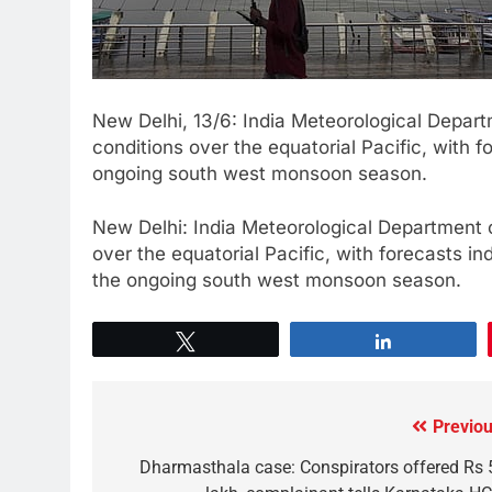
New Delhi, 13/6: India Meteorological Depar
conditions over the equatorial Pacific, with f
ongoing south west monsoon season.
New Delhi: India Meteorological Department 
over the equatorial Pacific, with forecasts in
the ongoing south west monsoon season.
Tweet
Share
Previou
Dharmasthala case: Conspirators offered Rs 