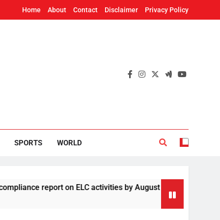
Home
About
Contact
Disclaimer
Privacy Policy
SPORTS
WORLD
e report on ELC activities by August 19
Four 
2 Hour