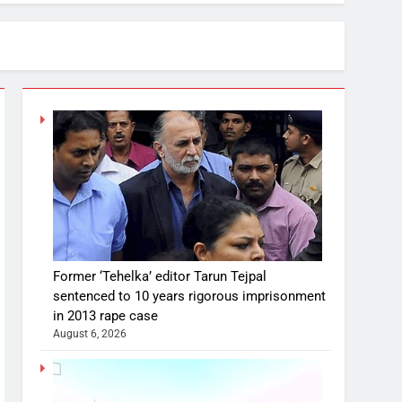
Former ‘Tehelka’ editor Tarun Tejpal
sentenced to 10 years rigorous imprisonment
in 2013 rape case
August 6, 2026