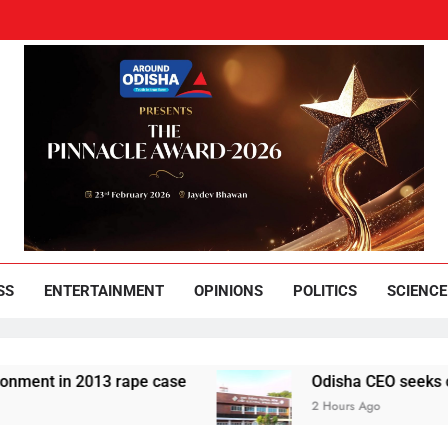
und Odisha
Leading News Paper
SS
ENTERTAINMENT
OPINIONS
POLITICS
SCIENCE
in 2013 rape case
Odisha CEO seeks complianc
2 Hours Ago