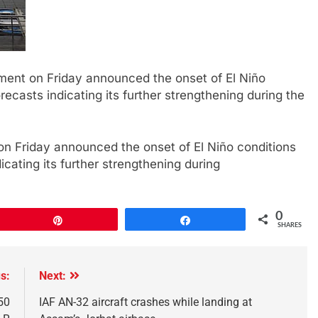
tment on Friday announced the onset of El Niño
orecasts indicating its further strengthening during the
on Friday announced the onset of El Niño conditions
dicating its further strengthening during
0
Pin
Share
SHARES
s:
Next:
50
IAF AN-32 aircraft crashes while landing at