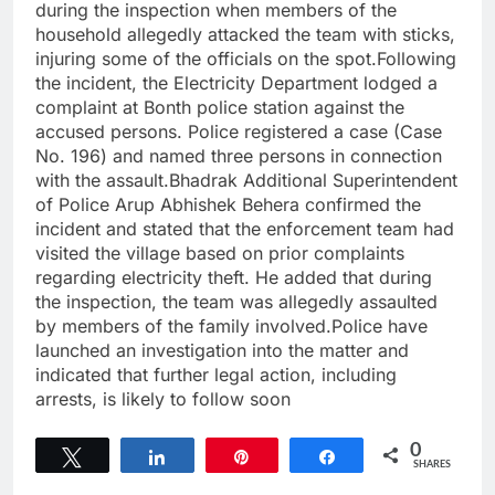
during the inspection when members of the
household allegedly attacked the team with sticks,
injuring some of the officials on the spot.Following
the incident, the Electricity Department lodged a
complaint at Bonth police station against the
accused persons. Police registered a case (Case
No. 196) and named three persons in connection
with the assault.Bhadrak Additional Superintendent
of Police Arup Abhishek Behera confirmed the
incident and stated that the enforcement team had
visited the village based on prior complaints
regarding electricity theft. He added that during
the inspection, the team was allegedly assaulted
by members of the family involved.Police have
launched an investigation into the matter and
indicated that further legal action, including
arrests, is likely to follow soon
0
Tweet
Share
Pin
Share
SHARES