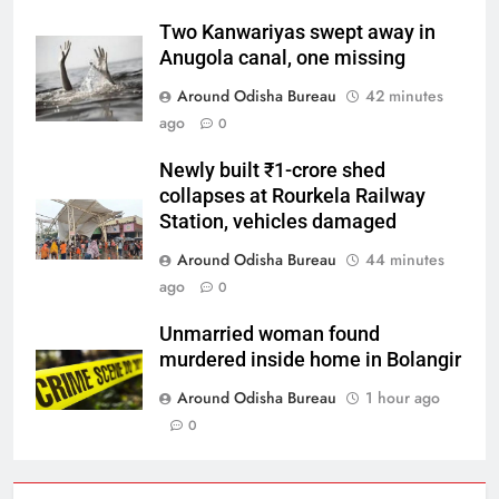
Two Kanwariyas swept away in
Anugola canal, one missing
Around Odisha Bureau
42 minutes
ago
0
Newly built ₹1-crore shed
collapses at Rourkela Railway
Station, vehicles damaged
Around Odisha Bureau
44 minutes
ago
0
Unmarried woman found
murdered inside home in Bolangir
Around Odisha Bureau
1 hour ago
0