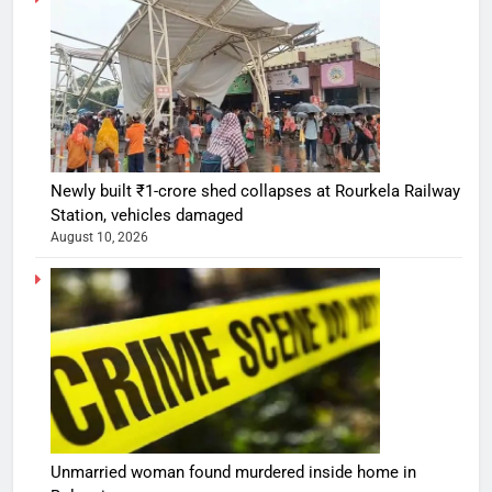
Newly built ₹1-crore shed collapses at Rourkela Railway
Station, vehicles damaged
August 10, 2026
Unmarried woman found murdered inside home in