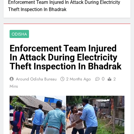
Enforcement Team Injured In Attack During Electricity
Theft Inspection In Bhadrak
ODISHA
Enforcement Team Injured
In Attack During Electricity
Theft Inspection In Bhadrak
0
Around Odisha Bureau
2 Months Ago
2
Mins