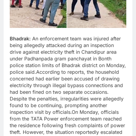
Bhadrak:
An enforcement team was injured after
being allegedly attacked during an inspection
drive against electricity theft in Chandipur area
under Padhanpada gram panchayat in Bonth
police station limits of Bhadrak district on Monday,
police said.According to reports, the household
concerned had earlier been accused of drawing
electricity through illegal bypass connections and
had been fined on two separate occasions.
Despite the penalties, irregularities were allegedly
found to be continuing, prompting another
inspection visit by officials.On Monday, officials
from the TATA Power enforcement team reached
the residence following fresh complaints of power
theft. However, the situation reportedly escalated