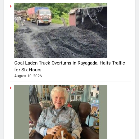
Coal-Laden Truck Overturns in Rayagada, Halts Traffic
for Six Hours
August 10, 2026