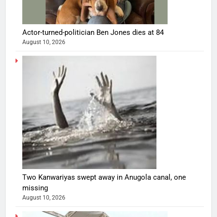
Actor-turned-politician Ben Jones dies at 84
August 10, 2026
Two Kanwariyas swept away in Anugola canal, one
missing
August 10, 2026