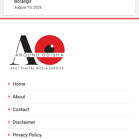
Bolangir
August 10, 2026
Home
About
Contact
Disclaimer
Privacy Policy