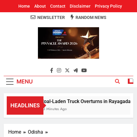
Home
About
Contact
Disclaimer
Privacy Policy
NEWSLETTER
RANDOM NEWS
Around Odisha
Odisha's Leading News Paper
MENU
Coal-Laden Truck Overturns in Rayagada, Halts
HEADLINES
23 Minutes Ago
Home
Odisha