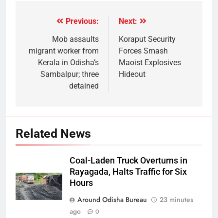
Previous:
Next:
Mob assaults
Koraput Security
migrant worker from
Forces Smash
Kerala in Odisha’s
Maoist Explosives
Sambalpur; three
Hideout
detained
Related News
Coal-Laden Truck Overturns in
Rayagada, Halts Traffic for Six
Hours
Around Odisha Bureau
23 minutes
ago
0