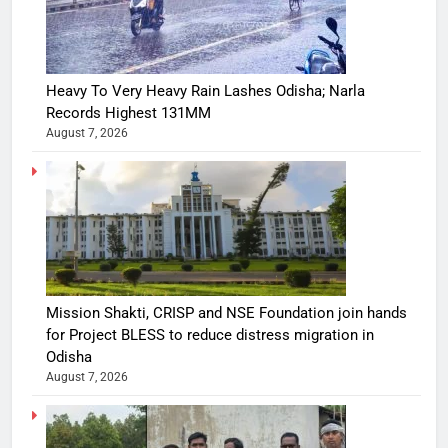
Heavy To Very Heavy Rain Lashes Odisha; Narla
Records Highest 131MM
August 7, 2026
Mission Shakti, CRISP and NSE Foundation join hands
for Project BLESS to reduce distress migration in
Odisha
August 7, 2026