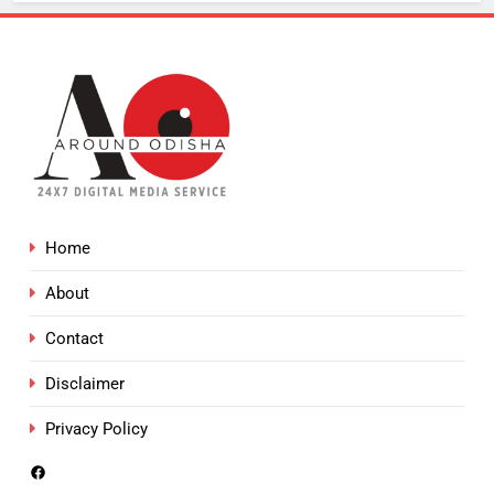
Home
About
Contact
Disclaimer
Privacy Policy