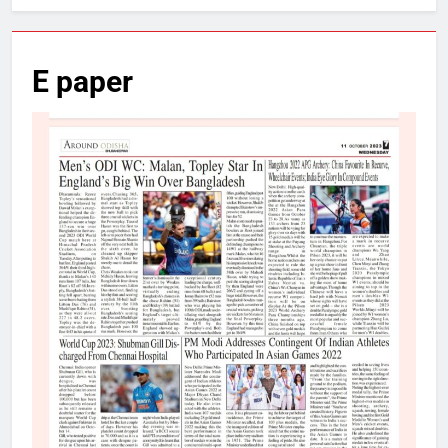
E paper