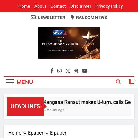
Home
About
Contact
Disclaimer
Privacy Policy
NEWSLETTER
RANDOM NEWS
Around Odisha
Odisha's Leading News Paper
MENU
Kangana Ranaut makes U-turn, calls Gen Z st
HEADLINES
2 Hours Ago
Home
Epaper
E paper