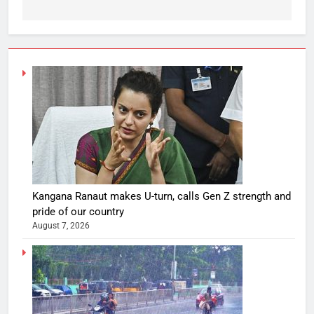
Kangana Ranaut makes U-turn, calls Gen Z strength and
pride of our country
August 7, 2026