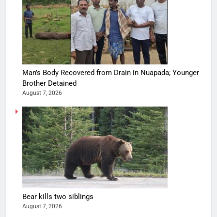
Man’s Body Recovered from Drain in Nuapada; Younger
Brother Detained
August 7, 2026
Bear kills two siblings
August 7, 2026