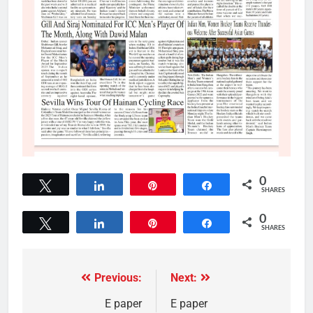
0
Tweet
Share
Pin
Share
SHARES
0
Tweet
Share
Pin
Share
SHARES
Previous:
Next:
E paper
E paper