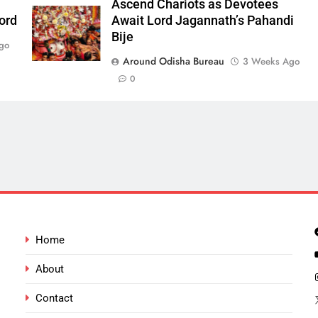
Ascend Chariots as Devotees
ord
Await Lord Jagannath’s Pahandi
Bije
go
Around Odisha Bureau
3 Weeks Ago
0
Home
About
Contact