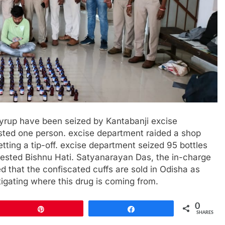
syrup have been seized by Kantabanji excise
sted one person. excise department raided a shop
tting a tip-off. excise department seized 95 bottles
rested Bishnu Hati. Satyanarayan Das, the in-charge
d that the confiscated cuffs are sold in Odisha as
tigating where this drug is coming from.
0
Pin
Share
SHARES