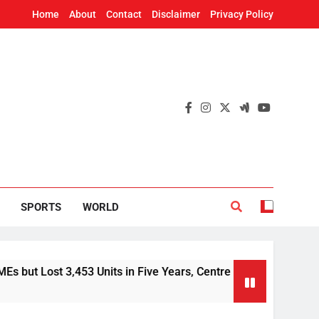
Home
About
Contact
Disclaimer
Privacy Policy
SPORTS
WORLD
3,453 Units in Five Years, Centre Tells Rajya Sabha