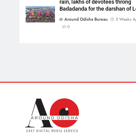
rain, lakhs of devotees throng
Badadanda for the darshan of L
Around Odisha Bureau
3 Weeks A
0