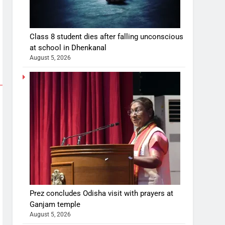
Class 8 student dies after falling unconscious
at school in Dhenkanal
August 5, 2026
Prez concludes Odisha visit with prayers at
Ganjam temple
August 5, 2026