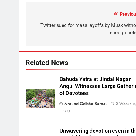
Previou
Twitter sued for mass layoffs by Musk witho
enough noti
Related News
Bahuda Yatra at Jindal Nagar
Angul Witnesses Large Gatheri
of Devotees
Around Odisha Bureau
2 Weeks A
0
Unwavering devotion even in t