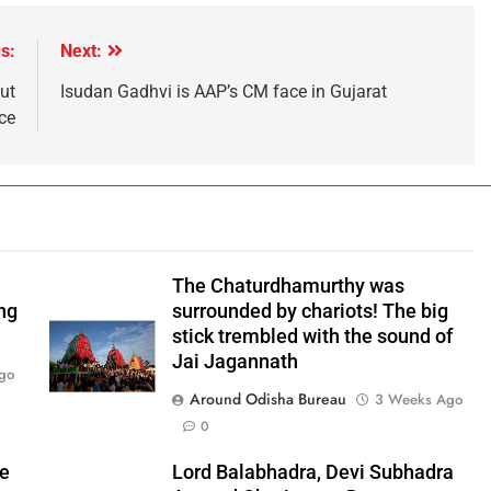
s:
Next:
ut
Isudan Gadhvi is AAP’s CM face in Gujarat
ce
The Chaturdhamurthy was
ng
surrounded by chariots! The big
stick trembled with the sound of
Jai Jagannath
go
Around Odisha Bureau
3 Weeks Ago
0
he
Lord Balabhadra, Devi Subhadra