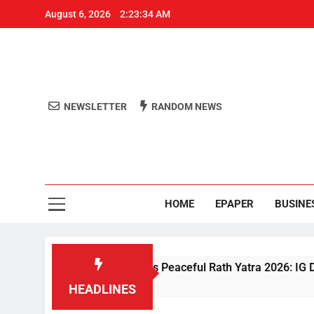
August 6, 2026
2:23:35 AM
NEWSLETTER
RANDOM NEWS
Aro
Odisha's 
HOME
EPAPER
BUSINE
iven Security Ensures Peaceful Rath Yatra 2026: IG Dr. Satyajit
HEADLINES