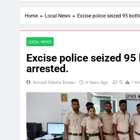
Home
Local News
Excise police seized 95 bottl
LOCAL NEWS
Excise police seized 95 
arrested.
0
Around Odisha Bureau
4 Years Ago
1 Mi