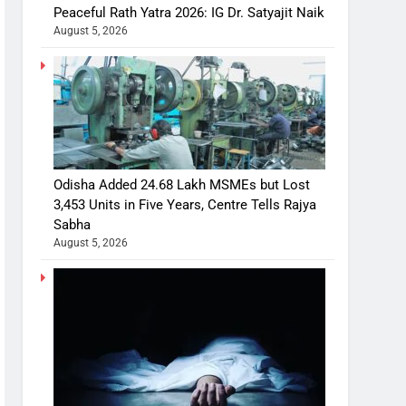
Peaceful Rath Yatra 2026: IG Dr. Satyajit Naik
August 5, 2026
Odisha Added 24.68 Lakh MSMEs but Lost
3,453 Units in Five Years, Centre Tells Rajya
Sabha
August 5, 2026