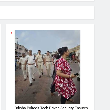
Odisha Police’s Tech-Driven Security Ensures