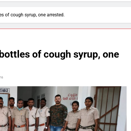
es of cough syrup, one arrested.
bottles of cough syrup, one
ns