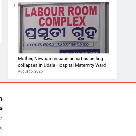
Mother, Newborn escape unhurt as ceiling
collapses in Udala Hospital Maternity Ward
August 5, 2026