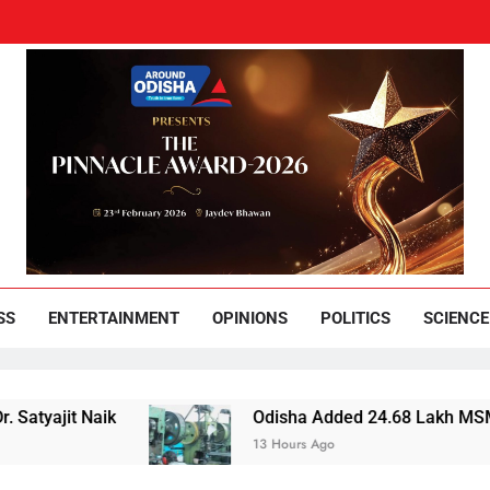
und Odisha
Leading News Paper
SS
ENTERTAINMENT
OPINIONS
POLITICS
SCIENCE
 Naik
Odisha Added 24.68 Lakh MSMEs but Lost 
13 Hours Ago