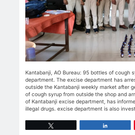
Kantabanji, AO Bureau: 95 bottles of cough 
department. The excise department has arre
outside the Kantabanji weekly market after ge
of cough syrup from outside the shop and ar
of Kantabanji excise department, has informe
illegal drugs. excise department is also inves
Tweet
Share