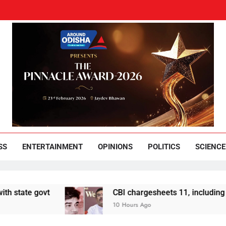
und Odisha
Leading News Paper
SS
ENTERTAINMENT
OPINIONS
POLITICS
SCIENCE
e govt
CBI chargesheets 11, including 2 BJP w
10 Hours Ago