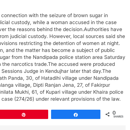
n connection with the seizure of brown sugar in
dicial custody, while a woman accused in the case
 over the reasons behind the decision.Authorities have
om judicial custody. However, local sources said she
isions restricting the detention of women at night.
on, and the matter has become a subject of public
sugar from the Nandipada police station area Saturday
in the narcotics trade.The accused were produced
nd Sessions Judge in Kendujhar later that day.The
rath Panda, 30, of Hatadihi village under Nandipada
langa village, Dipti Ranjan Jena, 27, of Fakirpur
ilata Mukhi, 61, of Kupari village under Khaira police
 a case (274/26) under relevant provisions of the law.
0
Pin
Share
SHARES