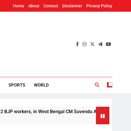
Home
About
Contact
Disclaimer
Privacy Policy
SPORTS
WORLD
orkers, in West Bengal CM Suvendu Adhikari’s aide murder ca