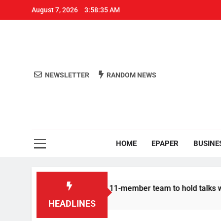
August 7, 2026
3:58:35 AM
NEWSLETTER
RANDOM NEWS
Aro
Odisha's 
HOME
EPAPER
BUSINE
 | Protesters announce 11-member team to hold talks with stat
HEADLINES