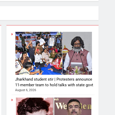
Jharkhand student stir | Protesters announce
11-member team to hold talks with state govt
August 6, 2026