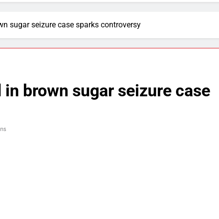
n sugar seizure case sparks controversy
in brown sugar seizure case
ins