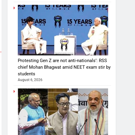
Protesting Gen Z are not anti-nationals’: RSS
chief Mohan Bhagwat amid NEET exam stir by
students
August 6, 2026