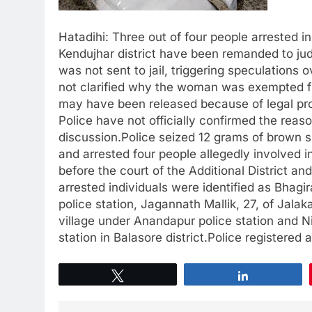
Hatadihi: Three out of four people arrested i
Kendujhar district have been remanded to ju
was not sent to jail, triggering speculations
not clarified why the woman was exempted fr
may have been released because of legal prov
Police have not officially confirmed the reas
discussion.Police seized 12 grams of brown 
and arrested four people allegedly involved 
before the court of the Additional District a
arrested individuals were identified as Bhagi
police station, Jagannath Mallik, 27, of Jalaka
village under Anandapur police station and Nin
station in Balasore district.Police registered
Tweet
Share