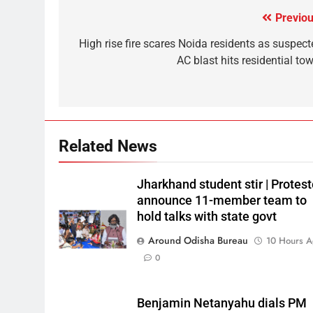
Previou
High rise fire scares Noida residents as suspect
AC blast hits residential to
Related News
Jharkhand student stir | Protest
announce 11-member team to
hold talks with state govt
Around Odisha Bureau
10 Hours 
0
Benjamin Netanyahu dials PM