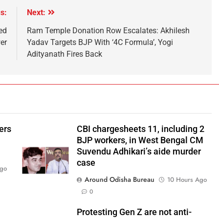
s:
Next:
ed
Ram Temple Donation Row Escalates: Akhilesh
wer
Yadav Targets BJP With ‘4C Formula’, Yogi
Adityanath Fires Back
ers
CBI chargesheets 11, including 2
BJP workers, in West Bengal CM
Suvendu Adhikari’s aide murder
case
Ago
Around Odisha Bureau
10 Hours Ago
0
Protesting Gen Z are not anti-