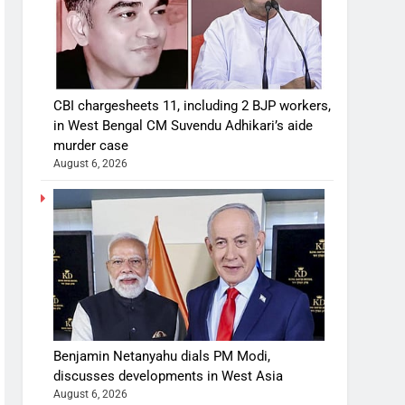
CBI chargesheets 11, including 2 BJP workers,
in West Bengal CM Suvendu Adhikari’s aide
murder case
August 6, 2026
Benjamin Netanyahu dials PM Modi,
discusses developments in West Asia
August 6, 2026