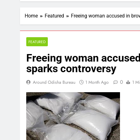
Home
Featured
Freeing woman accused in brow
FEATURED
Freeing woman accused 
sparks controversy
0
Around Odisha Bureau
1 Month Ago
1 M