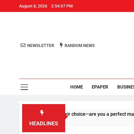
August 8, 2026
2:54:07 PM
NEWSLETTER
RANDOM NEWS
Aro
Odisha's 
HOME
EPAPER
BUSINE
 right on human of their choice—are you a perfect match?
HEADLINES