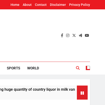
Home
About
Contact
Disclaimer
Privacy Policy
SPORTS
WORLD
antity of country liquor in milk van
Odisha T
30 Minutes