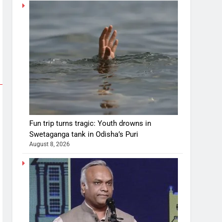
Fun trip turns tragic: Youth drowns in
Swetaganga tank in Odisha’s Puri
August 8, 2026