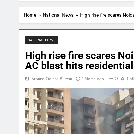
Home
National News
High rise fire scares Noid
NATIONAL NEWS
High rise fire scares No
AC blast hits residentia
0
Around Odisha Bureau
1 Month Ago
1 M