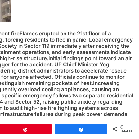
ent fire
Flames erupted on the 21st floor of a
, forcing residents to flee in panic. Local emergency
Society in Sector 119 immediately after receiving the
ntainment operations, and early assessments indicate
high-rise structure.
Initial findings point toward an air
gger for the accident. UP Chief Minister Yogi
rdering district administrators to accelerate rescue
for anyone affected. Officials continue to monitor
 extinguish remaining pockets of heat.
Increasing
ently overload cooling appliances, causing an
is specific emergency follows two separate residential
74 and Sector 52, raising public anxiety regarding
an to audit high-rise fire fighting systems across
nfrastructure failures during peak power demands.
0
Pin
Share
SHARES