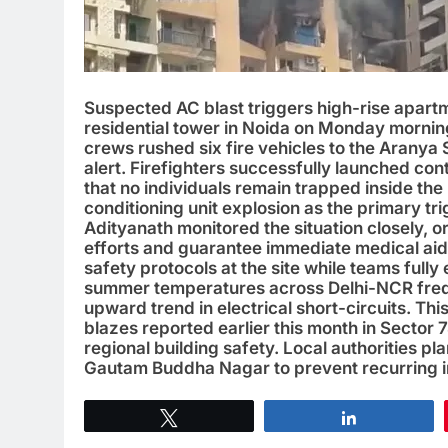
Suspected AC blast triggers high-rise apartm
residential tower in Noida on Monday morning
crews rushed six fire vehicles to the Aranya 
alert. Firefighters successfully launched co
that no individuals remain trapped inside the 
conditioning unit explosion as the primary tri
Adityanath monitored the situation closely, o
efforts and guarantee immediate medical aid 
safety protocols at the site while teams fully
summer temperatures across Delhi-NCR frequ
upward trend in electrical short-circuits. Th
blazes reported earlier this month in Sector 
regional building safety. Local authorities pl
Gautam Buddha Nagar to prevent recurring i
Tweet
Share