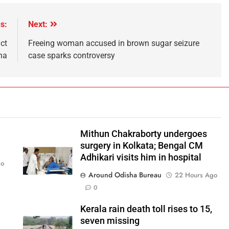
s:
Next:
ct
Freeing woman accused in brown sugar seizure
ha
case sparks controversy
Mithun Chakraborty undergoes
surgery in Kolkata; Bengal CM
Adhikari visits him in hospital
go
Around Odisha Bureau
22 Hours Ago
0
Kerala rain death toll rises to 15,
seven missing