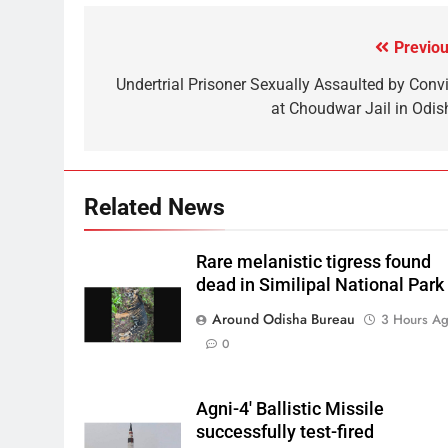
Previou
Undertrial Prisoner Sexually Assaulted by Convi
at Choudwar Jail in Odis
Related News
Rare melanistic tigress found
dead in Similipal National Park
Around Odisha Bureau
3 Hours A
0
Agni-4′ Ballistic Missile
successfully test-fired