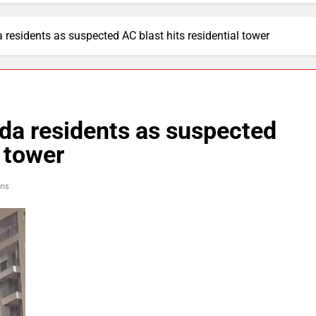
a residents as suspected AC blast hits residential tower
ida residents as suspected
l tower
ins