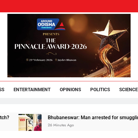
und Odisha
Leading News Paper
SS
ENTERTAINMENT
OPINIONS
POLITICS
SCIENCE
Bhubaneswar: Man arrested for smuggling huge qu
26 Minutes Ago