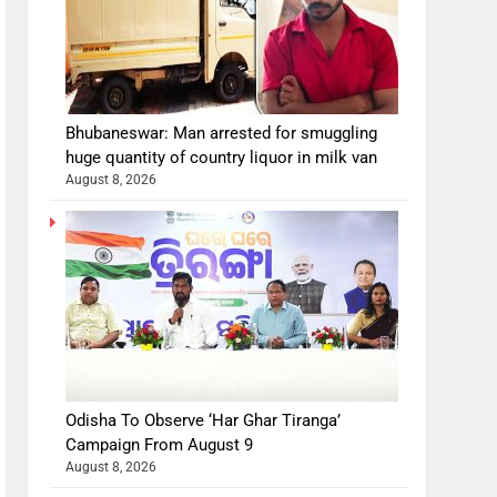
Bhubaneswar: Man arrested for smuggling
huge quantity of country liquor in milk van
August 8, 2026
Odisha To Observe ‘Har Ghar Tiranga’
Campaign From August 9
August 8, 2026