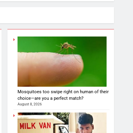
Mosquitoes too swipe right on human of their
choice—are you a perfect match?
August 8, 2026