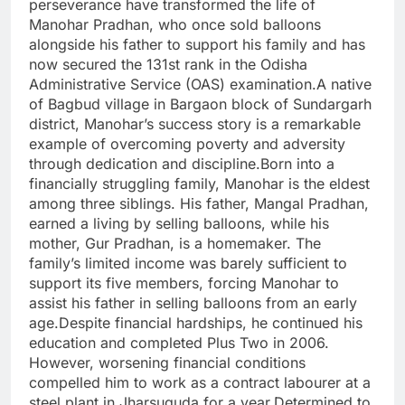
perseverance have transformed the life of
Manohar Pradhan, who once sold balloons
alongside his father to support his family and has
now secured the 131st rank in the Odisha
Administrative Service (OAS) examination.A native
of Bagbud village in Bargaon block of Sundargarh
district, Manohar’s success story is a remarkable
example of overcoming poverty and adversity
through dedication and discipline.Born into a
financially struggling family, Manohar is the eldest
among three siblings. His father, Mangal Pradhan,
earned a living by selling balloons, while his
mother, Gur Pradhan, is a homemaker. The
family’s limited income was barely sufficient to
support its five members, forcing Manohar to
assist his father in selling balloons from an early
age.Despite financial hardships, he continued his
education and completed Plus Two in 2006.
However, worsening financial conditions
compelled him to work as a contract labourer at a
steel plant in Jharsuguda for a year.Determined to