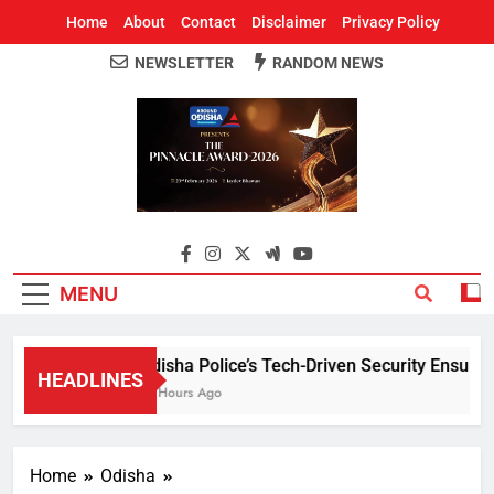
Home
About
Contact
Disclaimer
Privacy Policy
NEWSLETTER
RANDOM NEWS
Around Odisha
Odisha's Leading News Paper
MENU
Odisha Police’s Tech-Driven Security Ensures P
HEADLINES
13 Hours Ago
Home
Odisha