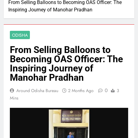
From Selling Balloons to Becoming OAS Officer: The
Inspiring Journey of Manohar Pradhan
ODISHA
From Selling Balloons to
Becoming OAS Officer: The
Inspiring Journey of
Manohar Pradhan
0
Around Odisha Bureau
2 Months Ago
3
Mins