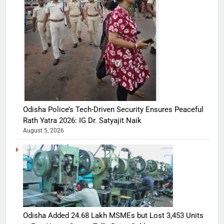
Odisha Police’s Tech-Driven Security Ensures Peaceful
Rath Yatra 2026: IG Dr. Satyajit Naik
August 5, 2026
Odisha Added 24.68 Lakh MSMEs but Lost 3,453 Units