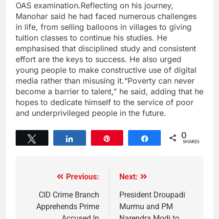
OAS examination.Reflecting on his journey,
Manohar said he had faced numerous challenges
in life, from selling balloons in villages to giving
tuition classes to continue his studies. He
emphasised that disciplined study and consistent
effort are the keys to success. He also urged
young people to make constructive use of digital
media rather than misusing it.“Poverty can never
become a barrier to talent,” he said, adding that he
hopes to dedicate himself to the service of poor
and underprivileged people in the future.
0
Tweet
Share
Pin
Share
SHARES
Previous:
Next:
CID Crime Branch
President Droupadi
Apprehends Prime
Murmu and PM
Accused In
Narendra Modi to