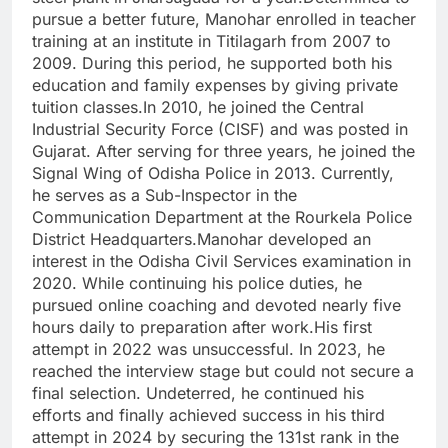
pursue a better future, Manohar enrolled in teacher
training at an institute in Titilagarh from 2007 to
2009. During this period, he supported both his
education and family expenses by giving private
tuition classes.In 2010, he joined the Central
Industrial Security Force (CISF) and was posted in
Gujarat. After serving for three years, he joined the
Signal Wing of Odisha Police in 2013. Currently,
he serves as a Sub-Inspector in the
Communication Department at the Rourkela Police
District Headquarters.Manohar developed an
interest in the Odisha Civil Services examination in
2020. While continuing his police duties, he
pursued online coaching and devoted nearly five
hours daily to preparation after work.His first
attempt in 2022 was unsuccessful. In 2023, he
reached the interview stage but could not secure a
final selection. Undeterred, he continued his
efforts and finally achieved success in his third
attempt in 2024 by securing the 131st rank in the