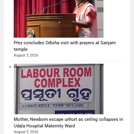
Prez concludes Odisha visit with prayers at Ganjam
temple
August 5, 2026
Mother, Newborn escape unhurt as ceiling collapses in
Udala Hospital Maternity Ward
August 5, 2026