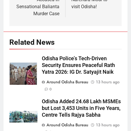
Sensational Balianta
visit Odisha!
Murder Case
Related News
Odisha Police’s Tech-Driven
Security Ensures Peaceful Rath
Yatra 2026: IG Dr. Satyajit Naik
Around Odisha Bureau
13 hours ago
0
Odisha Added 24.68 Lakh MSMEs
but Lost 3,453 Units in Five Years,
Centre Tells Rajya Sabha
Around Odisha Bureau
13 hours ago