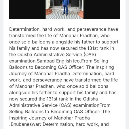
Determination, hard work, and perseverance have
transformed the life of Manohar Pradhan, who
once sold balloons alongside his father to support
his family and has now secured the 131st rank in
the Odisha Administrative Service (OAS)
examination.Sambad English ico.From Selling
Balloons to Becoming OAS Officer: The Inspiring
Journey of Manohar Pradha Determination, hard
work, and perseverance have transformed the life
of Manohar Pradhan, who once sold balloons
alongside his father to support his family and has
now secured the 131st rank in the Odisha
Administrative Service (OAS) examinationFrom
Selling Balloons to Becoming OAS Officer: The
Inspiring Journey of Manohar Pradha
.Bhubaneswar: Determination, hard work, and