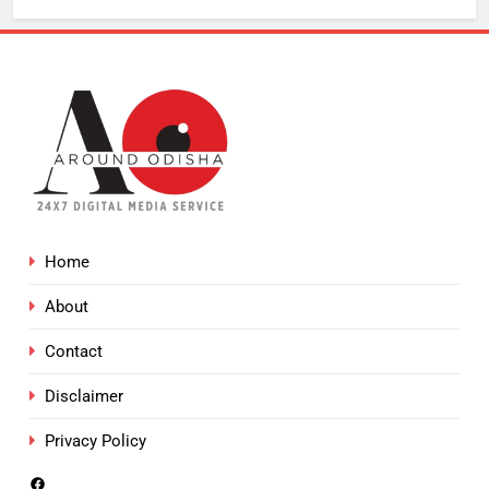
Home
About
Contact
Disclaimer
Privacy Policy