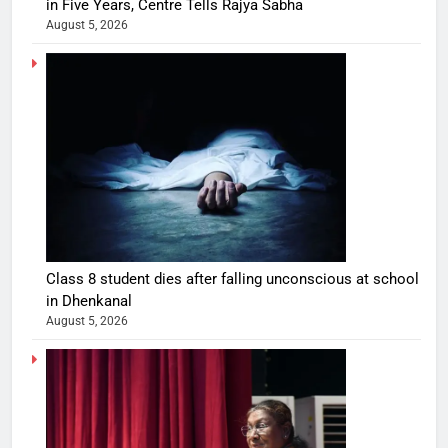
in Five Years, Centre Tells Rajya Sabha
August 5, 2026
Class 8 student dies after falling unconscious at school
in Dhenkanal
August 5, 2026