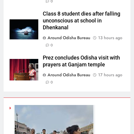
0
Class 8 student dies after falling
unconscious at school in
Dhenkanal
Around Odisha Bureau
13 hours ago
0
Prez concludes Odisha visit with
prayers at Ganjam temple
Around Odisha Bureau
17 hours ago
0