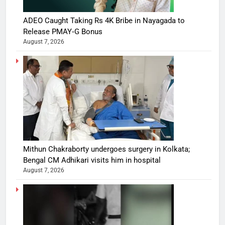
ADEO Caught Taking Rs 4K Bribe in Nayagada to
Release PMAY‑G Bonus
August 7, 2026
Mithun Chakraborty undergoes surgery in Kolkata;
Bengal CM Adhikari visits him in hospital
August 7, 2026