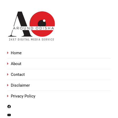
Home
About
Contact
Disclaimer
Privacy Policy