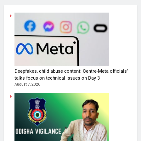
Deepfakes, child abuse content: Centre-Meta officials’
talks focus on technical issues on Day 3
August 7, 2026