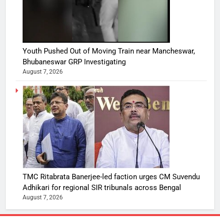
Youth Pushed Out of Moving Train near Mancheswar,
Bhubaneswar GRP Investigating
August 7, 2026
TMC Ritabrata Banerjee-led faction urges CM Suvendu
Adhikari for regional SIR tribunals across Bengal
August 7, 2026