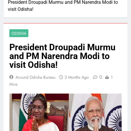
President Droupadi Murmu and PM Narendra Modi to
visit Odisha!
ODISHA
President Droupadi Murmu
and PM Narendra Modi to
visit Odisha!
0
Around Odisha Bureau
2 Months Ago
1
Mins