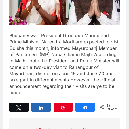
Bhubaneswar: President Droupadi Murmu and
Prime Minister Narendra Modi are expected to visit
Odisha this month, informed Mayurbhanj Member
of Parliament (MP) Naba Charan Majhi.According
to Majhi, both the President and Prime Minister will
come on a two-day visit to Rairangpur of
Mayurbhanj district on June 19 and June 20 and
take part in different events.However, the official
announcement regarding their visits are ye to be
made.
0
Tweet
Share
Pin
Share
SHARES