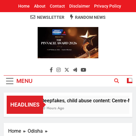
Home
About
Contact
Disclaimer
Privacy Policy
NEWSLETTER
RANDOM NEWS
Around Odisha
Odisha's Leading News Paper
MENU
Deepfakes, child abuse content: Centre-Meta o
HEADLINES
10 Hours Ago
Home
Odisha