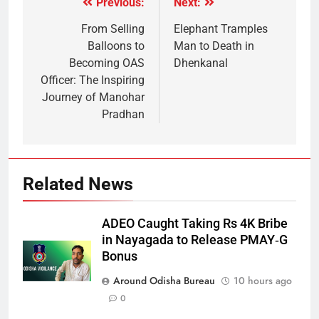
Previous:
Next:
From Selling
Elephant Tramples
Balloons to
Man to Death in
Becoming OAS
Dhenkanal
Officer: The Inspiring
Journey of Manohar
Pradhan
Related News
ADEO Caught Taking Rs 4K Bribe
in Nayagada to Release PMAY‑G
Bonus
Around Odisha Bureau
10 hours ago
0