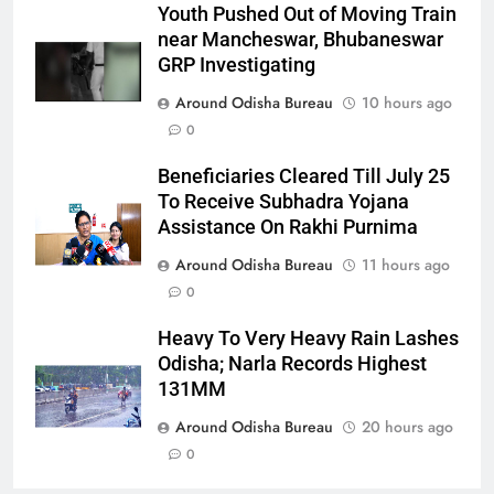
Youth Pushed Out of Moving Train
near Mancheswar, Bhubaneswar
GRP Investigating
Around Odisha Bureau
10 hours ago
0
Beneficiaries Cleared Till July 25
To Receive Subhadra Yojana
Assistance On Rakhi Purnima
Around Odisha Bureau
11 hours ago
0
Heavy To Very Heavy Rain Lashes
Odisha; Narla Records Highest
131MM
Around Odisha Bureau
20 hours ago
0