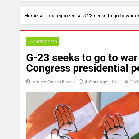
Home
Uncategorized
G-23 seeks to go to war on
UNCATEGORIZED
G-23 seeks to go to war o
Congress presidential po
0
Around Odisha Bureau
4 Years Ago
1 Mi