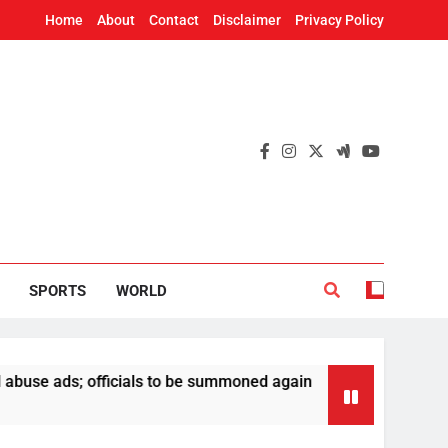
Home
About
Contact
Disclaimer
Privacy Policy
SPORTS
WORLD
s; officials to be summoned again
Odisha Poli
17 Hours Ago