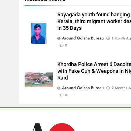
Rayagada youth found hanging 
Kerala, third migrant worker de
in 35 Days
Around Odisha Bureau
1 Month A
0
Khordha Police Arrest 6 Dacoit
with Fake Gun & Weapons in Ni
Raid
Around Odisha Bureau
2 Months 
0