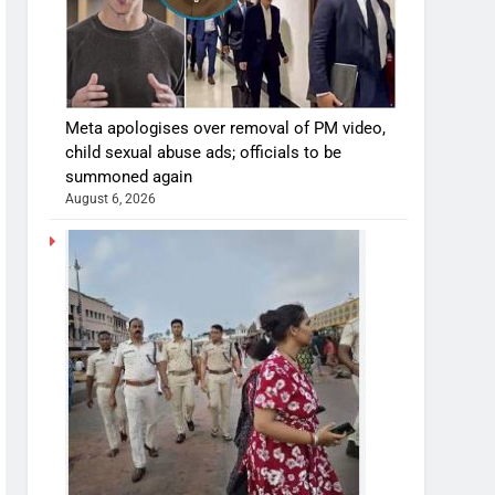
Meta apologises over removal of PM video,
child sexual abuse ads; officials to be
summoned again
August 6, 2026