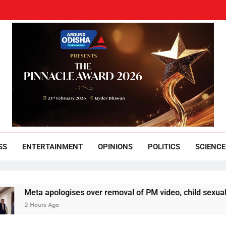
und Odisha
Leading News Paper
SS
ENTERTAINMENT
OPINIONS
POLITICS
SCIENCE
ta apologises over removal of PM video, child sexual abuse ad
ours Ago