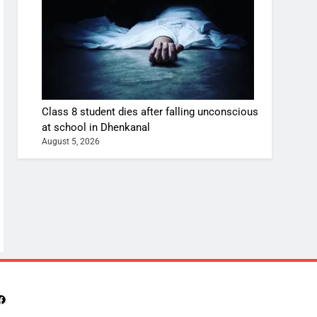
Class 8 student dies after falling unconscious
at school in Dhenkanal
August 5, 2026