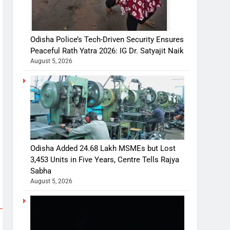
Odisha Police’s Tech-Driven Security Ensures
Peaceful Rath Yatra 2026: IG Dr. Satyajit Naik
August 5, 2026
Odisha Added 24.68 Lakh MSMEs but Lost
3,453 Units in Five Years, Centre Tells Rajya
Sabha
August 5, 2026