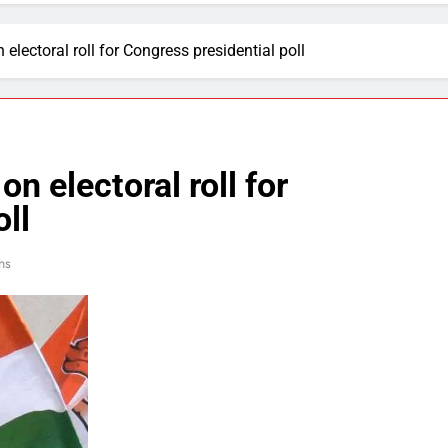
 electoral roll for Congress presidential poll
n electoral roll for
ll
ns