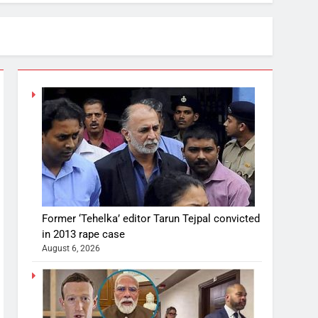
Former ‘Tehelka’ editor Tarun Tejpal convicted
in 2013 rape case
August 6, 2026