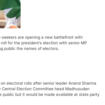
-seekers are opening a new battlefront with
roll for the president’s election with senior MP
ng public the names of electors.
n electoral rolls after senior leader Anand Sharma
the Central Election Committee head Madhusudan
e public but it would be made available at state party