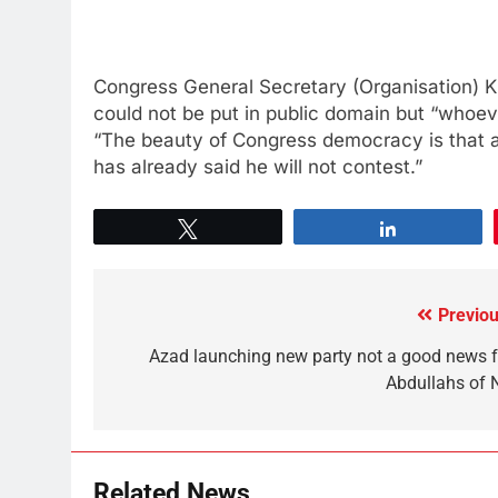
Congress General Secretary (Organisation) K C
could not be put in public domain but “whoeve
“The beauty of Congress democracy is that 
has already said he will not contest.”
Tweet
Share
Previou
Azad launching new party not a good news f
Abdullahs of 
Related News