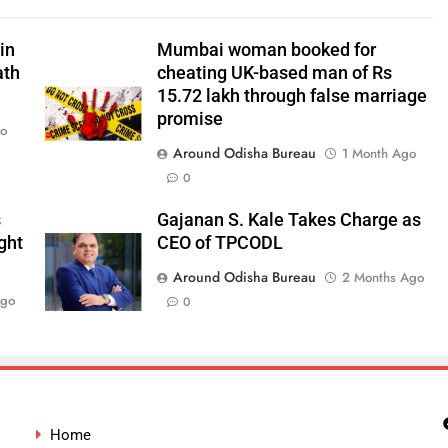
in
Mumbai woman booked for
ath
cheating UK-based man of Rs
15.72 lakh through false marriage
promise
go
Around Odisha Bureau
1 Month Ago
0
s
Gajanan S. Kale Takes Charge as
ght
CEO of TPCODL
Around Odisha Bureau
2 Months Ago
Ago
0
Home