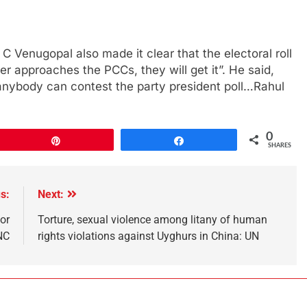
 Venugopal also made it clear that the electoral roll
r approaches the PCCs, they will get it”. He said,
anybody can contest the party president poll…Rahul
0
Pin
Share
SHARES
s:
Next:
or
Torture, sexual violence among litany of human
NC
rights violations against Uyghurs in China: UN