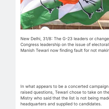
New Delhi, 31/8: The G-23 leaders or change
Congress leadership on the issue of electoral 
Manish Tewari now finding fault for not maki
In what appears to be a concerted campaign o
raised questions, Tewari chose to take on 
Mistry who said that the list is not being mad
headquarters and supplied to candidates.