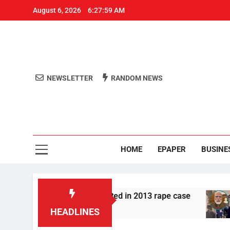
August 6, 2026
6:27:59 AM
NEWSLETTER
RANDOM NEWS
Aro
Odisha's 
HOME
EPAPER
BUSINE
r Tarun Tejpal convicted in 2013 rape case
Me
2 H
HEADLINES