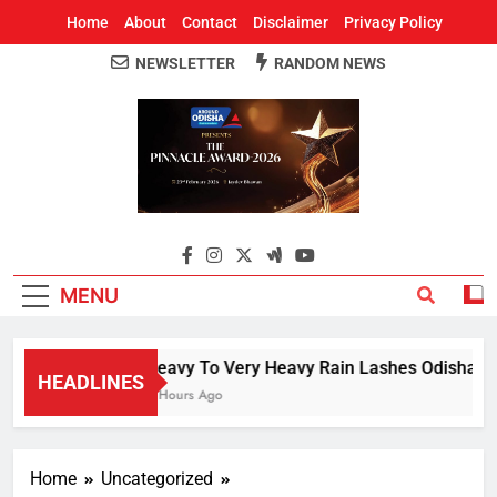
Home
About
Contact
Disclaimer
Privacy Policy
NEWSLETTER
RANDOM NEWS
Around Odisha
Odisha's Leading News Paper
MENU
Heavy To Very Heavy Rain Lashes Odisha; Na
HEADLINES
4 Hours Ago
Home
Uncategorized