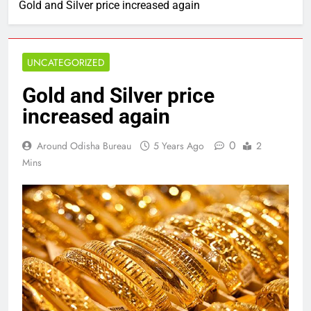
Gold and Silver price increased again
UNCATEGORIZED
Gold and Silver price
increased again
0
Around Odisha Bureau
5 Years Ago
2
Mins