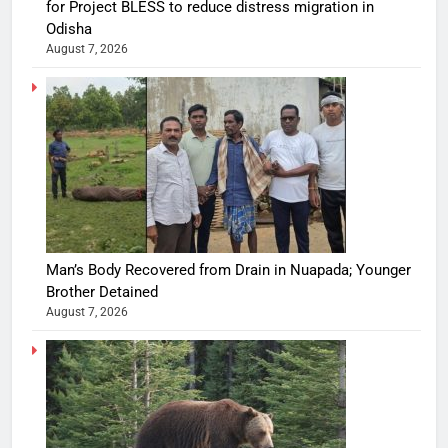
for Project BLESS to reduce distress migration in
Odisha
August 7, 2026
Man’s Body Recovered from Drain in Nuapada; Younger
Brother Detained
August 7, 2026