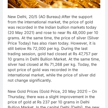
New Delhi, 20/5 (AO Bureau):After the support
from the international market, the price of gold
was recorded in the Indian bullion markets today
(20 May 2021) and rose to near Rs 48,000 per 10
grams. At the same time, the price of silver (Silver
Price Today) has also risen today. However, it is
still below Rs 72,000 per kg. During the last
trading session, gold had closed at Rs 47,757 per
10 grams in Delhi Bullion Market. At the same time,
silver had closed at Rs 71,268 per kg. Today, the
spot price of gold was recorded in the
international market, while the price of silver did
not change significantly.
New Gold Prices (Gold Price, 20 May 2021) – On
Thursday, there was a slight improvement in the
price of gold at Rs 237 per 10 grams in Delhi
Bullion Market. In the capital Delhi (Delhi), the new