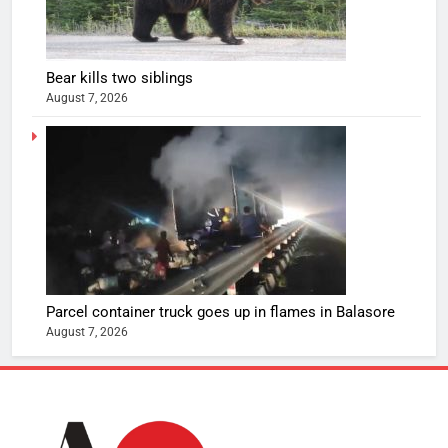
Bear kills two siblings
August 7, 2026
Parcel container truck goes up in flames in Balasore
August 7, 2026