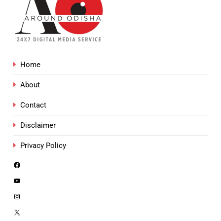
Home
About
Contact
Disclaimer
Privacy Policy