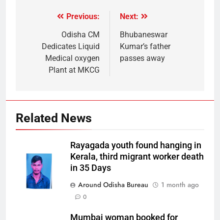
Previous:
Next:
Odisha CM
Bhubaneswar
Dedicates Liquid
Kumar’s father
Medical oxygen
passes away
Plant at MKCG
Related News
Rayagada youth found hanging in
Kerala, third migrant worker death
in 35 Days
Around Odisha Bureau
1 month ago
0
Mumbai woman booked for