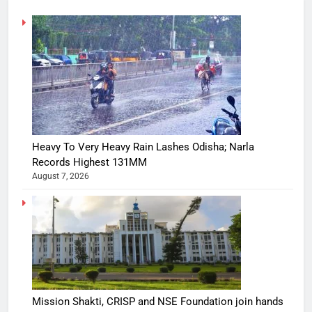
Heavy To Very Heavy Rain Lashes Odisha; Narla
Records Highest 131MM
August 7, 2026
Mission Shakti, CRISP and NSE Foundation join hands