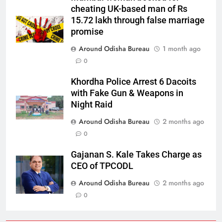
cheating UK-based man of Rs
15.72 lakh through false marriage
promise
Around Odisha Bureau
1 month ago
0
Khordha Police Arrest 6 Dacoits
with Fake Gun & Weapons in
Night Raid
Around Odisha Bureau
2 months ago
0
Gajanan S. Kale Takes Charge as
CEO of TPCODL
Around Odisha Bureau
2 months ago
0