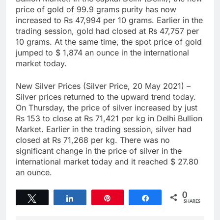
price of gold of 99.9 grams purity has now
increased to Rs 47,994 per 10 grams. Earlier in the
trading session, gold had closed at Rs 47,757 per
10 grams. At the same time, the spot price of gold
jumped to $ 1,874 an ounce in the international
market today.
New Silver Prices (Silver Price, 20 May 2021) –
Silver prices returned to the upward trend today.
On Thursday, the price of silver increased by just
Rs 153 to close at Rs 71,421 per kg in Delhi Bullion
Market. Earlier in the trading session, silver had
closed at Rs 71,268 per kg. There was no
significant change in the price of silver in the
international market today and it reached $ 27.80
an ounce.
0
Tweet
Share
Pin
Share
SHARES