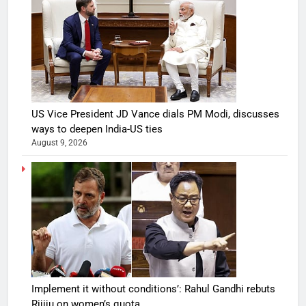
US Vice President JD Vance dials PM Modi, discusses
ways to deepen India-US ties
August 9, 2026
Implement it without conditions’: Rahul Gandhi rebuts
Rijiju on women’s quota