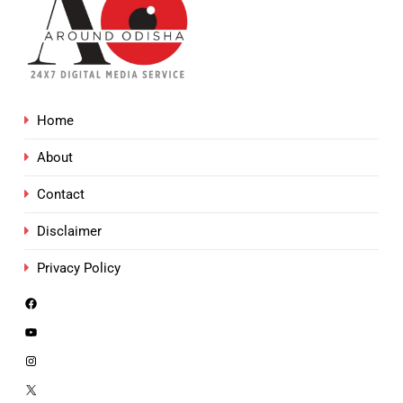
Home
About
Contact
Disclaimer
Privacy Policy