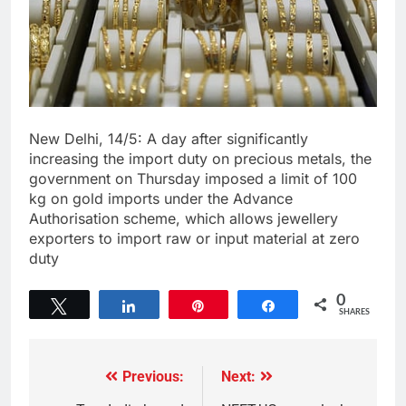
New Delhi, 14/5: A day after significantly
increasing the import duty on precious metals, the
government on Thursday imposed a limit of 100
kg on gold imports under the Advance
Authorisation scheme, which allows jewellery
exporters to import raw or input material at zero
duty
0
Tweet
Share
Pin
Share
SHARES
Previous:
Next: