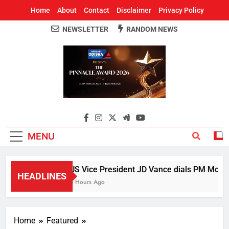
Home
About
Contact
Disclaimer
Privacy Policy
NEWSLETTER
RANDOM NEWS
Around Odisha
Odisha's Leading News Paper
MENU
US Vice President JD Vance dials PM Modi, d
HEADLINES
5 Hours Ago
Home
Featured