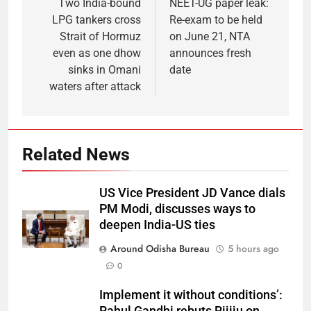
Two India-bound
NEET-UG paper leak:
LPG tankers cross
Re-exam to be held
Strait of Hormuz
on June 21, NTA
even as one dhow
announces fresh
sinks in Omani
date
waters after attack
Related News
US Vice President JD Vance dials
PM Modi, discusses ways to
deepen India-US ties
Around Odisha Bureau
5 hours ago
0
Implement it without conditions’: