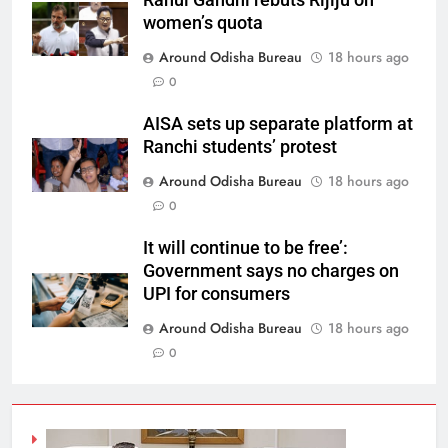
Rahul Gandhi rebuts Rijiju on
women’s quota
Around Odisha Bureau
18 hours ago
0
AISA sets up separate platform at
Ranchi students’ protest
Around Odisha Bureau
18 hours ago
0
It will continue to be free’:
Government says no charges on
UPI for consumers
Around Odisha Bureau
18 hours ago
0