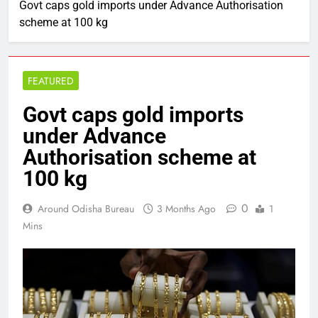
Govt caps gold imports under Advance Authorisation
scheme at 100 kg
FEATURED
Govt caps gold imports
under Advance
Authorisation scheme at
100 kg
0
Around Odisha Bureau
3 Months Ago
1
Mins