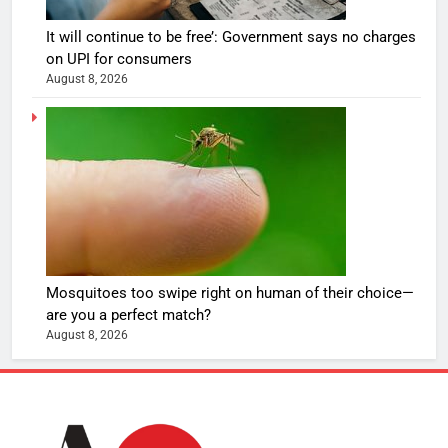
It will continue to be free’: Government says no charges
on UPI for consumers
August 8, 2026
Mosquitoes too swipe right on human of their choice—
are you a perfect match?
August 8, 2026