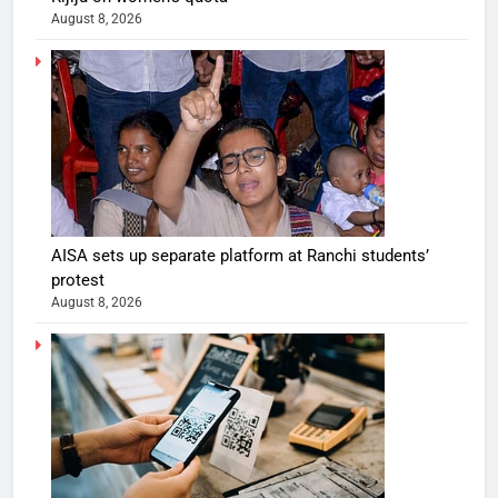
August 8, 2026
AISA sets up separate platform at Ranchi students’
protest
August 8, 2026