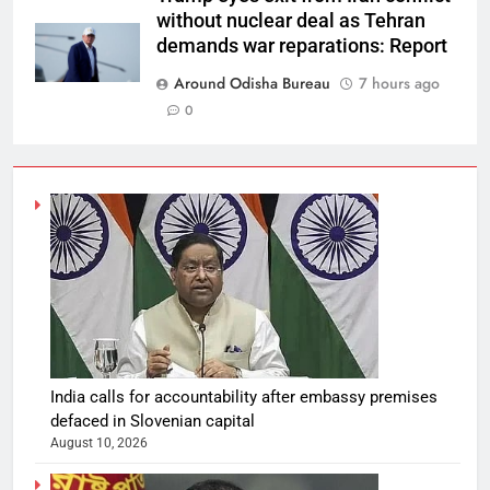
without nuclear deal as Tehran
demands war reparations: Report
Around Odisha Bureau
7 hours ago
0
India calls for accountability after embassy premises
defaced in Slovenian capital
August 10, 2026