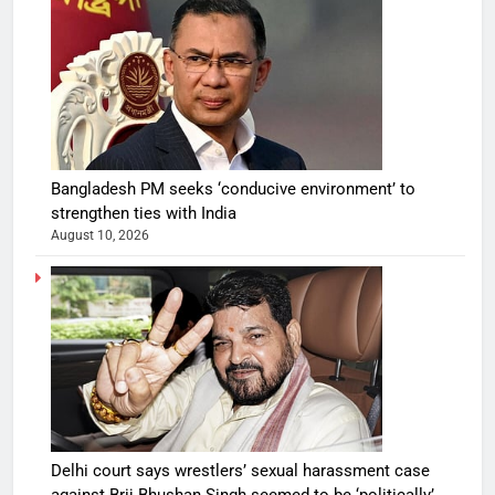
Bangladesh PM seeks ‘conducive environment’ to
strengthen ties with India
August 10, 2026
Delhi court says wrestlers’ sexual harassment case