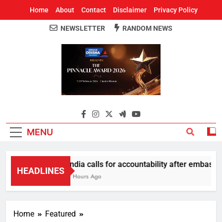
Home
About
Contact
Disclaimer
Privacy Policy
NEWSLETTER
RANDOM NEWS
Around Odisha
Odisha's Leading News Paper
MENU
India calls for accountability after embassy 
HEADLINES
2 Hours Ago
Home
Featured