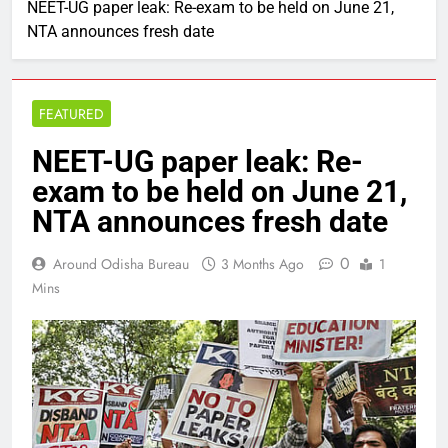
NEET-UG paper leak: Re-exam to be held on June 21,
NTA announces fresh date
FEATURED
NEET-UG paper leak: Re-
exam to be held on June 21,
NTA announces fresh date
0
Around Odisha Bureau
3 Months Ago
1
Mins