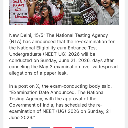
New Delhi, 15/5: The National Testing Agency
(NTA) has announced that the re-examination for
the National Eligibility cum Entrance Test –
Undergraduate (NEET-UG) 2026 will be
conducted on Sunday, June 21, 2026, days after
canceling the May 3 examination over widespread
allegations of a paper leak.
In a post on X, the exam-conducting body said,
“Examination Date Announced. The National
Testing Agency, with the approval of the
Government of India, has scheduled the re-
examination of NEET (UG) 2026 on Sunday, 21
June 2026.”