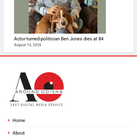
Actor-turned-politician Ben Jones dies at 84
August 10, 2026
Home
About