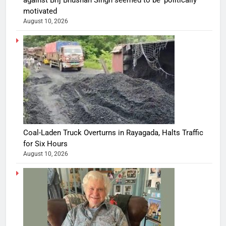
against Brij Bhushan Singh seemed to be ‘politically’
motivated
August 10, 2026
Coal-Laden Truck Overturns in Rayagada, Halts Traffic
for Six Hours
August 10, 2026