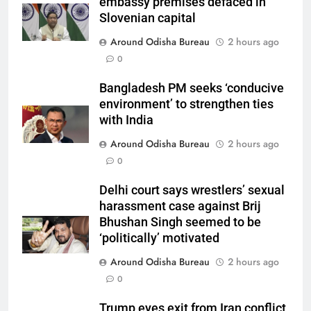
embassy premises defaced in
Slovenian capital
Around Odisha Bureau
2 hours ago
0
Bangladesh PM seeks ‘conducive
environment’ to strengthen ties
with India
Around Odisha Bureau
2 hours ago
0
Delhi court says wrestlers’ sexual
harassment case against Brij
Bhushan Singh seemed to be
‘politically’ motivated
Around Odisha Bureau
2 hours ago
0
Trump eyes exit from Iran conflict