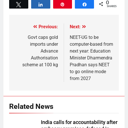
0
Tweet
Share
Pin
Share
SHARES
Previous:
Next:
Govt caps gold
NEET-UG to be
imports under
computer-based from
Advance
next year: Education
Authorisation
Minister Dharmendra
scheme at 100 kg
Pradhan says NEET
to go online mode
from 2027
Related News
India calls for accountability after