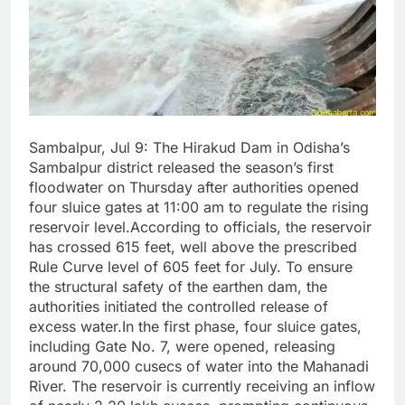
Sambalpur, Jul 9: The Hirakud Dam in Odisha’s
Sambalpur district released the season’s first
floodwater on Thursday after authorities opened
four sluice gates at 11:00 am to regulate the rising
reservoir level.According to officials, the reservoir
has crossed 615 feet, well above the prescribed
Rule Curve level of 605 feet for July. To ensure
the structural safety of the earthen dam, the
authorities initiated the controlled release of
excess water.In the first phase, four sluice gates,
including Gate No. 7, were opened, releasing
around 70,000 cusecs of water into the Mahanadi
River. The reservoir is currently receiving an inflow