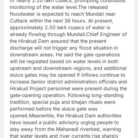
of nearly 2.20 lakh cusecs, prompting continuous
monitoring of the water level.The released
floodwater is expected to reach Mundali near
Cuttack within the next 36 hours. At present,
approximately 2.50 lakh cusecs of water is
already flowing through Mundali.Chief Engineer of
the Hirakud Dam assured that the present
discharge will not trigger any flood situation in
downstream areas. He said the gate operations
will be regulated based on water levels in both
upstream and downstream regions, and additional
sluice gates may be opened if inflows continue to
increase.Senior district administration officials and
Hirakud Project personnel were present during the
gate-opening operation. Following long-standing
tradition, special puja and bhajan rituals were
performed before the sluice gate was
opened.Meanwhile, the Hirakud Dam authorities
have issued a public advisory urging people to
stay away from the Mahanadi riverbed, warning
that water levels and river currents rise sharply