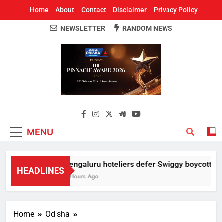
Home
About
Contact
Disclaimer
Privacy Policy
NEWSLETTER
RANDOM NEWS
Around Odisha
Odisha's Leading News Paper
MENU
Bengaluru hoteliers defer Swiggy boycott till 
HEADLINES
5 Hours Ago
Home
Odisha