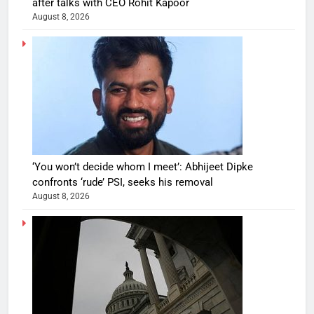
after talks with CEO Rohit Kapoor
August 8, 2026
‘You won’t decide whom I meet’: Abhijeet Dipke
confronts ‘rude’ PSI, seeks his removal
August 8, 2026