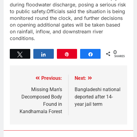
during floodwater discharge, posing a serious risk
to public safety.Officials said the situation is being
monitored round the clock, and further decisions
on opening additional gates will be taken based
on rainfall, inflow, and downstream river
conditions.
0
Tweet
Share
Pin
Share
SHARES
Previous:
Next:
Missing Man’s
Bangladeshi national
Decomposed Body
deported after 14-
Found in
year jail term
Kandhamala Forest