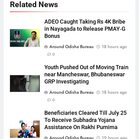
Related News
ADEO Caught Taking Rs 4K Bribe
in Nayagada to Release PMAY‑G
Bonus
Around Odisha Bureau
18 hours ago
0
Youth Pushed Out of Moving Train
near Mancheswar, Bhubaneswar
GRP Investigating
Around Odisha Bureau
18 hours ago
0
Beneficiaries Cleared Till July 25
To Receive Subhadra Yojana
Assistance On Rakhi Purnima
Around Odisha Bureau
19 hours ago