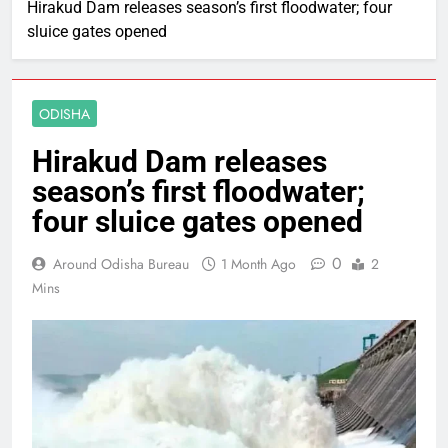
Hirakud Dam releases season’s first floodwater; four
sluice gates opened
ODISHA
Hirakud Dam releases
season’s first floodwater;
four sluice gates opened
0
Around Odisha Bureau
1 Month Ago
2
Mins