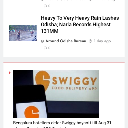
0
Heavy To Very Heavy Rain Lashes
Odisha; Narla Records Highest
131MM
Around Odisha Bureau
1 day ago
0
Bengaluru hoteliers defer Swiggy boycott till Aug 31