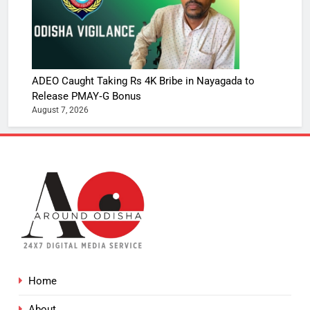
ADEO Caught Taking Rs 4K Bribe in Nayagada to
Release PMAY‑G Bonus
August 7, 2026
Home
About