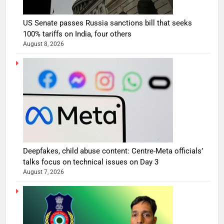
US Senate passes Russia sanctions bill that seeks
100% tariffs on India, four others
August 8, 2026
Deepfakes, child abuse content: Centre-Meta officials’
talks focus on technical issues on Day 3
August 7, 2026