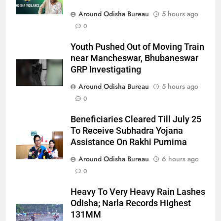
Around Odisha Bureau
5 hours ago
0
Youth Pushed Out of Moving Train
near Mancheswar, Bhubaneswar
GRP Investigating
Around Odisha Bureau
5 hours ago
0
Beneficiaries Cleared Till July 25
To Receive Subhadra Yojana
Assistance On Rakhi Purnima
Around Odisha Bureau
6 hours ago
0
Heavy To Very Heavy Rain Lashes
Odisha; Narla Records Highest
131MM