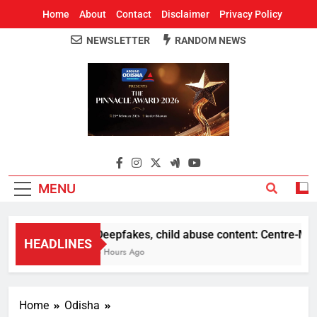
Home
About
Contact
Disclaimer
Privacy Policy
NEWSLETTER
RANDOM NEWS
Around Odisha
Odisha's Leading News Paper
MENU
Deepfakes, child abuse content: Centre-Meta o
HEADLINES
5 Hours Ago
Home
Odisha