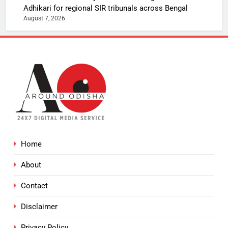
Adhikari for regional SIR tribunals across Bengal
August 7, 2026
Home
About
Contact
Disclaimer
Privacy Policy