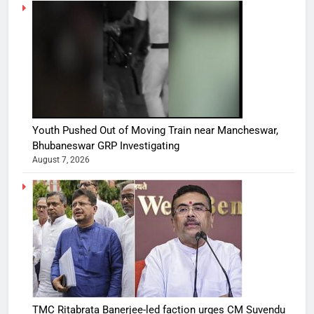
Youth Pushed Out of Moving Train near Mancheswar,
Bhubaneswar GRP Investigating
August 7, 2026
TMC Ritabrata Banerjee-led faction urges CM Suvendu