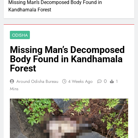
Missing Man’s Decomposed Body Found in
Kandhamala Forest
ODISHA
Missing Man’s Decomposed
Body Found in Kandhamala
Forest
0
Around Odisha Bureau
4 Weeks Ago
1
Mins