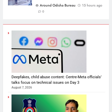
Around Odisha Bureau
15 hours ago
0
Deepfakes, child abuse content: Centre-Meta officials’
talks focus on technical issues on Day 3
August 7, 2026