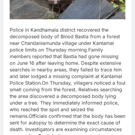
Police in Kandhamala district recovered the
decomposed body of Binod Bastia from a forest
near Chandaniamunda village under Kantamal
police limits on Thursday morning.Family
members reported that Bastia had gone missing
on June 16 after leaving home. Despite extensive
searches in nearby areas, they failed to trace him
and later lodged a missing complaint at Kantamal
Police Station.On Thursday, villagers noticed a foul
smell coming from the forest. Relatives searching
the area discovered a decomposed body lying
under a tree. They immediately informed police,
who reached the spot and seized the
remains.Officials confirmed that the body has been
sent for autopsy to determine the exact cause of
death. Investigators are examining circumstances