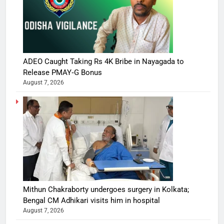
ADEO Caught Taking Rs 4K Bribe in Nayagada to
Release PMAY‑G Bonus
August 7, 2026
Mithun Chakraborty undergoes surgery in Kolkata;
Bengal CM Adhikari visits him in hospital
August 7, 2026