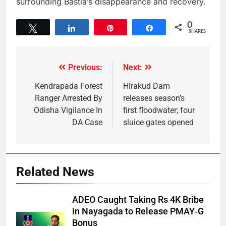
surrounding Bastia’s disappearance and recovery.
0
Tweet
Share
Pin
Share
SHARES
Previous:
Next:
Kendrapada Forest
Hirakud Dam
Ranger Arrested By
releases season’s
Odisha Vigilance In
first floodwater; four
DA Case
sluice gates opened
Related News
ADEO Caught Taking Rs 4K Bribe
in Nayagada to Release PMAY‑G
Bonus