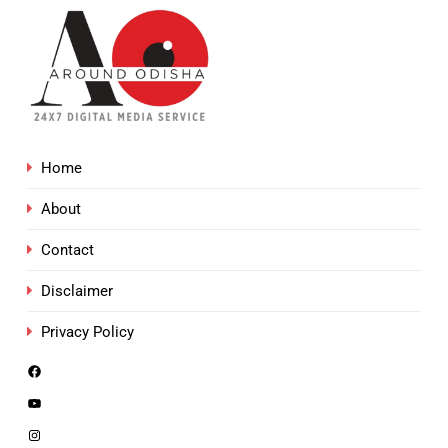
Home
About
Contact
Disclaimer
Privacy Policy