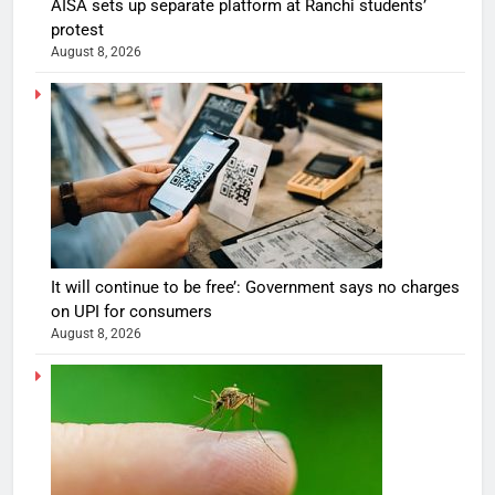
AISA sets up separate platform at Ranchi students’
protest
August 8, 2026
It will continue to be free’: Government says no charges
on UPI for consumers
August 8, 2026