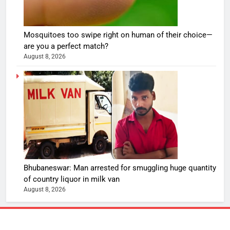
Mosquitoes too swipe right on human of their choice—
are you a perfect match?
August 8, 2026
Bhubaneswar: Man arrested for smuggling huge quantity
of country liquor in milk van
August 8, 2026