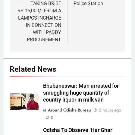
TAKING BRIBE
Police Station
RS.15,000/- FROM A
LAMPCS INCHARGE
IN CONNECTION
WITH PADDY
PROCUREMENT
Related News
Bhubaneswar: Man arrested for
smuggling huge quantity of
country liquor in milk van
Around Odisha Bureau
2 hours ago
0
Odisha To Observe ‘Har Ghar