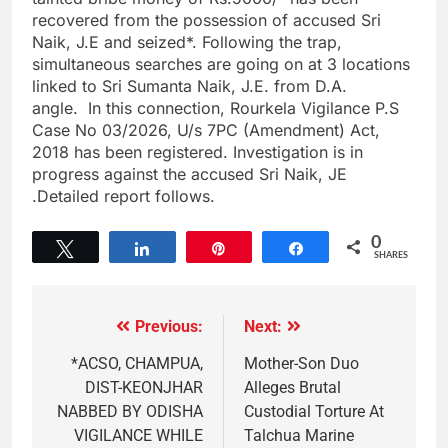
recovered from the possession of accused Sri
Naik, J.E and seized*. Following the trap,
simultaneous searches are going on at 3 locations
linked to Sri Sumanta Naik, J.E. from D.A.
angle. In this connection, Rourkela Vigilance P.S
Case No 03/2026, U/s 7PC (Amendment) Act,
2018 has been registered. Investigation is in
progress against the accused Sri Naik, JE
.Detailed report follows.
0
Tweet
Share
Pin
Share
SHARES
Previous:
Next:
*ACSO, CHAMPUA,
Mother-Son Duo
DIST-KEONJHAR
Alleges Brutal
NABBED BY ODISHA
Custodial Torture At
VIGILANCE WHILE
Talchua Marine