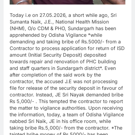
Today i.e on 27.05.2026, a short while ago, Sri
Sumanta Naik, J.E., National Health Mission
(NHM), O/o CDM & PHO, Sundargarh has been
apprehended by Odisha Vigilance *while
demanding and taking bribe of Rs.5000/- from a
Contractor to process application for return of ISD
amount (Initial Security Deposit) deposited
towards repair and renovation of PHC building
and staff quarters in Sundargarh district*. Even
after completion of the said work by the
contractor, the accused J.E was not processing
file for release of the security deposit in favour of
contractor. Instead, JE Sri Nayak demanded bribe
Rs 5,000/- . This tempted the contractor to report
the matter to vigilance authorities. Upon receiving
the information, today, a team of Odisha Vigilance
nabbed Sri Naik, JE in his office room, while
taking bribe Rs.5,000/- from the contractor. *The
tainted bribe money of Rs.5000/- has been