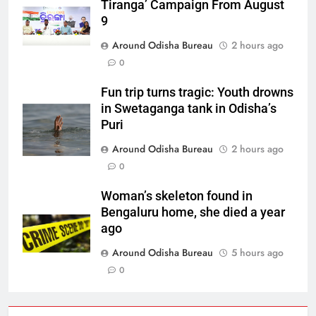
Tiranga’ Campaign From August
9
Around Odisha Bureau
2 hours ago
0
Fun trip turns tragic: Youth drowns
in Swetaganga tank in Odisha’s
Puri
Around Odisha Bureau
2 hours ago
0
Woman’s skeleton found in
Bengaluru home, she died a year
ago
Around Odisha Bureau
5 hours ago
0