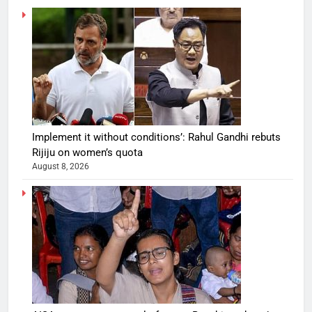
Implement it without conditions’: Rahul Gandhi rebuts
Rijiju on women’s quota
August 8, 2026