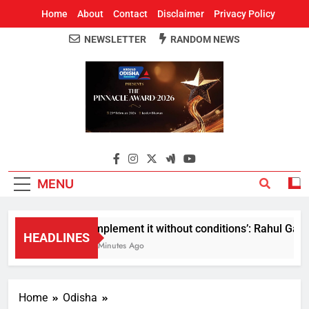
Home
About
Contact
Disclaimer
Privacy Policy
NEWSLETTER
RANDOM NEWS
Around Odisha
Odisha's Leading News Paper
MENU
Implement it without conditions’: Rahul Gandhi
HEADLINES
8 Minutes Ago
Home
Odisha