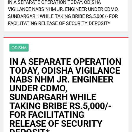
IN A SEPARATE OPERATION TODAY, ODISHA
VIGILANCE NABS NHM JR. ENGINEER UNDER CDMO,
SUNDARGARH WHILE TAKING BRIBE RS.5,000/- FOR
FACILITATING RELEASE OF SECURITY DEPOSIT*
ODISHA
IN A SEPARATE OPERATION
TODAY, ODISHA VIGILANCE
NABS NHM JR. ENGINEER
UNDER CDMO,
SUNDARGARH WHILE
TAKING BRIBE RS.5,000/-
FOR FACILITATING
RELEASE OF SECURITY