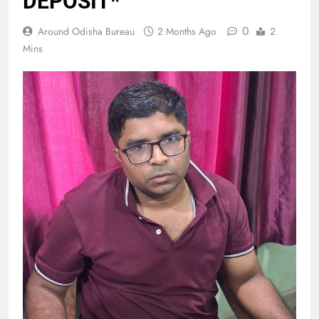
DEPOSIT*
0
Around Odisha Bureau
2 Months Ago
2
Mins