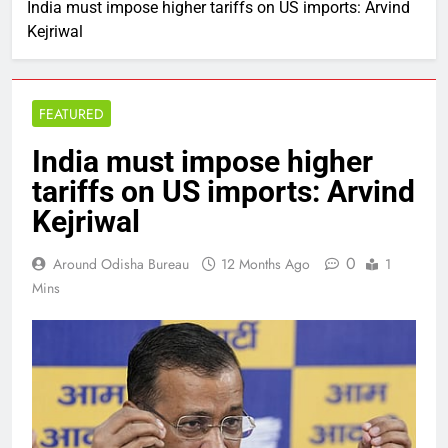
India must impose higher tariffs on US imports: Arvind
Kejriwal
FEATURED
India must impose higher
tariffs on US imports: Arvind
Kejriwal
0
Around Odisha Bureau
12 Months Ago
1
Mins