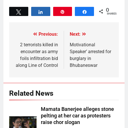
0
Tweet
Share
Pin
Share
SHARES
Previous:
Next:
2 terrorists killed in
Motivational
encounter as army
Speaker’ arrested for
foils infiltration bid
burglary in
along Line of Control
Bhubaneswar
Related News
Mamata Banerjee alleges stone
pelting at her car as protesters
raise chor slogan