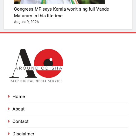
Congress MP says Kerala won’t sing full Vande
Mataram in this lifetime
August 9, 2026
Home
About
Contact
Disclaimer