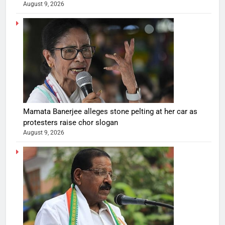
August 9, 2026
Mamata Banerjee alleges stone pelting at her car as
protesters raise chor slogan
August 9, 2026