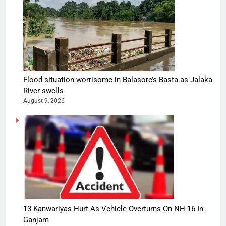
Flood situation worrisome in Balasore’s Basta as Jalaka
River swells
August 9, 2026
13 Kanwariyas Hurt As Vehicle Overturns On NH-16 In
Ganjam