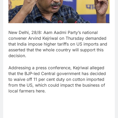
New Delhi, 28/8: Aam Aadmi Party’s national
convener Arvind Kejriwal on Thursday demanded
that India impose higher tariffs on US imports and
asserted that the whole country will support this
decision.
Addressing a press conference, Kejriwal alleged
that the BJP-led Central government has decided
to waive off 11 per cent duty on cotton imported
from the US, which could impact the business of
local farmers here.