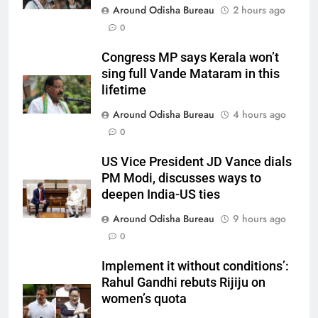
Around Odisha Bureau
2 hours ago
0
Congress MP says Kerala won’t
sing full Vande Mataram in this
lifetime
Around Odisha Bureau
4 hours ago
0
US Vice President JD Vance dials
PM Modi, discusses ways to
deepen India-US ties
Around Odisha Bureau
9 hours ago
0
Implement it without conditions’:
Rahul Gandhi rebuts Rijiju on
women’s quota