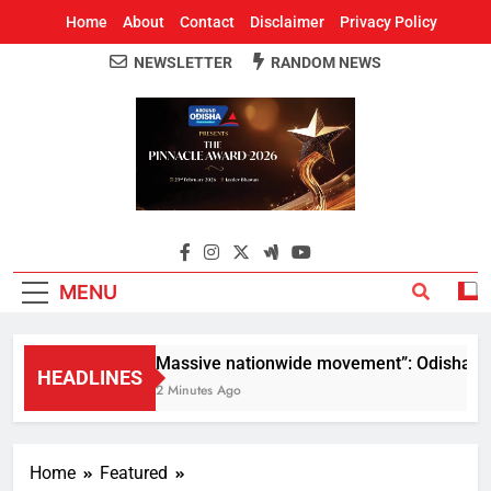
Home
About
Contact
Disclaimer
Privacy Policy
NEWSLETTER
RANDOM NEWS
Around Odisha
Odisha's Leading News Paper
MENU
“Massive nationwide movement”: Odisha CM M
HEADLINES
12 Minutes Ago
Home
Featured