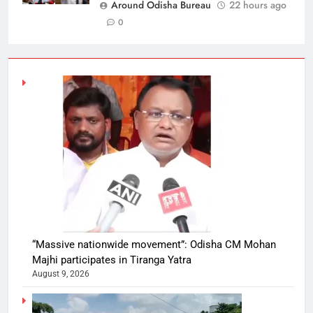
Around Odisha Bureau
22 hours ago
0
“Massive nationwide movement”: Odisha CM Mohan
Majhi participates in Tiranga Yatra
August 9, 2026