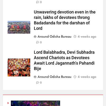
0
Unwavering devotion even in the
rain, lakhs of devotees throng
Badadanda for the darshan of
Lord
Around Odisha Bureau
4 weeks ago
0
Lord Balabhadra, Devi Subhadra
Ascend Chariots as Devotees
Await Lord Jagannath’s Pahandi
Bije
Around Odisha Bureau
4 weeks ago
0