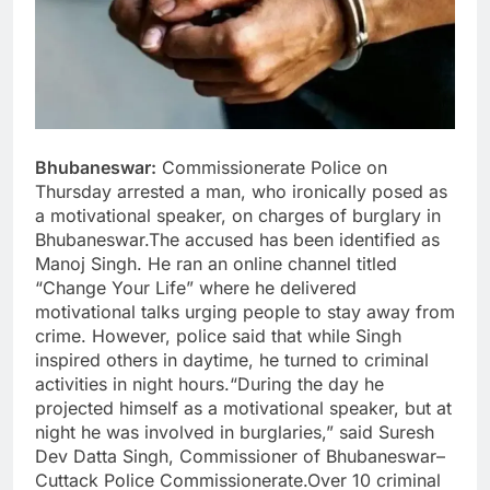
Bhubaneswar:
Commissionerate Police on
Thursday arrested a man, who ironically posed as
a motivational speaker, on charges of burglary in
Bhubaneswar.The accused has been identified as
Manoj Singh. He ran an online channel titled
“Change Your Life” where he delivered
motivational talks urging people to stay away from
crime. However, police said that while Singh
inspired others in daytime, he turned to criminal
activities in night hours.“During the day he
projected himself as a motivational speaker, but at
night he was involved in burglaries,” said Suresh
Dev Datta Singh, Commissioner of Bhubaneswar–
Cuttack Police Commissionerate.Over 10 criminal