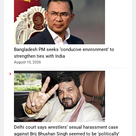
Bangladesh PM seeks ‘conducive environment’ to
strengthen ties with India
August 10, 2026
Delhi court says wrestlers’ sexual harassment case
against Brij Bhushan Singh seemed to be ‘politically’