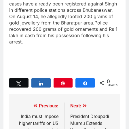
cases have already been registered against Singh
in different police stations across Bhubaneswar.
On August 14, he allegedly looted 200 grams of
gold jewellery from the Bharatpur area.Police
recovered 200 grams of gold ornaments and Rs 1
lakh in cash from his possession following his
arrest.
0
Tweet
Share
Pin
Share
SHARES
Previous:
Next:
India must impose
President Droupadi
higher tariffs on US
Murmu Extends