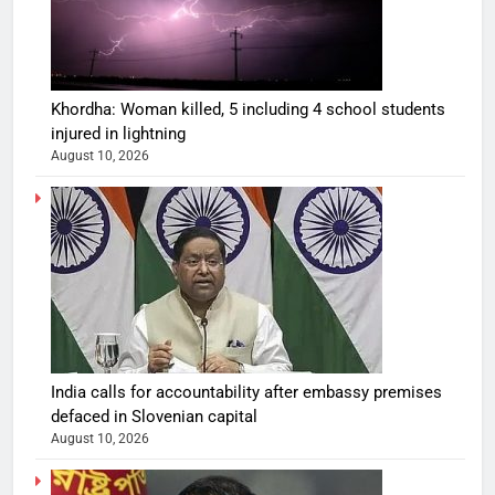
Khordha: Woman killed, 5 including 4 school students
injured in lightning
August 10, 2026
India calls for accountability after embassy premises
defaced in Slovenian capital
August 10, 2026