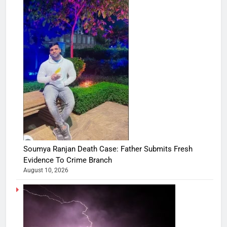
Soumya Ranjan Death Case: Father Submits Fresh
Evidence To Crime Branch
August 10, 2026