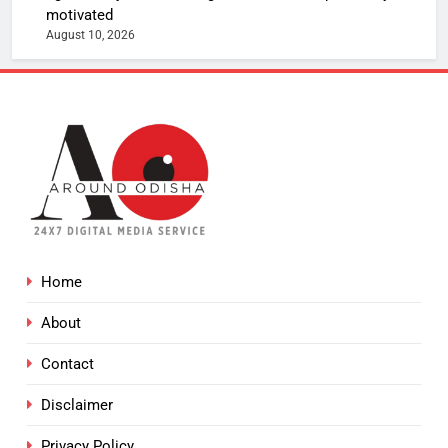
motivated
August 10, 2026
Home
About
Contact
Disclaimer
Privacy Policy