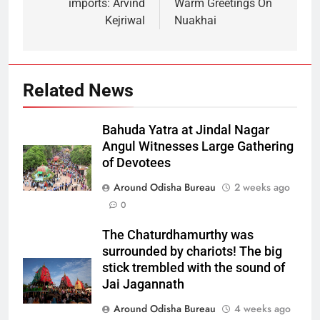
imports: Arvind
Warm Greetings On
Kejriwal
Nuakhai
Related News
Bahuda Yatra at Jindal Nagar
Angul Witnesses Large Gathering
of Devotees
Around Odisha Bureau
2 weeks ago
0
The Chaturdhamurthy was
surrounded by chariots! The big
stick trembled with the sound of
Jai Jagannath
Around Odisha Bureau
4 weeks ago