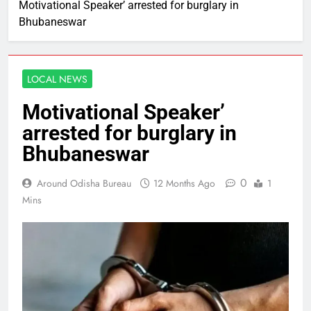
Motivational Speaker’ arrested for burglary in
Bhubaneswar
LOCAL NEWS
Motivational Speaker’
arrested for burglary in
Bhubaneswar
0
Around Odisha Bureau
12 Months Ago
1
Mins