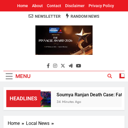
Home
About
Contact
Disclaimer
Privacy Policy
NEWSLETTER
RANDOM NEWS
Around Odisha
Odisha's Leading News Paper
MENU
Soumya Ranjan Death Case: Father 
HEADLINES
34 Minutes Ago
Home
Local News