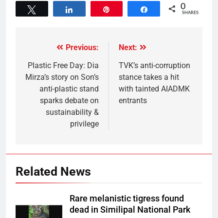
0
Tweet
Share
Pin
Share
SHARES
Previous:
Next:
Plastic Free Day: Dia
TVK’s anti-corruption
Mirza’s story on Son’s
stance takes a hit
anti-plastic stand
with tainted AIADMK
sparks debate on
entrants
sustainability &
privilege
Related News
Rare melanistic tigress found
dead in Similipal National Park