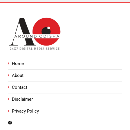
Home
About
Contact
Disclaimer
Privacy Policy