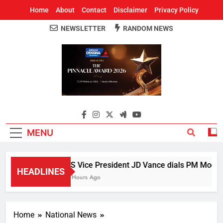
Home
About
Contact
Disclaimer
Privacy Policy
NEWSLETTER
RANDOM NEWS
Around Odisha
Odisha's Leading News Paper
MENU
US Vice President JD Vance dials PM Modi, di
HEADLINES
4 Hours Ago
Home
National News