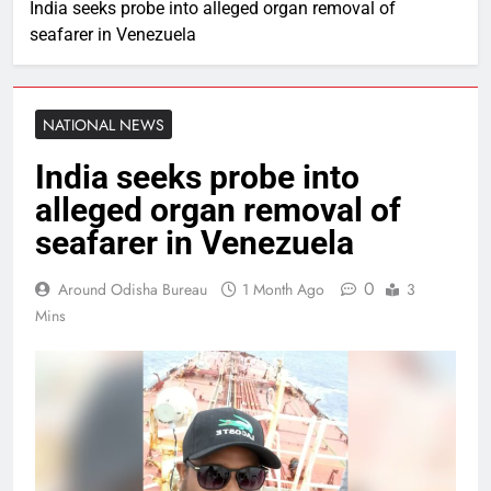
India seeks probe into alleged organ removal of
seafarer in Venezuela
NATIONAL NEWS
India seeks probe into
alleged organ removal of
seafarer in Venezuela
0
Around Odisha Bureau
1 Month Ago
3
Mins