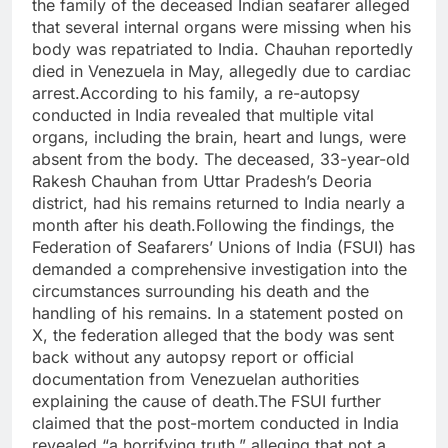
the family of the deceased Indian seafarer alleged
that several internal organs were missing when his
body was repatriated to India. Chauhan reportedly
died in Venezuela in May, allegedly due to cardiac
arrest.According to his family, a re-autopsy
conducted in India revealed that multiple vital
organs, including the brain, heart and lungs, were
absent from the body. The deceased, 33-year-old
Rakesh Chauhan from Uttar Pradesh’s Deoria
district, had his remains returned to India nearly a
month after his death.Following the findings, the
Federation of Seafarers’ Unions of India (FSUI) has
demanded a comprehensive investigation into the
circumstances surrounding his death and the
handling of his remains. In a statement posted on
X, the federation alleged that the body was sent
back without any autopsy report or official
documentation from Venezuelan authorities
explaining the cause of death.The FSUI further
claimed that the post-mortem conducted in India
revealed “a horrifying truth,” alleging that not a