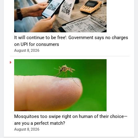
It will continue to be free’: Government says no charges
on UPI for consumers
August 8, 2026
Mosquitoes too swipe right on human of their choice—
are you a perfect match?
August 8, 2026