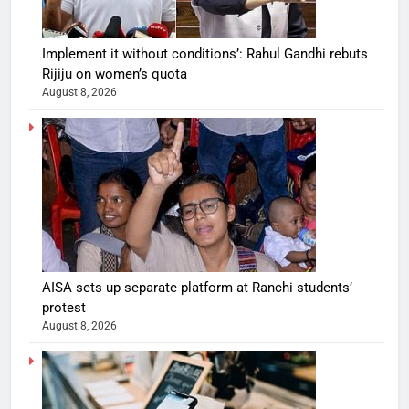
Implement it without conditions’: Rahul Gandhi rebuts
Rijiju on women’s quota
August 8, 2026
AISA sets up separate platform at Ranchi students’
protest
August 8, 2026