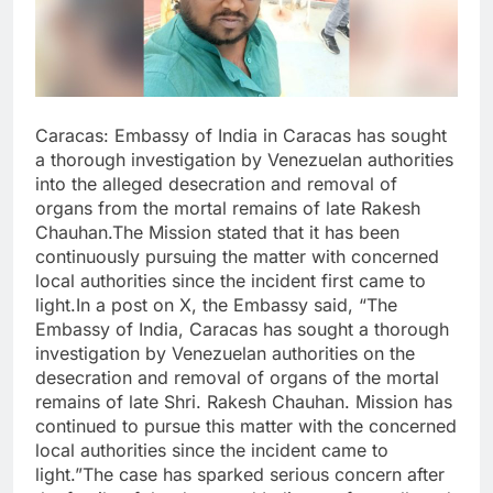
Caracas: Embassy of India in Caracas has sought
a thorough investigation by Venezuelan authorities
into the alleged desecration and removal of
organs from the mortal remains of late Rakesh
Chauhan.The Mission stated that it has been
continuously pursuing the matter with concerned
local authorities since the incident first came to
light.In a post on X, the Embassy said, “The
Embassy of India, Caracas has sought a thorough
investigation by Venezuelan authorities on the
desecration and removal of organs of the mortal
remains of late Shri. Rakesh Chauhan. Mission has
continued to pursue this matter with the concerned
local authorities since the incident came to
light.”The case has sparked serious concern after