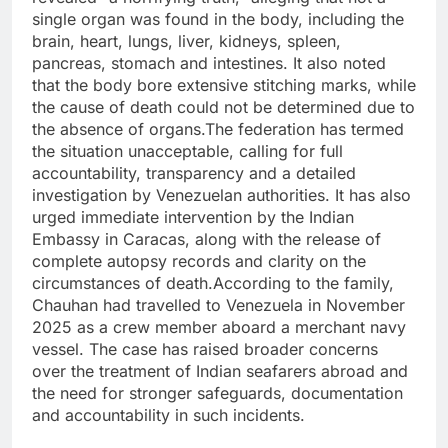
single organ was found in the body, including the
brain, heart, lungs, liver, kidneys, spleen,
pancreas, stomach and intestines. It also noted
that the body bore extensive stitching marks, while
the cause of death could not be determined due to
the absence of organs.The federation has termed
the situation unacceptable, calling for full
accountability, transparency and a detailed
investigation by Venezuelan authorities. It has also
urged immediate intervention by the Indian
Embassy in Caracas, along with the release of
complete autopsy records and clarity on the
circumstances of death.According to the family,
Chauhan had travelled to Venezuela in November
2025 as a crew member aboard a merchant navy
vessel. The case has raised broader concerns
over the treatment of Indian seafarers abroad and
the need for stronger safeguards, documentation
and accountability in such incidents.