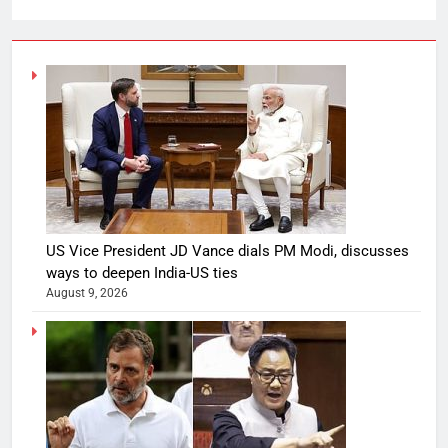
US Vice President JD Vance dials PM Modi, discusses
ways to deepen India-US ties
August 9, 2026