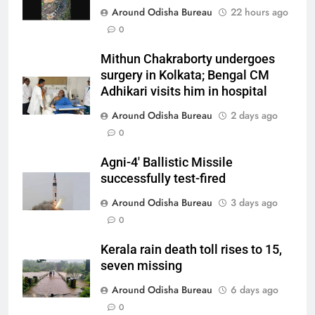
Around Odisha Bureau
22 hours ago
0
Mithun Chakraborty undergoes
surgery in Kolkata; Bengal CM
Adhikari visits him in hospital
Around Odisha Bureau
2 days ago
0
Agni-4′ Ballistic Missile
successfully test-fired
Around Odisha Bureau
3 days ago
0
Kerala rain death toll rises to 15,
seven missing
Around Odisha Bureau
6 days ago
0