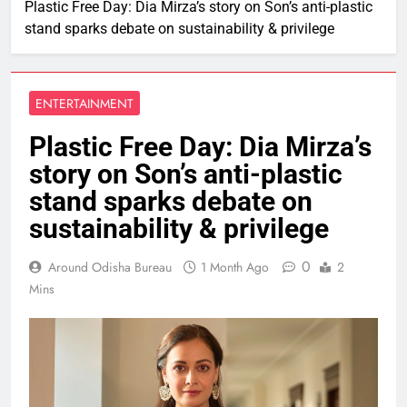
Plastic Free Day: Dia Mirza’s story on Son’s anti-plastic
stand sparks debate on sustainability & privilege
ENTERTAINMENT
Plastic Free Day: Dia Mirza’s
story on Son’s anti-plastic
stand sparks debate on
sustainability & privilege
0
Around Odisha Bureau
1 Month Ago
2
Mins