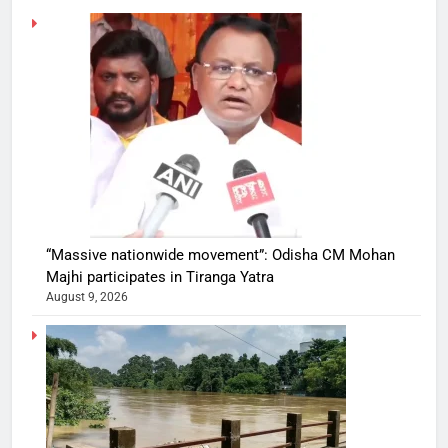
“Massive nationwide movement”: Odisha CM Mohan
Majhi participates in Tiranga Yatra
August 9, 2026