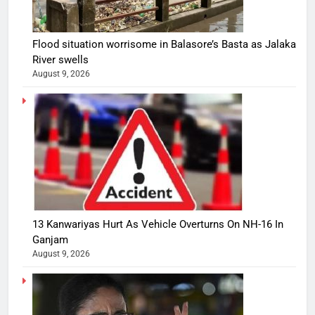
Flood situation worrisome in Balasore’s Basta as Jalaka
River swells
August 9, 2026
13 Kanwariyas Hurt As Vehicle Overturns On NH-16 In
Ganjam
August 9, 2026