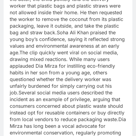
worker that plastic bags and plastic straws were
not allowed inside their home. He then requested
the worker to remove the coconut from its plastic
packaging, leave it outside, and take the plastic
bag and straw back.Soha Ali Khan praised the
young boy’s confidence, saying it reflected strong
values and environmental awareness at an early
age.The clip quickly went viral on social media,
drawing mixed reactions. While many users
applauded Dia Mirza for instilling eco-friendly
habits in her son from a young age, others
questioned whether the delivery worker was
unfairly burdened for simply carrying out his
job.Several social media users described the
incident as an example of privilege, arguing that
consumers concerned about plastic waste should
instead opt for reusable containers or buy directly
from local vendors to reduce packaging waste.Dia
Mirza has long been a vocal advocate for
environmental conservation, regularly promoting