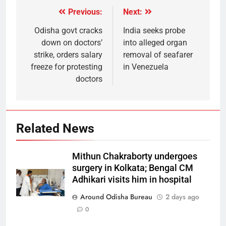
Previous:
Next:
Odisha govt cracks
India seeks probe
down on doctors’
into alleged organ
strike, orders salary
removal of seafarer
freeze for protesting
in Venezuela
doctors
Related News
Mithun Chakraborty undergoes
surgery in Kolkata; Bengal CM
Adhikari visits him in hospital
Around Odisha Bureau
2 days ago
0