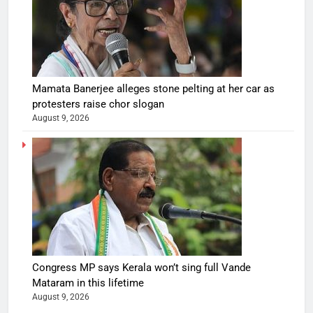
Mamata Banerjee alleges stone pelting at her car as
protesters raise chor slogan
August 9, 2026
Congress MP says Kerala won’t sing full Vande
Mataram in this lifetime
August 9, 2026