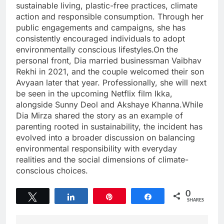
sustainable living, plastic-free practices, climate
action and responsible consumption. Through her
public engagements and campaigns, she has
consistently encouraged individuals to adopt
environmentally conscious lifestyles.On the
personal front, Dia married businessman Vaibhav
Rekhi in 2021, and the couple welcomed their son
Avyaan later that year. Professionally, she will next
be seen in the upcoming Netflix film Ikka,
alongside Sunny Deol and Akshaye Khanna.While
Dia Mirza shared the story as an example of
parenting rooted in sustainability, the incident has
evolved into a broader discussion on balancing
environmental responsibility with everyday
realities and the social dimensions of climate-
conscious choices.
0
Tweet
Share
Pin
Share
SHARES