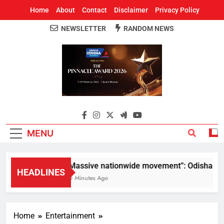
Home
About
Contact
Disclaimer
Privacy Policy
NEWSLETTER
RANDOM NEWS
Around Odisha
Odisha's Leading News Paper
MENU
“Massive nationwide movement”: Odisha CM Mo
HEADLINES
10 Minutes Ago
Home
Entertainment