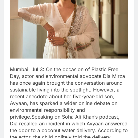
Mumbai, Jul 3: On the occasion of Plastic Free
Day, actor and environmental advocate Dia Mirza
has once again brought the conversation around
sustainable living into the spotlight. However, a
recent anecdote about her five-year-old son,
Avyaan, has sparked a wider online debate on
environmental responsibility and
privilege.Speaking on Soha Ali Khan’s podcast,
Dia recalled an incident in which Avyaan answered
the door to a coconut water delivery. According to
the actor, the child politely told the delivery