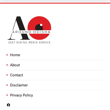
Home
About
Contact
Disclaimer
Privacy Policy