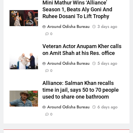
Mini Mathur Wins ‘Alliance’
Season 1, Beats Aly Goni And
Ruhee Dosani To Lift Trophy
Around Odisha Bureau
3 days ago
0
Veteran Actor Anupam Kher calls
on Amit Shah at his Res. office
Around Odisha Bureau
5 days ago
0
Alliance: Salman Khan recalls
time in jail, says 50 to 70 people
used to share one bathroom
Around Odisha Bureau
6 days ago
0