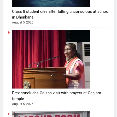
Class 8 student dies after falling unconscious at school
in Dhenkanal
August 5, 2026
Prez concludes Odisha visit with prayers at Ganjam
temple
August 5, 2026