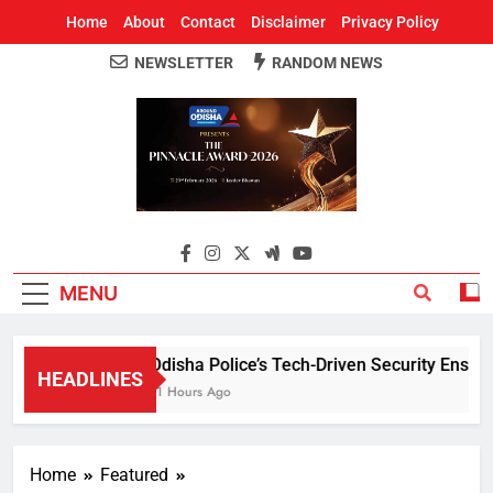
Home
About
Contact
Disclaimer
Privacy Policy
NEWSLETTER
RANDOM NEWS
Around Odisha
Odisha's Leading News Paper
MENU
Odisha Police’s Tech-Driven Security Ensures 
HEADLINES
11 Hours Ago
Home
Featured