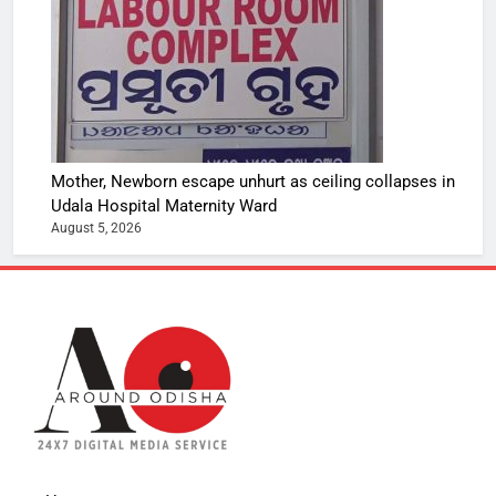
Mother, Newborn escape unhurt as ceiling collapses in
Udala Hospital Maternity Ward
August 5, 2026