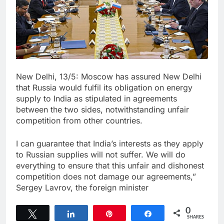
New Delhi, 13/5: Moscow has assured New Delhi
that Russia would fulfil its obligation on energy
supply to India as stipulated in agreements
between the two sides, notwithstanding unfair
competition from other countries.
I can guarantee that India’s interests as they apply
to Russian supplies will not suffer. We will do
everything to ensure that this unfair and dishonest
competition does not damage our agreements,”
Sergey Lavrov, the foreign minister
0
Tweet
Share
Pin
Share
SHARES