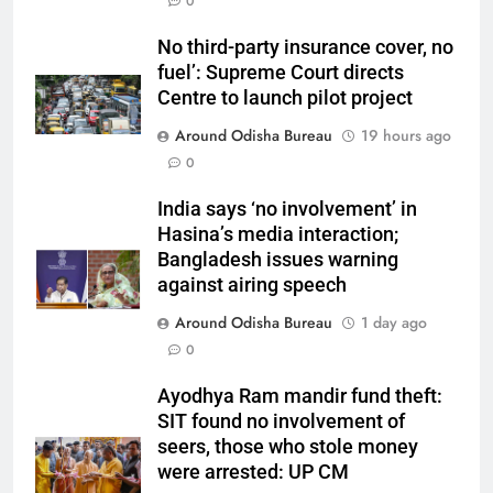
0
No third-party insurance cover, no
fuel’: Supreme Court directs
Centre to launch pilot project
Around Odisha Bureau
19 hours ago
0
India says ‘no involvement’ in
Hasina’s media interaction;
Bangladesh issues warning
against airing speech
Around Odisha Bureau
1 day ago
0
Ayodhya Ram mandir fund theft:
SIT found no involvement of
seers, those who stole money
were arrested: UP CM