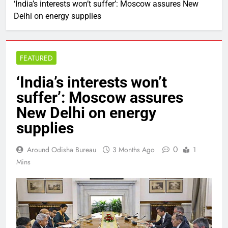
‘India’s interests won’t suffer’: Moscow assures New
Delhi on energy supplies
FEATURED
‘India’s interests won’t
suffer’: Moscow assures
New Delhi on energy
supplies
0
Around Odisha Bureau
3 Months Ago
1
Mins