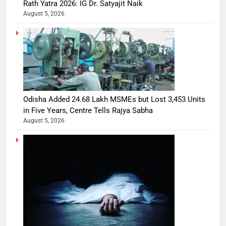
Rath Yatra 2026: IG Dr. Satyajit Naik
August 5, 2026
Odisha Added 24.68 Lakh MSMEs but Lost 3,453 Units
in Five Years, Centre Tells Rajya Sabha
August 5, 2026