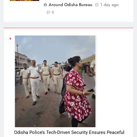
Around Odisha Bureau
1 day ago
0
Odisha Police’s Tech-Driven Security Ensures Peaceful