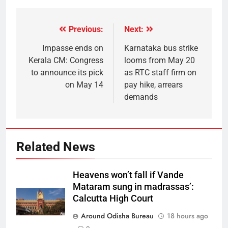
Previous:
Next:
Impasse ends on
Karnataka bus strike
Kerala CM: Congress
looms from May 20
to announce its pick
as RTC staff firm on
on May 14
pay hike, arrears
demands
Related News
Heavens won’t fall if Vande
Mataram sung in madrassas’:
Calcutta High Court
Around Odisha Bureau
18 hours ago