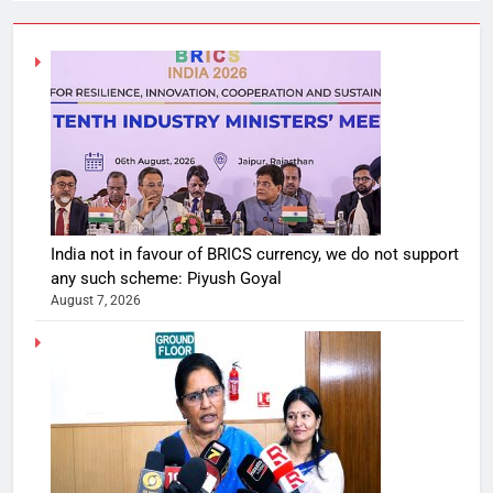
India not in favour of BRICS currency, we do not support
any such scheme: Piyush Goyal
August 7, 2026