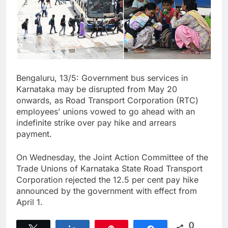
Bengaluru, 13/5: Government bus services in
Karnataka may be disrupted from May 20
onwards, as Road Transport Corporation (RTC)
employees’ unions vowed to go ahead with an
indefinite strike over pay hike and arrears
payment.
On Wednesday, the Joint Action Committee of the
Trade Unions of Karnataka State Road Transport
Corporation rejected the 12.5 per cent pay hike
announced by the government with effect from
April 1.
0