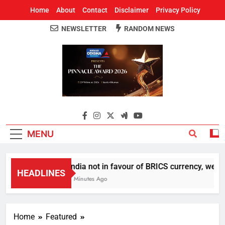
Home
About
Contact
Disclaimer
Privacy Policy
NEWSLETTER
RANDOM NEWS
Around Odisha
Odisha's Leading News Paper
MENU
India not in favour of BRICS currency, we do
HEADLINES
7 Minutes Ago
Home
Featured