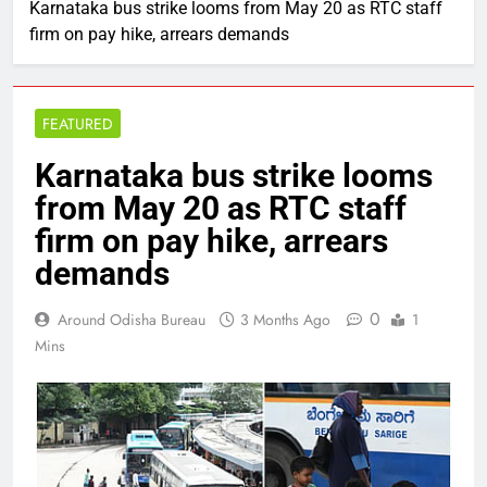
Karnataka bus strike looms from May 20 as RTC staff
firm on pay hike, arrears demands
FEATURED
Karnataka bus strike looms
from May 20 as RTC staff
firm on pay hike, arrears
demands
0
Around Odisha Bureau
3 Months Ago
1
Mins