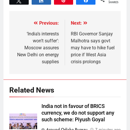
Tweet
Share
Pin
Share
SHARES
Previous:
Next:
‘India’s interests
RBI Governor Sanjay
won’t suffer’:
Malhotra says govt
Moscow assures
may have to hike fuel
New Delhi on energy
price if West Asia
supplies
crisis prolongs
Related News
India not in favour of BRICS
currency, we do not support any
such scheme: Piyush Goyal
Around Odisha Bureau
7 minutes ago