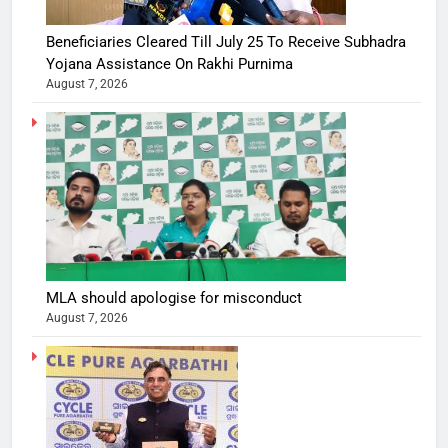
Beneficiaries Cleared Till July 25 To Receive Subhadra
Yojana Assistance On Rakhi Purnima
August 7, 2026
MLA should apologise for misconduct
August 7, 2026