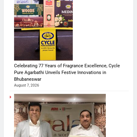
Celebrating 77 Years of Fragrance Excellence, Cycle
Pure Agarbathi Unveils Festive Innovations in
Bhubaneswar
August 7, 2026