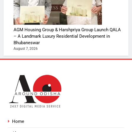
AGM Housing Group & Harshpriya Group Launch QALA
– A Landmark Luxury Residential Development in
Bhubaneswar
August 7, 2026
Home