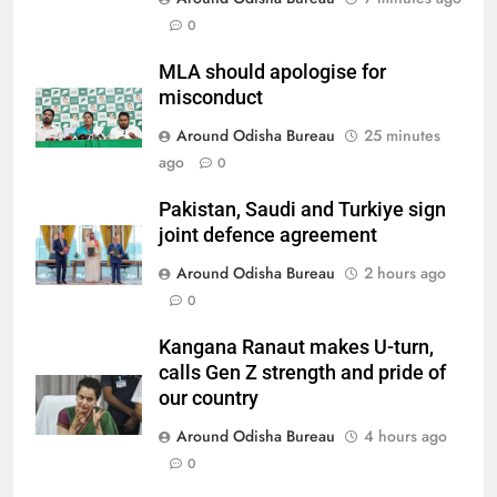
0
MLA should apologise for
misconduct
Around Odisha Bureau
25 minutes
ago
0
Pakistan, Saudi and Turkiye sign
joint defence agreement
Around Odisha Bureau
2 hours ago
0
Kangana Ranaut makes U-turn,
calls Gen Z strength and pride of
our country
Around Odisha Bureau
4 hours ago
0