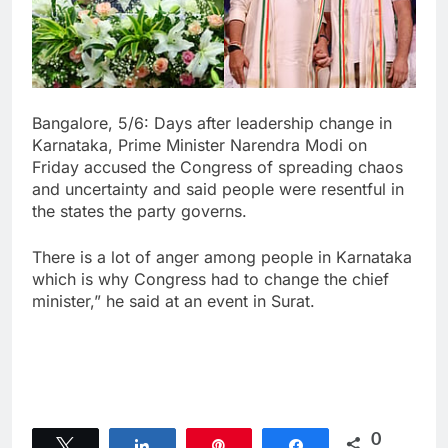
Bangalore, 5/6: Days after leadership change in
Karnataka, Prime Minister Narendra Modi on
Friday accused the Congress of spreading chaos
and uncertainty and said people were resentful in
the states the party governs.
There is a lot of anger among people in Karnataka
which is why Congress had to change the chief
minister,” he said at an event in Surat.
0
Tweet
Share
Pin
Share