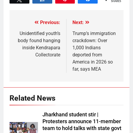
SHARES
Previous:
Next:
Unidentified youth’s
Trump’s immigration
body found hanging
crackdown: Over
inside Kendrapara
1,000 Indians
Collectorate
deported from
America in 2026 so
far, says MEA
Related News
Jharkhand student stir |
Protesters announce 11-member
team to hold talks with state govt