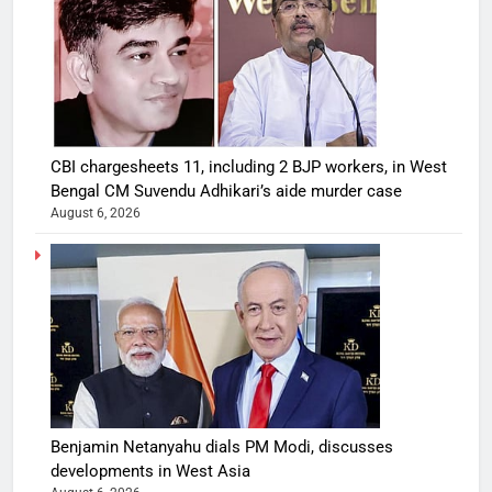
CBI chargesheets 11, including 2 BJP workers, in West
Bengal CM Suvendu Adhikari’s aide murder case
August 6, 2026
Benjamin Netanyahu dials PM Modi, discusses
developments in West Asia