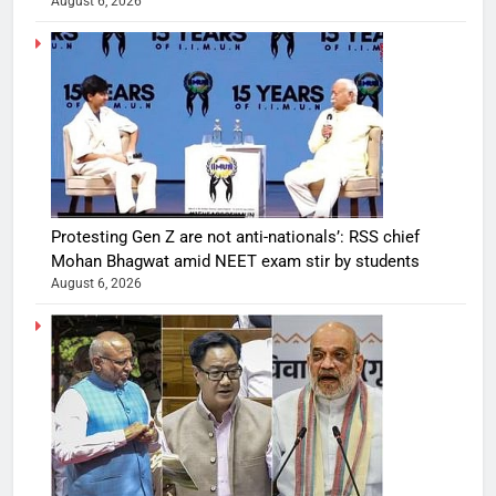
August 6, 2026
Protesting Gen Z are not anti-nationals’: RSS chief
Mohan Bhagwat amid NEET exam stir by students
August 6, 2026