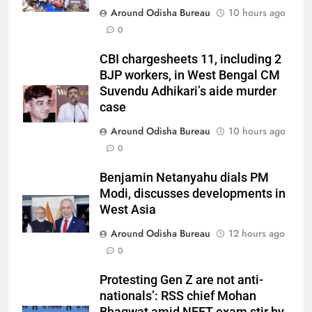
Around Odisha Bureau
10 hours ago
0
CBI chargesheets 11, including 2
BJP workers, in West Bengal CM
Suvendu Adhikari’s aide murder
case
Around Odisha Bureau
10 hours ago
0
Benjamin Netanyahu dials PM
Modi, discusses developments in
West Asia
Around Odisha Bureau
12 hours ago
0
Protesting Gen Z are not anti-
nationals’: RSS chief Mohan