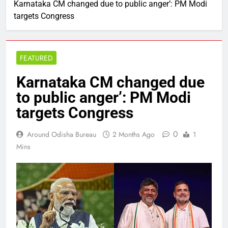
Karnataka CM changed due to public anger’: PM Modi
targets Congress
FEATURED
Karnataka CM changed due
to public anger’: PM Modi
targets Congress
0
Around Odisha Bureau
2 Months Ago
1
Mins