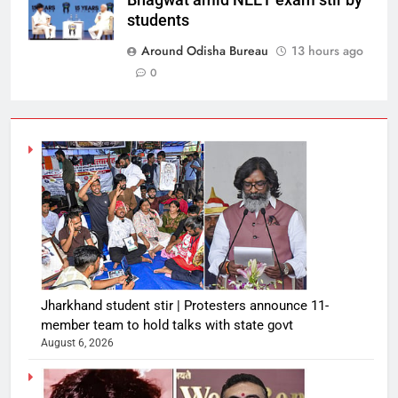
Bhagwat amid NEET exam stir by
students
Around Odisha Bureau
13 hours ago
0
Jharkhand student stir | Protesters announce 11-
member team to hold talks with state govt
August 6, 2026