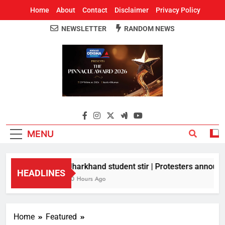
Home
About
Contact
Disclaimer
Privacy Policy
NEWSLETTER
RANDOM NEWS
Around Odisha
Odisha's Leading News Paper
MENU
Jharkhand student stir | Protesters announce
HEADLINES
10 Hours Ago
Home
Featured