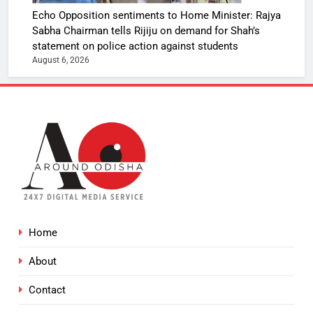
Echo Opposition sentiments to Home Minister: Rajya
Sabha Chairman tells Rijiju on demand for Shah’s
statement on police action against students
August 6, 2026
Home
About
Contact