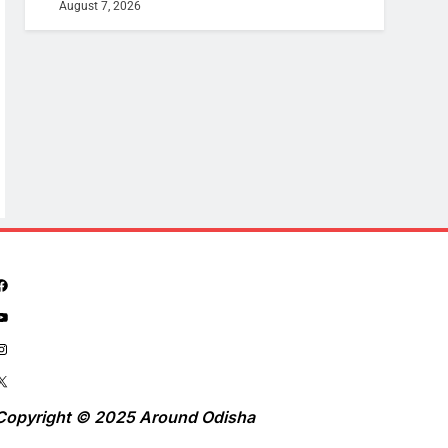
August 7, 2026
Copyright © 2025 Around Odisha