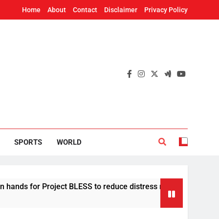
Home
About
Contact
Disclaimer
Privacy Policy
SPORTS
WORLD
or Project BLESS to reduce distress migration in Odisha