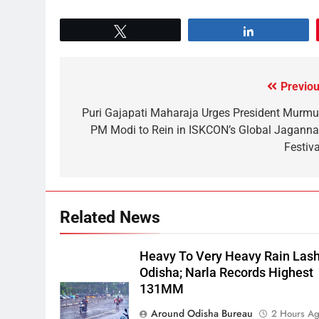
Tweet
Share
Previou
Puri Gajapati Maharaja Urges President Murmu
PM Modi to Rein in ISKCON’s Global Jaganna
Festiva
Related News
Heavy To Very Heavy Rain Las
Odisha; Narla Records Highest
131MM
Around Odisha Bureau
2 Hours A