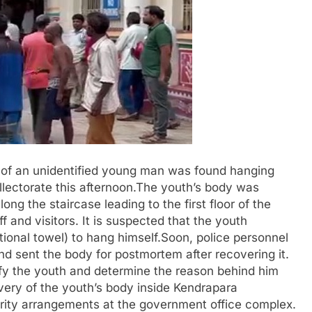
y of an unidentified young man was found hanging
llectorate this afternoon.The youth’s body was
long the staircase leading to the first floor of the
f and visitors. It is suspected that the youth
ional towel) to hang himself.Soon, police personnel
and sent the body for postmortem after recovering it.
ify the youth and determine the reason behind him
very of the youth’s body inside Kendrapara
urity arrangements at the government office complex.