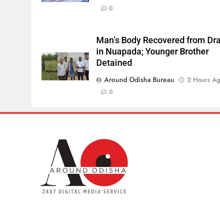
0
Man’s Body Recovered from Dra
in Nuapada; Younger Brother
Detained
Around Odisha Bureau
2 Hours A
0