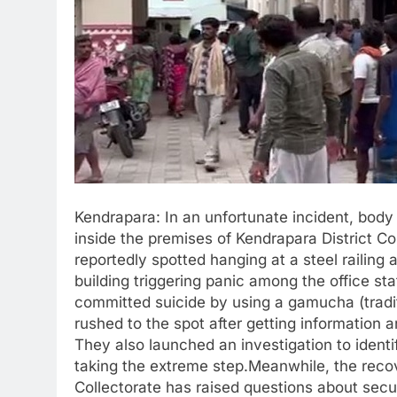
Kendrapara: In an unfortunate incident, bod
inside the premises of Kendrapara District Co
reportedly spotted hanging at a steel railing a
building triggering panic among the office staf
committed suicide by using a gamucha (tradit
rushed to the spot after getting information 
They also launched an investigation to ident
taking the extreme step.Meanwhile, the reco
Collectorate has raised questions about sec