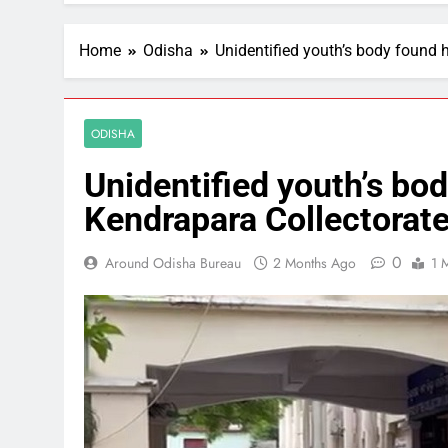
Home
Odisha
Unidentified youth’s body found 
ODISHA
Unidentified youth’s bo
Kendrapara Collectorat
0
Around Odisha Bureau
2 Months Ago
1 