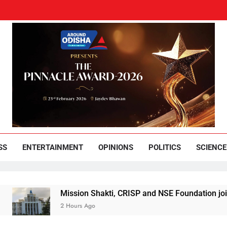
und Odisha
Leading News Paper
SS
ENTERTAINMENT
OPINIONS
POLITICS
SCIENCE
Mission Shakti, CRISP and NSE Foundation join hands f
2 Hours Ago