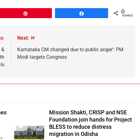
0
Pin
Share
SHARES
s:
Next:
 &
Karnataka CM changed due to public anger’: PM
th
Modi targets Congress
ls
hes
Mission Shakti, CRISP and NSE
Foundation join hands for Project
BLESS to reduce distress
migration in Odisha
go