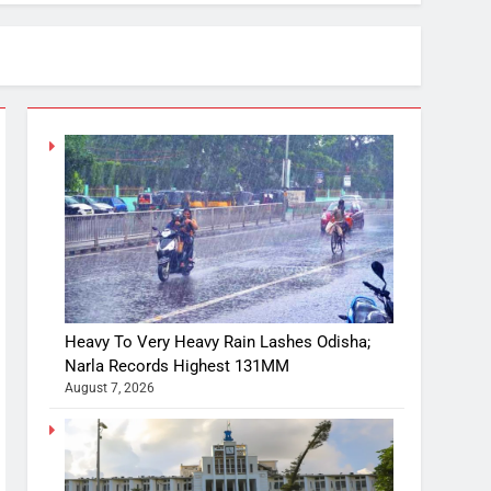
Heavy To Very Heavy Rain Lashes Odisha;
Narla Records Highest 131MM
August 7, 2026