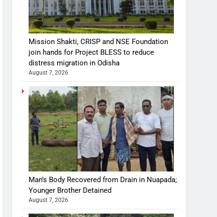
Mission Shakti, CRISP and NSE Foundation
join hands for Project BLESS to reduce
distress migration in Odisha
August 7, 2026
Man’s Body Recovered from Drain in Nuapada;
Younger Brother Detained
August 7, 2026