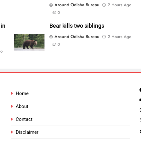
Around Odisha Bureau
2 Hours Ago
0
in
Bear kills two siblings
Around Odisha Bureau
2 Hours Ago
0
go
Home
About
Contact
Disclaimer