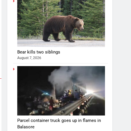
Bear kills two siblings
August 7, 2026
Parcel container truck goes up in flames in
Balasore