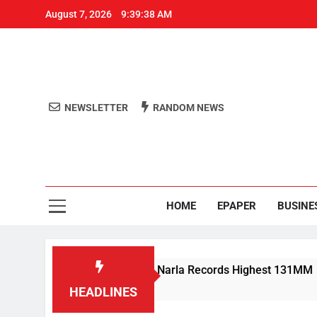
August 7, 2026
9:39:38 AM
NEWSLETTER
RANDOM NEWS
Aro
Odisha's 
HOME
EPAPER
BUSINE
 Rain Lashes Odisha; Narla Records Highest 131MM
HEADLINES