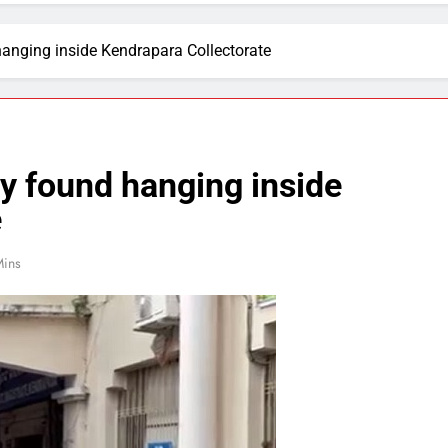
hanging inside Kendrapara Collectorate
dy found hanging inside
e
Mins