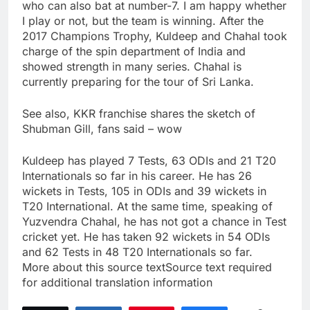
who can also bat at number-7. I am happy whether
I play or not, but the team is winning. After the
2017 Champions Trophy, Kuldeep and Chahal took
charge of the spin department of India and
showed strength in many series. Chahal is
currently preparing for the tour of Sri Lanka.
See also, KKR franchise shares the sketch of
Shubman Gill, fans said – wow
Kuldeep has played 7 Tests, 63 ODIs and 21 T20
Internationals so far in his career. He has 26
wickets in Tests, 105 in ODIs and 39 wickets in
T20 International. At the same time, speaking of
Yuzvendra Chahal, he has not got a chance in Test
cricket yet. He has taken 92 wickets in 54 ODIs
and 62 Tests in 48 T20 Internationals so far.
More about this source textSource text required
for additional translation information