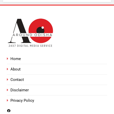
Home
About
Contact
Disclaimer
Privacy Policy