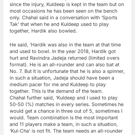
since the injury, Kuldeep is kept in the team but on
most occasions he has been seen on the bench
only. Chahal said in a conversation with ‘Sports
Tak’ that when he and Kuldeep used to play
together, Hardik also bowled.
He said, ‘Hardik was also in the team at that time
and used to bowl. In the year 2018, Hardik got
hurt and Ravindra Jadeja returned (limited overs
format). He is an all-rounder and can also bat at
No. 7. But it is unfortunate that he is also a spinner,
in such a situation, Jadeja should have been a
medium pacer for me and Kuldeep to play
together. This is the demand of the team.
Chahal further said, ‘Kuldeep and I used to play
50-50 (%) matches in every series. Sometimes he
would get a chance in three out of 5, sometimes I
would. Team combination is the most important
and 11 players make a team, in such a situation,
‘Kul-Cha’ is not fit. The team needs an all-rounder