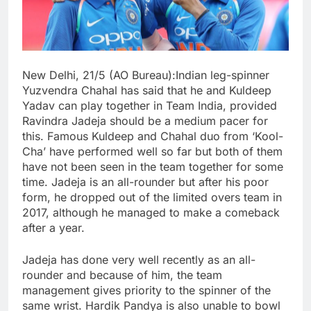
New Delhi, 21/5 (AO Bureau):Indian leg-spinner
Yuzvendra Chahal has said that he and Kuldeep
Yadav can play together in Team India, provided
Ravindra Jadeja should be a medium pacer for
this. Famous Kuldeep and Chahal duo from ‘Kool-
Cha’ have performed well so far but both of them
have not been seen in the team together for some
time. Jadeja is an all-rounder but after his poor
form, he dropped out of the limited overs team in
2017, although he managed to make a comeback
after a year.
Jadeja has done very well recently as an all-
rounder and because of him, the team
management gives priority to the spinner of the
same wrist. Hardik Pandya is also unable to bowl