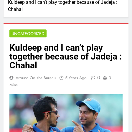
Kuldeep and I can’t play together because of Jadeja :
Chahal
UNCATEGORIZED
Kuldeep and I can’t play
together because of Jadeja :
Chahal
0
Around Odisha Bureau
5 Years Ago
3
Mins