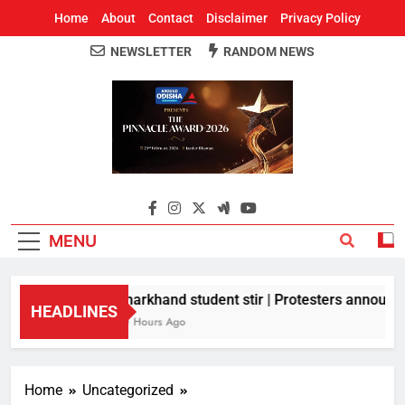
Home
About
Contact
Disclaimer
Privacy Policy
NEWSLETTER
RANDOM NEWS
Around Odisha
Odisha's Leading News Paper
MENU
Jharkhand student stir | Protesters announce 
HEADLINES
10 Hours Ago
Home
Uncategorized