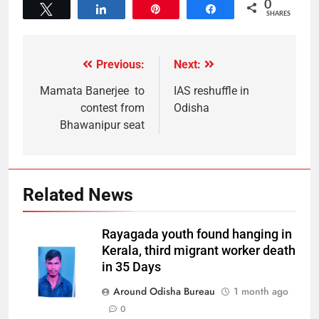
0
Tweet
Share
Pin
Share
SHARES
Previous:
Next:
Mamata Banerjee to
IAS reshuffle in
contest from
Odisha
Bhawanipur seat
Related News
Rayagada youth found hanging in
Kerala, third migrant worker death
in 35 Days
Around Odisha Bureau
1 month ago
0