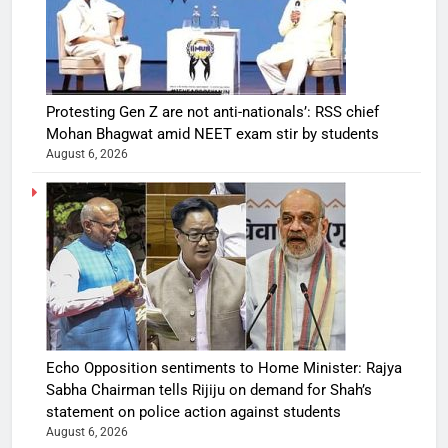
Protesting Gen Z are not anti-nationals’: RSS chief
Mohan Bhagwat amid NEET exam stir by students
August 6, 2026
Echo Opposition sentiments to Home Minister: Rajya
Sabha Chairman tells Rijiju on demand for Shah’s
statement on police action against students
August 6, 2026