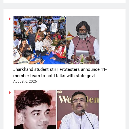
Jharkhand student stir | Protesters announce 11-
member team to hold talks with state govt
August 6, 2026