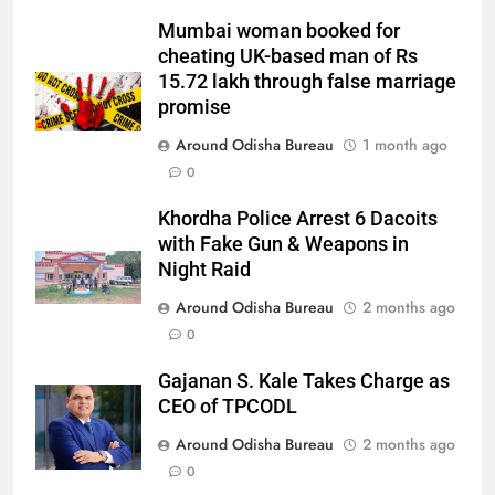
Mumbai woman booked for
cheating UK-based man of Rs
15.72 lakh through false marriage
promise
Around Odisha Bureau
1 month ago
0
Khordha Police Arrest 6 Dacoits
with Fake Gun & Weapons in
Night Raid
Around Odisha Bureau
2 months ago
0
Gajanan S. Kale Takes Charge as
CEO of TPCODL
Around Odisha Bureau
2 months ago
0