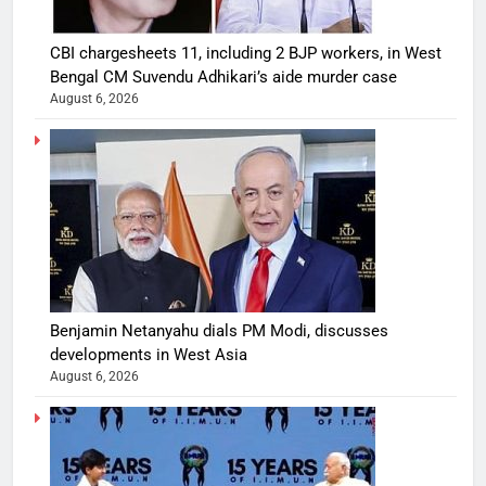
CBI chargesheets 11, including 2 BJP workers, in West
Bengal CM Suvendu Adhikari’s aide murder case
August 6, 2026
Benjamin Netanyahu dials PM Modi, discusses
developments in West Asia
August 6, 2026