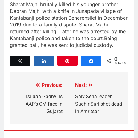
Sharat Majhi brutally killed his younger brother
Debran Majhi with a knife in Junapada village of
Kantabanji police station Beherensilet in December
2019 due to a family dispute. Sharat Majhi
returned after killing. Later he was arrested by the
Kantabanji police and taken to the court.Being
granted bail, he was sent to judicial custody.
0
Tweet
Share
Pin
Share
SHARES
Previous:
Next:
Isudan Gadhvi is
Shiv Sena leader
AAP’s CM face in
Sudhir Suri shot dead
Gujarat
in Amritsar