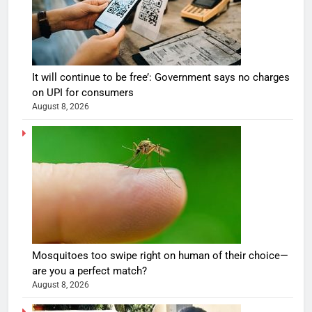
It will continue to be free’: Government says no charges
on UPI for consumers
August 8, 2026
Mosquitoes too swipe right on human of their choice—
are you a perfect match?
August 8, 2026