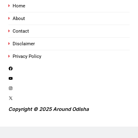
Home
About
Contact
Disclaimer
Privacy Policy
Copyright © 2025 Around Odisha