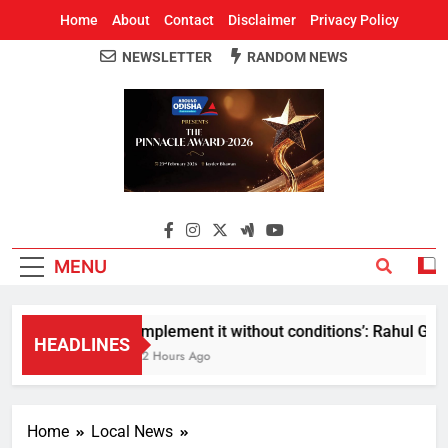
Home
About
Contact
Disclaimer
Privacy Policy
NEWSLETTER
RANDOM NEWS
Around Odisha
Odisha's Leading News Paper
MENU
Implement it without conditions’: Rahul Gandh
HEADLINES
12 Hours Ago
Home
Local News