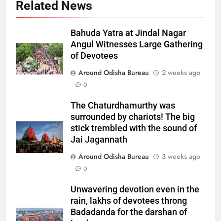
Related News
Bahuda Yatra at Jindal Nagar
Angul Witnesses Large Gathering
of Devotees
Around Odisha Bureau
2 weeks ago
0
The Chaturdhamurthy was
surrounded by chariots! The big
stick trembled with the sound of
Jai Jagannath
Around Odisha Bureau
3 weeks ago
0
Unwavering devotion even in the
rain, lakhs of devotees throng
Badadanda for the darshan of