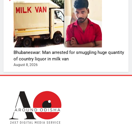
Bhubaneswar: Man arrested for smuggling huge quantity
of country liquor in milk van
August 8, 2026