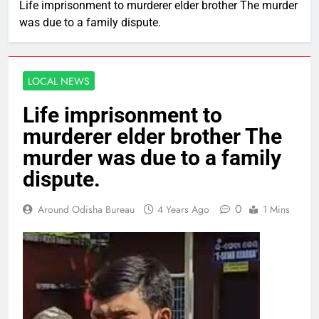
Life imprisonment to murderer elder brother The murder
was due to a family dispute.
LOCAL NEWS
Life imprisonment to
murderer elder brother The
murder was due to a family
dispute.
0
Around Odisha Bureau
4 Years Ago
1 Mins