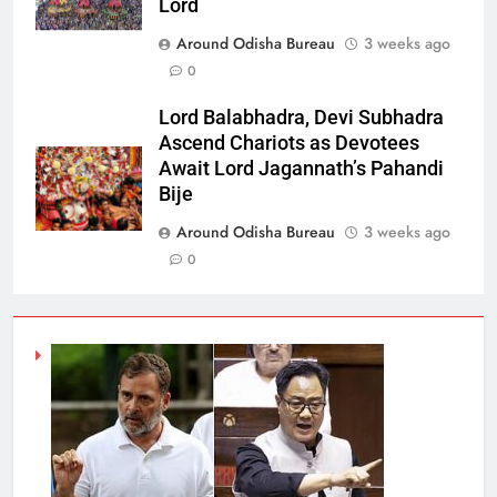
Lord
Around Odisha Bureau
3 weeks ago
0
Lord Balabhadra, Devi Subhadra
Ascend Chariots as Devotees
Await Lord Jagannath’s Pahandi
Bije
Around Odisha Bureau
3 weeks ago
0