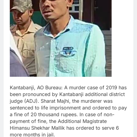
Kantabanji, AO Bureau: A murder case of 2019 has
been pronounced by Kantabanji additional district
judge (ADJ). Sharat Majhi, the murderer was
sentenced to life imprisonment and ordered to pay
a fine of 20 thousand rupees. In case of non-
payment of fine, the Additional Magistrate
Himansu Shekhar Mallik has ordered to serve 6
more months in jail.