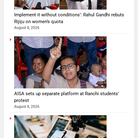
Implement it without conditions’: Rahul Gandhi rebuts
Rijiju on women’s quota
August 8, 2026
AISA sets up separate platform at Ranchi students’
protest
August 8, 2026