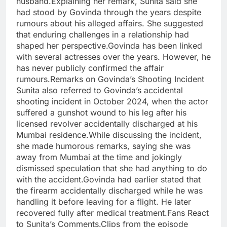
husband.Explaining her remark, Sunita said she
had stood by Govinda through the years despite
rumours about his alleged affairs. She suggested
that enduring challenges in a relationship had
shaped her perspective.Govinda has been linked
with several actresses over the years. However, he
has never publicly confirmed the affair
rumours.Remarks on Govinda’s Shooting Incident
Sunita also referred to Govinda’s accidental
shooting incident in October 2024, when the actor
suffered a gunshot wound to his leg after his
licensed revolver accidentally discharged at his
Mumbai residence.While discussing the incident,
she made humorous remarks, saying she was
away from Mumbai at the time and jokingly
dismissed speculation that she had anything to do
with the accident.Govinda had earlier stated that
the firearm accidentally discharged while he was
handling it before leaving for a flight. He later
recovered fully after medical treatment.Fans React
to Sunita’s Comments.Clips from the episode