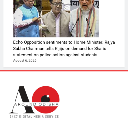
Echo Opposition sentiments to Home Minister: Rajya
Sabha Chairman tells Rijiju on demand for Shah’s
statement on police action against students
August 6, 2026