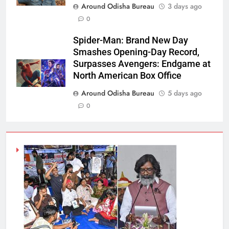
Around Odisha Bureau
3 days ago
0
Spider-Man: Brand New Day
Smashes Opening-Day Record,
Surpasses Avengers: Endgame at
North American Box Office
Around Odisha Bureau
5 days ago
0