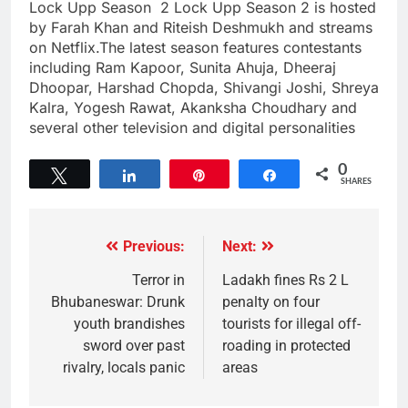
Lock Upp Season 2 Lock Upp Season 2 is hosted
by Farah Khan and Riteish Deshmukh and streams
on Netflix.The latest season features contestants
including Ram Kapoor, Sunita Ahuja, Dheeraj
Dhoopar, Harshad Chopda, Shivangi Joshi, Shreya
Kalra, Yogesh Rawat, Akanksha Choudhary and
several other television and digital personalities
0
Tweet
Share
Pin
Share
SHARES
Previous:
Next:
Terror in
Ladakh fines Rs 2 L
Bhubaneswar: Drunk
penalty on four
youth brandishes
tourists for illegal off-
sword over past
roading in protected
rivalry, locals panic
areas