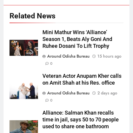
Related News
Mini Mathur Wins ‘Alliance’
Season 1, Beats Aly Goni And
Ruhee Dosani To Lift Trophy
Around Odisha Bureau
15 hours ago
0
Veteran Actor Anupam Kher calls
on Amit Shah at his Res. office
Around Odisha Bureau
2 days ago
0
Alliance: Salman Khan recalls
time in jail, says 50 to 70 people
used to share one bathroom