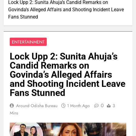
Lock Upp 2: Sunita Ahuja’s Candid Remarks on
Govinda’s Alleged Affairs and Shooting Incident Leave
Fans Stunned
ENTERTAINMENT
Lock Upp 2: Sunita Ahuja’s
Candid Remarks on
Govinda’s Alleged Affairs
and Shooting Incident Leave
Fans Stunned
0
Around Odisha Bureau
1 Month Ago
3
Mins