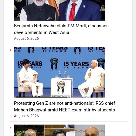
Benjamin Netanyahu dials PM Modi, discusses
developments in West Asia
August 6, 2026
Protesting Gen Z are not anti-nationals’: RSS chief
Mohan Bhagwat amid NEET exam stir by students
August 6, 2026