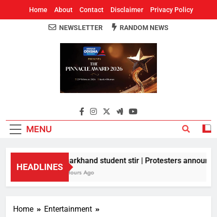
Home
About
Contact
Disclaimer
Privacy Policy
NEWSLETTER
RANDOM NEWS
Around Odisha
Odisha's Leading News Paper
MENU
Jharkhand student stir | Protesters announce 1
HEADLINES
8 Hours Ago
Home
Entertainment