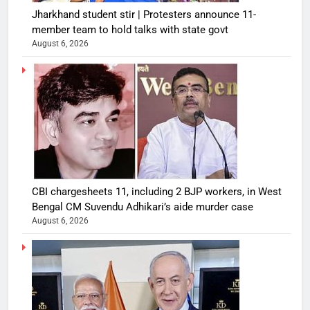
Jharkhand student stir | Protesters announce 11-
member team to hold talks with state govt
August 6, 2026
CBI chargesheets 11, including 2 BJP workers, in West
Bengal CM Suvendu Adhikari’s aide murder case
August 6, 2026