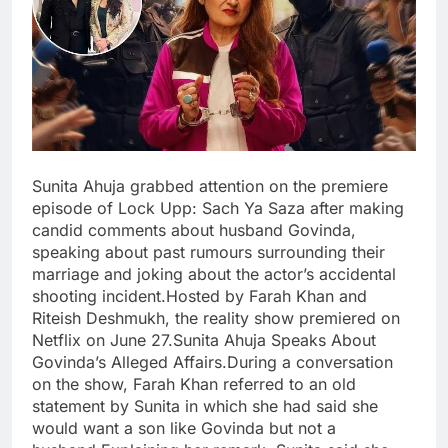
Sunita Ahuja grabbed attention on the premiere
episode of Lock Upp: Sach Ya Saza after making
candid comments about husband Govinda,
speaking about past rumours surrounding their
marriage and joking about the actor’s accidental
shooting incident.Hosted by Farah Khan and
Riteish Deshmukh, the reality show premiered on
Netflix on June 27.Sunita Ahuja Speaks About
Govinda’s Alleged Affairs.During a conversation
on the show, Farah Khan referred to an old
statement by Sunita in which she had said she
would want a son like Govinda but not a