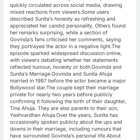
quickly circulated across social media, drawing
mixed reactions from viewers.Some users
described Sunita’s honesty as refreshing and
appreciated her candid personality. Others found
her remarks surprising, while a section of
Govinda’s fans criticised her comments, saying
they portrayed the actor in a negative light.The
episode sparked widespread discussion online,
with viewers debating whether her statements
reflected humour, honesty or both.Govinda and
Sunita’s Marriage.Govinda and Sunita Ahuja
married in 1987 before the actor became a major
Bollywood star.The couple kept their marriage
private for nearly two years before publicly
confirming it following the birth of their daughter,
Tina Ahuja. They are also parents to their son,
Yashvardhan Ahuja.Over the years, Sunita has
occasionally spoken publicly about the ups and
downs in their marriage, including rumours that
have surrounded Govinda’s personal life.About