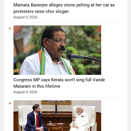
Mamata Banerjee alleges stone pelting at her car as
protesters raise chor slogan
August 9, 2026
Congress MP says Kerala won’t sing full Vande
Mataram in this lifetime
August 9, 2026