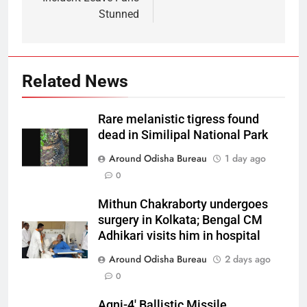
Stunned
Related News
Rare melanistic tigress found
dead in Similipal National Park
Around Odisha Bureau
1 day ago
0
Mithun Chakraborty undergoes
surgery in Kolkata; Bengal CM
Adhikari visits him in hospital
Around Odisha Bureau
2 days ago
0
Agni-4′ Ballistic Missile