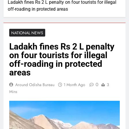
Ladakh fines Rs 2 L penalty on four tourists for illegal
off-roading in protected areas
NATIONAL NEWS
Ladakh fines Rs 2 L penalty
on four tourists for illegal
off-roading in protected
areas
0
Around Odisha Bureau
1 Month Ago
3
Mins