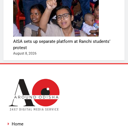
AISA sets up separate platform at Ranchi students’
protest
August 8, 2026
Home