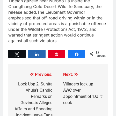
Tibetan gazelle near Nurboo La inside the
Changthang Cold Desert Wildlife Sanctuary, the
release added.The Lieutenant Governor
emphasised that off-road driving within or in the
vicinity of protected areas is a punishable offence
under the Wildlife (Protection) Act, 1972, and
warned that stringent action would continue
against all such violators
0
Tweet
Share
Pin
Share
SHARES
Previous:
Next:
Lock Upp 2: Sunita
Villagers lock up
Ahuja’s Candid
AWC over
Remarks on
appointment of ‘Dalit’
Govinda’s Alleged
cook
Affairs and Shooting
Incident Leave Fans