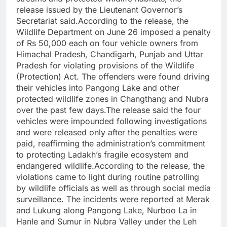
release issued by the Lieutenant Governor’s
Secretariat said.According to the release, the
Wildlife Department on June 26 imposed a penalty
of Rs 50,000 each on four vehicle owners from
Himachal Pradesh, Chandigarh, Punjab and Uttar
Pradesh for violating provisions of the Wildlife
(Protection) Act. The offenders were found driving
their vehicles into Pangong Lake and other
protected wildlife zones in Changthang and Nubra
over the past few days.The release said the four
vehicles were impounded following investigations
and were released only after the penalties were
paid, reaffirming the administration’s commitment
to protecting Ladakh’s fragile ecosystem and
endangered wildlife.According to the release, the
violations came to light during routine patrolling
by wildlife officials as well as through social media
surveillance. The incidents were reported at Merak
and Lukung along Pangong Lake, Nurboo La in
Hanle and Sumur in Nubra Valley under the Leh