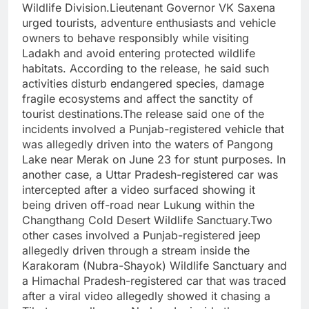
Wildlife Division.Lieutenant Governor VK Saxena
urged tourists, adventure enthusiasts and vehicle
owners to behave responsibly while visiting
Ladakh and avoid entering protected wildlife
habitats. According to the release, he said such
activities disturb endangered species, damage
fragile ecosystems and affect the sanctity of
tourist destinations.The release said one of the
incidents involved a Punjab-registered vehicle that
was allegedly driven into the waters of Pangong
Lake near Merak on June 23 for stunt purposes. In
another case, a Uttar Pradesh-registered car was
intercepted after a video surfaced showing it
being driven off-road near Lukung within the
Changthang Cold Desert Wildlife Sanctuary.Two
other cases involved a Punjab-registered jeep
allegedly driven through a stream inside the
Karakoram (Nubra-Shayok) Wildlife Sanctuary and
a Himachal Pradesh-registered car that was traced
after a viral video allegedly showed it chasing a