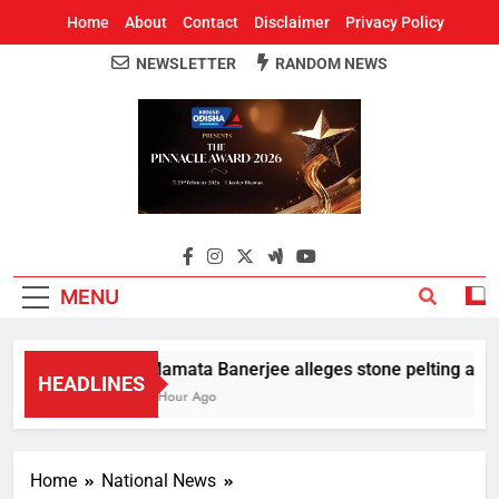
Home
About
Contact
Disclaimer
Privacy Policy
NEWSLETTER
RANDOM NEWS
Around Odisha
Odisha's Leading News Paper
MENU
Mamata Banerjee alleges stone pelting at her 
HEADLINES
1 Hour Ago
Home
National News