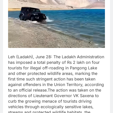
Leh (Ladakh), June 28: The Ladakh Administration
has imposed a total penalty of Rs 2 lakh on four
tourists for illegal off-roading in Pangong Lake
and other protected wildlife areas, marking the
first time such stringent action has been taken
against offenders in the Union Territory, according
to an official release.The action was taken on the
directions of Lieutenant Governor VK Saxena to
curb the growing menace of tourists driving
vehicles through ecologically sensitive lakes,
streams and protected wildlife habitats, the