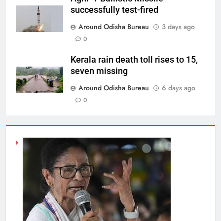
successfully test-fired
Around Odisha Bureau
3 days ago
0
Kerala rain death toll rises to 15,
seven missing
Around Odisha Bureau
6 days ago
0