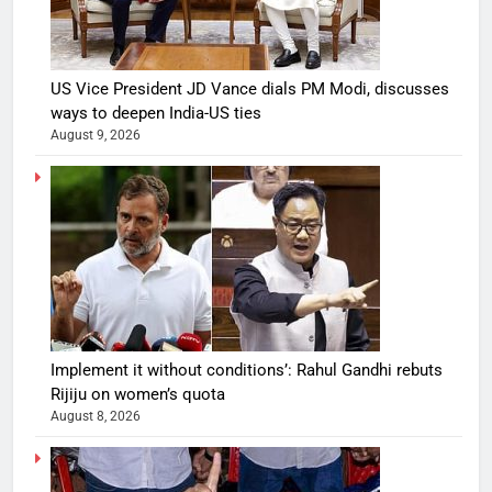
US Vice President JD Vance dials PM Modi, discusses
ways to deepen India-US ties
August 9, 2026
Implement it without conditions’: Rahul Gandhi rebuts
Rijiju on women’s quota
August 8, 2026