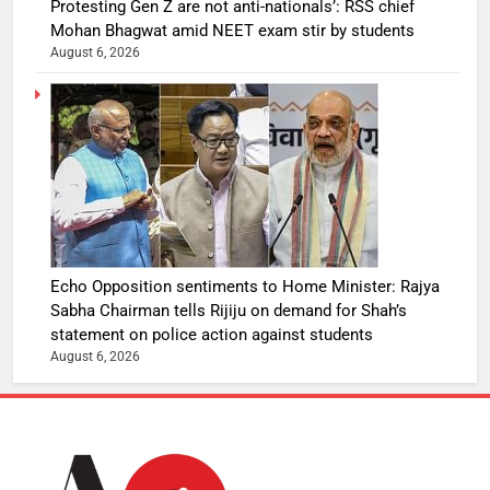
Protesting Gen Z are not anti-nationals’: RSS chief
Mohan Bhagwat amid NEET exam stir by students
August 6, 2026
Echo Opposition sentiments to Home Minister: Rajya
Sabha Chairman tells Rijiju on demand for Shah’s
statement on police action against students
August 6, 2026