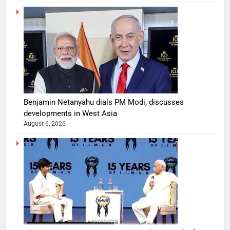
Benjamin Netanyahu dials PM Modi, discusses
developments in West Asia
August 6, 2026