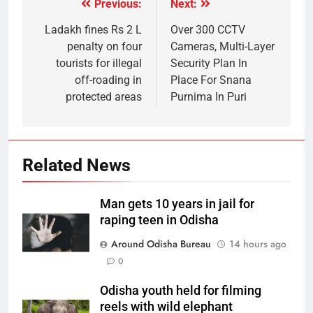
Previous:
Next:
Ladakh fines Rs 2 L
Over 300 CCTV
penalty on four
Cameras, Multi-Layer
tourists for illegal
Security Plan In
off-roading in
Place For Snana
protected areas
Purnima In Puri
Related News
Man gets 10 years in jail for
raping teen in Odisha
Around Odisha Bureau
14 hours ago
0
Odisha youth held for filming
reels with wild elephant