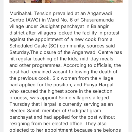
Muribahal: Tension prevailed at an Anganwadi
Centre (AWC) in Ward No. 6 of Ghusuramunda
village under Gudighat panchayat in Balangir
district after villagers locked the facility in protest
against the appointment of a new cook from a
Scheduled Caste (SC) community, sources said
Saturday.The closure of the Anganwadi Centre has
hit regular teaching of the kids, mid-day meals
and other programmes. According to officials, the
post had remained vacant following the death of
the previous cook. Six women from the village
had applied for the position, and Punya Harpal,
who secured the highest score in the selection
process, was appoint.Some villagers alleged
Thursday that Harpal is currently serving as an
elected Samiti member of Gudighat gram
panchayat and had applied for the post without
resigning from her elected office. They also
objected to her appointment because she belongs