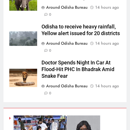
Around Odisha Bureau
14 hours ago
0
Odisha to receive heavy rainfall,
Yellow alert issued for 20 districts
Around Odisha Bureau
14 hours ago
0
Doctor Spends Night In Car At
Flood-Hit PHC In Bhadrak Amid
Snake Fear
Around Odisha Bureau
14 hours ago
0