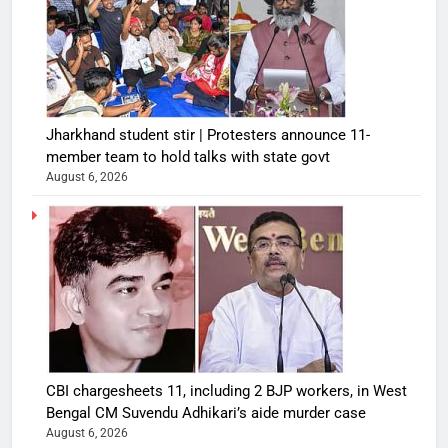
Jharkhand student stir | Protesters announce 11-
member team to hold talks with state govt
August 6, 2026
CBI chargesheets 11, including 2 BJP workers, in West
Bengal CM Suvendu Adhikari’s aide murder case
August 6, 2026