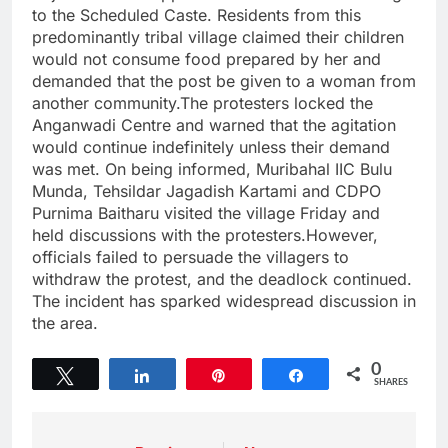
to the Scheduled Caste. Residents from this
predominantly tribal village claimed their children
would not consume food prepared by her and
demanded that the post be given to a woman from
another community.The protesters locked the
Anganwadi Centre and warned that the agitation
would continue indefinitely unless their demand
was met. On being informed, Muribahal IIC Bulu
Munda, Tehsildar Jagadish Kartami and CDPO
Purnima Baitharu visited the village Friday and
held discussions with the protesters.However,
officials failed to persuade the villagers to
withdraw the protest, and the deadlock continued.
The incident has sparked widespread discussion in
the area.
0
Tweet
Share
Pin
Share
SHARES