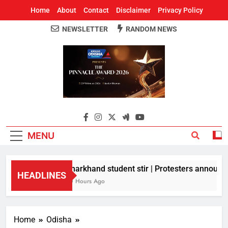
Home
About
Contact
Disclaimer
Privacy Policy
NEWSLETTER
RANDOM NEWS
Around Odisha
Odisha's Leading News Paper
MENU
Jharkhand student stir | Protesters announce 
HEADLINES
10 Hours Ago
Home
Odisha