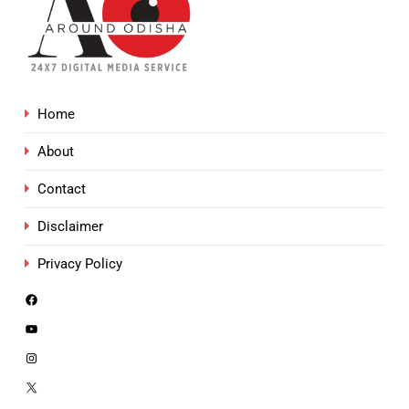
Home
About
Contact
Disclaimer
Privacy Policy