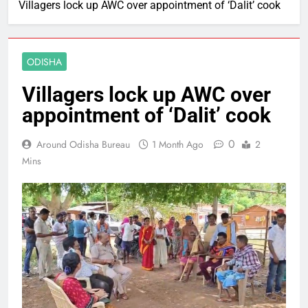
Villagers lock up AWC over appointment of ‘Dalit’ cook
ODISHA
Villagers lock up AWC over
appointment of ‘Dalit’ cook
0
Around Odisha Bureau
1 Month Ago
2
Mins