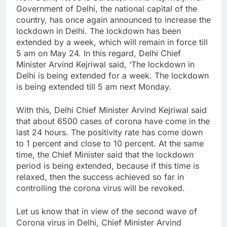
Government of Delhi, the national capital of the
country, has once again announced to increase the
lockdown in Delhi. The lockdown has been
extended by a week, which will remain in force till
5 am on May 24. In this regard, Delhi Chief
Minister Arvind Kejriwal said, ‘The lockdown in
Delhi is being extended for a week. The lockdown
is being extended till 5 am next Monday.
With this, Delhi Chief Minister Arvind Kejriwal said
that about 6500 cases of corona have come in the
last 24 hours. The positivity rate has come down
to 1 percent and close to 10 percent. At the same
time, the Chief Minister said that the lockdown
period is being extended, because if this time is
relaxed, then the success achieved so far in
controlling the corona virus will be revoked.
Let us know that in view of the second wave of
Corona virus in Delhi, Chief Minister Arvind