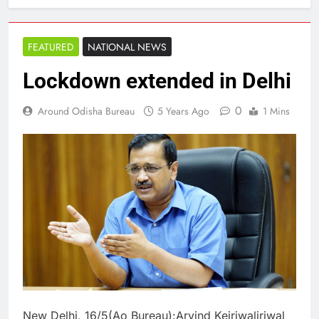
FEATURED
NATIONAL NEWS
Lockdown extended in Delhi
0
Around Odisha Bureau
5 Years Ago
1 Mins
New Delhi, 16/5(Ao Bureau):Arvind Kejriwaljriwal