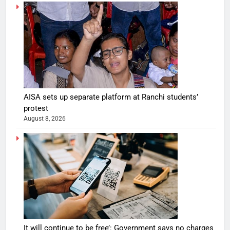
AISA sets up separate platform at Ranchi students’
protest
August 8, 2026
It will continue to be free’: Government says no charges