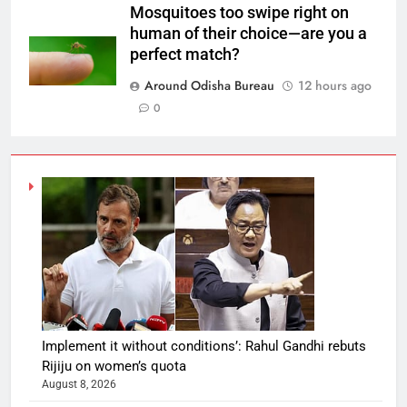
Mosquitoes too swipe right on
human of their choice—are you a
perfect match?
Around Odisha Bureau
12 hours ago
0
Implement it without conditions’: Rahul Gandhi rebuts
Rijiju on women’s quota
August 8, 2026