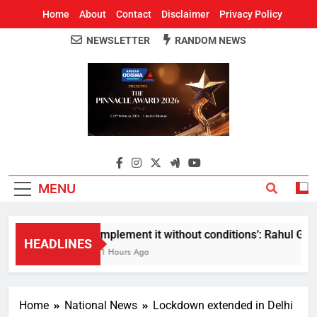
Home
About
Contact
Disclaimer
Privacy Policy
NEWSLETTER
RANDOM NEWS
Around Odisha
Odisha's Leading News Paper
MENU
Implement it without conditions’: Rahul Gandh
HEADLINES
11 Hours Ago
Home
National News
Lockdown extended in Delhi