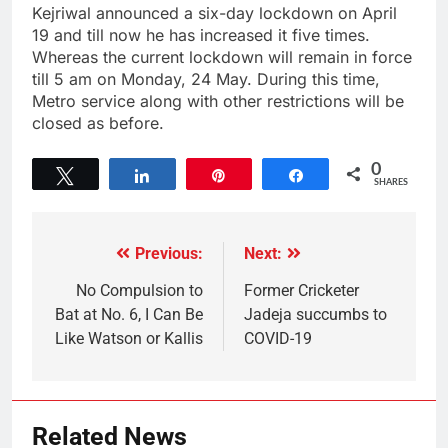
Kejriwal announced a six-day lockdown on April
19 and till now he has increased it five times.
Whereas the current lockdown will remain in force
till 5 am on Monday, 24 May. During this time,
Metro service along with other restrictions will be
closed as before.
0
Tweet
Share
Pin
Share
SHARES
Previous:
Next:
No Compulsion to
Former Cricketer
Bat at No. 6, I Can Be
Jadeja succumbs to
Like Watson or Kallis
COVID-19
Related News