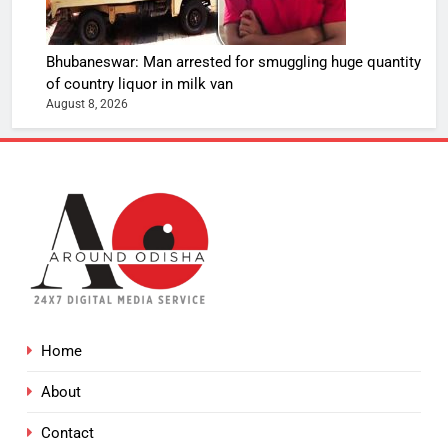
Bhubaneswar: Man arrested for smuggling huge quantity
of country liquor in milk van
August 8, 2026
Home
About
Contact