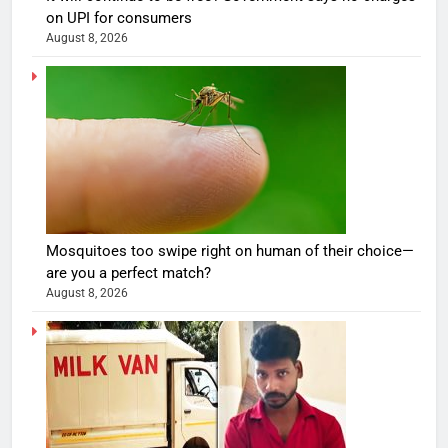
on UPI for consumers
August 8, 2026
Mosquitoes too swipe right on human of their choice—
are you a perfect match?
August 8, 2026