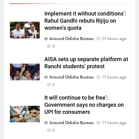
Implement it without conditions’:
Rahul Gandhi rebuts Rijiju on
women’s quota
Around Odisha Bureau
11 hours ago
0
AISA sets up separate platform at
Ranchi students’ protest
Around Odisha Bureau
11 hours ago
0
It will continue to be free’:
Government says no charges on
UPI for consumers
Around Odisha Bureau
11 hours ago
0