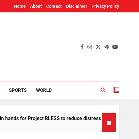
Home
About
Contact
Disclaimer
Privacy Policy
SPORTS
WORLD
Project BLESS to reduce distress migration in Odisha