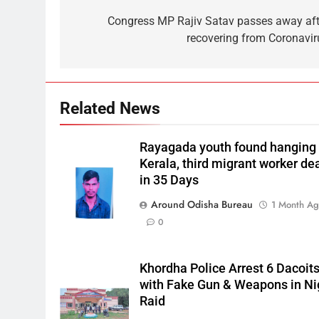
Congress MP Rajiv Satav passes away aft
recovering from Coronavir
Related News
Rayagada youth found hanging 
Kerala, third migrant worker de
in 35 Days
Around Odisha Bureau
1 Month A
0
Khordha Police Arrest 6 Dacoit
with Fake Gun & Weapons in Ni
Raid