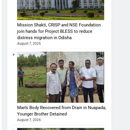
Mission Shakti, CRISP and NSE Foundation
join hands for Project BLESS to reduce
distress migration in Odisha
August 7, 2026
Man’s Body Recovered from Drain in Nuapada;
Younger Brother Detained
August 7, 2026