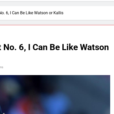
o. 6, I Can Be Like Watson or Kallis
 No. 6, I Can Be Like Watson
ns