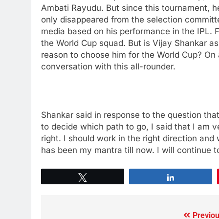
Ambati Rayudu. But since this tournament, he 
only disappeared from the selection committee’
media based on his performance in the IPL. F
the World Cup squad. But is Vijay Shankar as b
reason to choose him for the World Cup? On a
conversation with this all-rounder.
Shankar said in response to the question that
to decide which path to go, I said that I am 
right. I should work in the right direction and
has been my mantra till now. I will continue 
Tweet
Share
Previou