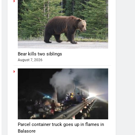
Bear kills two siblings
August 7, 2026
Parcel container truck goes up in flames in
Balasore