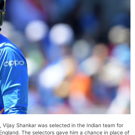
 Vijay Shankar was selected in the Indian team for
England. The selectors gave him a chance in place of