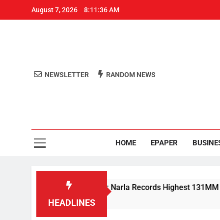
August 7, 2026
8:11:37 AM
NEWSLETTER
RANDOM NEWS
Aro
Odisha's 
HOME
EPAPER
BUSINE
ain Lashes Odisha; Narla Records Highest 131MM
HEADLINES