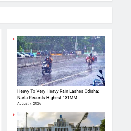
Heavy To Very Heavy Rain Lashes Odisha;
Narla Records Highest 131MM
August 7, 2026