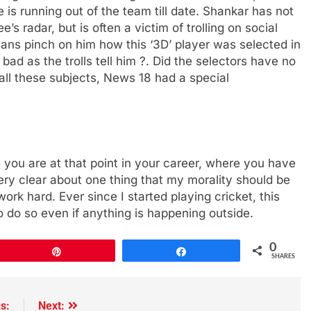
is running out of the team till date. Shankar has not
s radar, but is often a victim of trolling on social
ans pinch on him how this ‘3D’ player was selected in
ad as the trolls tell him ?. Did the selectors have no
ll these subjects, News 18 had a special
 you are at that point in your career, where you have
very clear about one thing that my morality should be
 work hard. Ever since I started playing cricket, this
to do so even if anything is happening outside.
0
Pin
Share
SHARES
s:
Next: