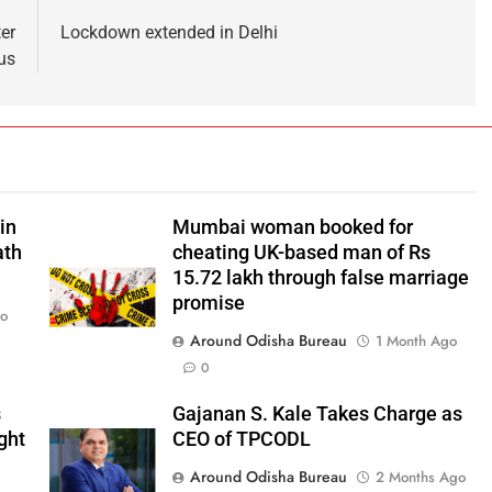
er
Lockdown extended in Delhi
us
in
Mumbai woman booked for
ath
cheating UK-based man of Rs
15.72 lakh through false marriage
promise
go
Around Odisha Bureau
1 Month Ago
0
s
Gajanan S. Kale Takes Charge as
ght
CEO of TPCODL
Around Odisha Bureau
2 Months Ago