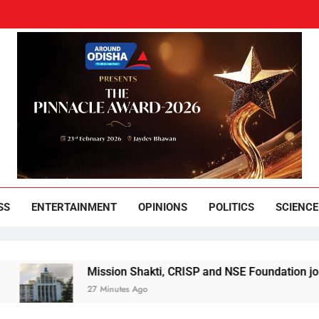
und Odisha
Leading News Paper
SS
ENTERTAINMENT
OPINIONS
POLITICS
SCIENCE
Mission Shakti, CRISP and NSE Foundation join hands for 
27 Minutes Ago