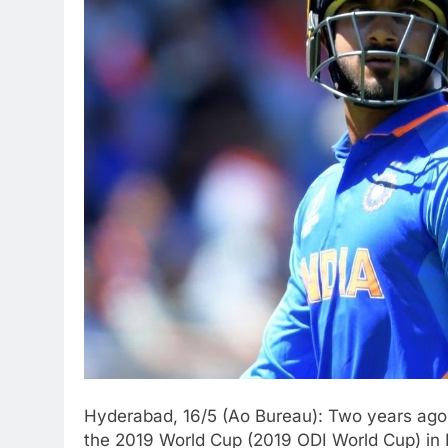
Hyderabad, 16/5 (Ao Bureau): Two years ago,
the 2019 World Cup (2019 ODI World Cup) in 