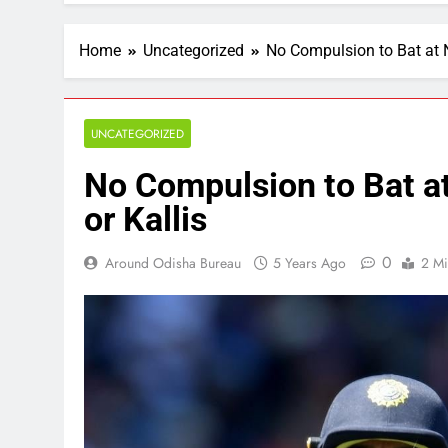
Home
Uncategorized
No Compulsion to Bat at N
UNCATEGORIZED
No Compulsion to Bat at
or Kallis
0
Around Odisha Bureau
5 Years Ago
2 Mi