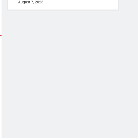
August 7, 2026