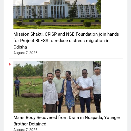
Mission Shakti, CRISP and NSE Foundation join hands
for Project BLESS to reduce distress migration in
Odisha
August 7, 2026
Man’s Body Recovered from Drain in Nuapada; Younger
Brother Detained
August 7, 2026