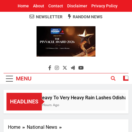
Home
About
Contact
Disclaimer
Privacy Policy
NEWSLETTER
RANDOM NEWS
Around Odisha
Odisha's Leading News Paper
MENU
Heavy To Very Heavy Rain Lashes Odisha; N
HEADLINES
3 Hours Ago
Home
National News