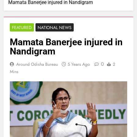
Mamata Banerjee injured in Nandigram
FEATURED
NATIONAL NEWS
Mamata Banerjee injured in
Nandigram
0
Around Odisha Bureau
5 Years Ago
2
Mins