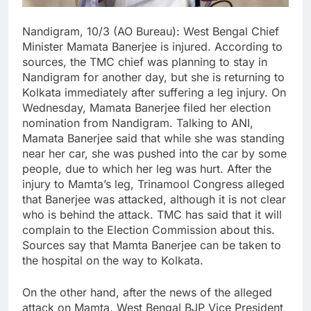
Nandigram, 10/3 (AO Bureau): West Bengal Chief
Minister Mamata Banerjee is injured. According to
sources, the TMC chief was planning to stay in
Nandigram for another day, but she is returning to
Kolkata immediately after suffering a leg injury. On
Wednesday, Mamata Banerjee filed her election
nomination from Nandigram. Talking to ANI,
Mamata Banerjee said that while she was standing
near her car, she was pushed into the car by some
people, due to which her leg was hurt. After the
injury to Mamta’s leg, Trinamool Congress alleged
that Banerjee was attacked, although it is not clear
who is behind the attack. TMC has said that it will
complain to the Election Commission about this.
Sources say that Mamta Banerjee can be taken to
the hospital on the way to Kolkata.
On the other hand, after the news of the alleged
attack on Mamta, West Bengal BJP Vice President