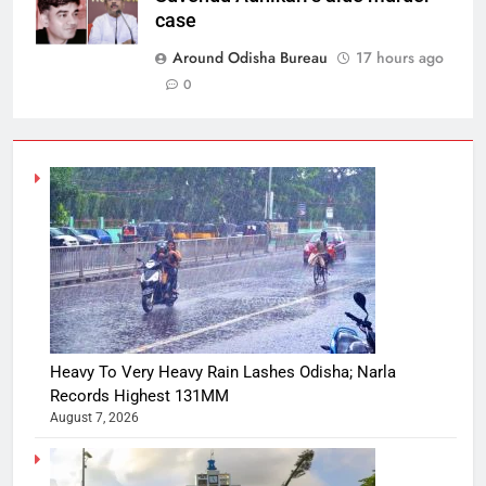
case
Around Odisha Bureau
17 hours ago
0
Heavy To Very Heavy Rain Lashes Odisha; Narla
Records Highest 131MM
August 7, 2026