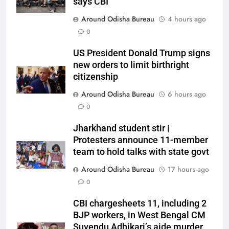
says CBI
Around Odisha Bureau
4 hours ago
0
US President Donald Trump signs
new orders to limit birthright
citizenship
Around Odisha Bureau
6 hours ago
0
Jharkhand student stir |
Protesters announce 11-member
team to hold talks with state govt
Around Odisha Bureau
17 hours ago
0
CBI chargesheets 11, including 2
BJP workers, in West Bengal CM
Suvendu Adhikari’s aide murder