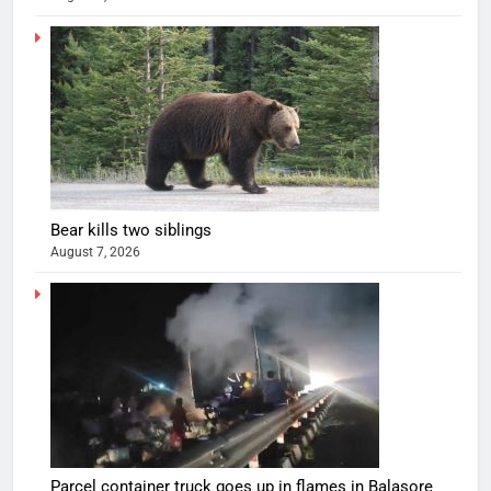
Bear kills two siblings
August 7, 2026
Parcel container truck goes up in flames in Balasore