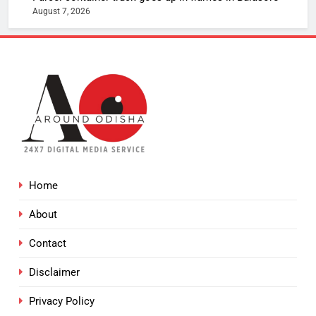
August 7, 2026
Home
About
Contact
Disclaimer
Privacy Policy