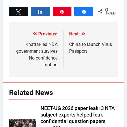
0
Tweet
Share
Pin
Share
SHARES
Previous:
Next:
Khattar-led NDA
China to launch Virus
government survives
Passport
No confidence
motion
Related News
NEET-UG 2026 paper leak: 3 NTA
subject experts helped leak
confidential question papers,