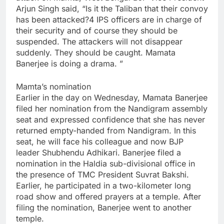
Arjun Singh said, “Is it the Taliban that their convoy
has been attacked?4 IPS officers are in charge of
their security and of course they should be
suspended. The attackers will not disappear
suddenly. They should be caught. Mamata
Banerjee is doing a drama. ”
Mamta’s nomination
Earlier in the day on Wednesday, Mamata Banerjee
filed her nomination from the Nandigram assembly
seat and expressed confidence that she has never
returned empty-handed from Nandigram. In this
seat, he will face his colleague and now BJP
leader Shubhendu Adhikari. Banerjee filed a
nomination in the Haldia sub-divisional office in
the presence of TMC President Suvrat Bakshi.
Earlier, he participated in a two-kilometer long
road show and offered prayers at a temple. After
filing the nomination, Banerjee went to another
temple.