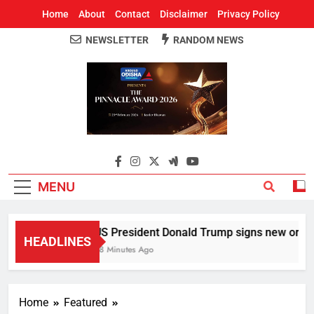
Home
About
Contact
Disclaimer
Privacy Policy
NEWSLETTER
RANDOM NEWS
Around Odisha
Odisha's Leading News Paper
MENU
US President Donald Trump signs new orders to
HEADLINES
28 Minutes Ago
Home
Featured