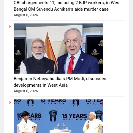
CBI chargesheets 11, including 2 BJP workers, in West
Bengal CM Suvendu Adhikari’s aide murder case
August 6, 2026
Benjamin Netanyahu dials PM Modi, discusses
developments in West Asia
August 6, 2026