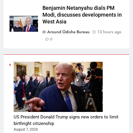
Benjamin Netanyahu dials PM
Modi, discusses developments in
West Asia
Around Odisha Bureau
13 hours ago
0
US President Donald Trump signs new orders to limit
birthright citizenship
August 7, 2026