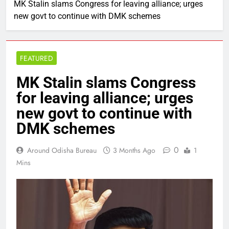
MK Stalin slams Congress for leaving alliance; urges
new govt to continue with DMK schemes
FEATURED
MK Stalin slams Congress
for leaving alliance; urges
new govt to continue with
DMK schemes
0
Around Odisha Bureau
3 Months Ago
1
Mins