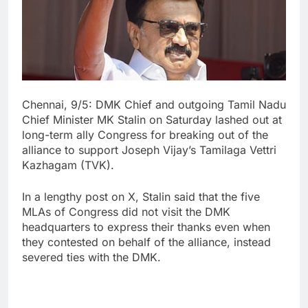
Chennai, 9/5: DMK Chief and outgoing Tamil Nadu
Chief Minister MK Stalin on Saturday lashed out at
long-term ally Congress for breaking out of the
alliance to support Joseph Vijay’s Tamilaga Vettri
Kazhagam (TVK).
In a lengthy post on X, Stalin said that the five
MLAs of Congress did not visit the DMK
headquarters to express their thanks even when
they contested on behalf of the alliance, instead
severed ties with the DMK.