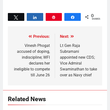
0
Tweet
Share
Pin
Share
SHARES
Previous:
Next:
Vinesh Phogat
Lt Gen Raja
accused of doping,
Subramani
indiscipline; WFI
appointed new CDS;
declares her
Vice Admiral
ineligible to compete
Swaminathan to take
till June 26
over as Navy chief
Related News