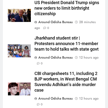
US President Donald Trump signs
new orders to limit birthright
citizenship
Around Odisha Bureau
28 minutes
ago
0
Jharkhand student stir |
Protesters announce 11-member
team to hold talks with state govt
Around Odisha Bureau
12 hours ago
0
CBI chargesheets 11, including 2
BJP workers, in West Bengal CM
Suvendu Adhikari’s aide murder
case
Around Odisha Bureau
12 hours ago
0