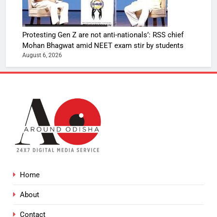
Protesting Gen Z are not anti-nationals’: RSS chief
Mohan Bhagwat amid NEET exam stir by students
August 6, 2026
Home
About
Contact