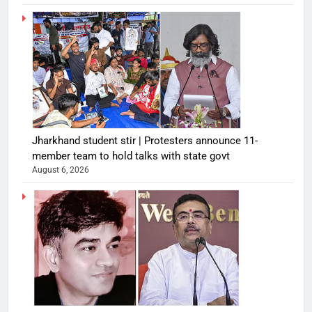
Jharkhand student stir | Protesters announce 11-
member team to hold talks with state govt
August 6, 2026